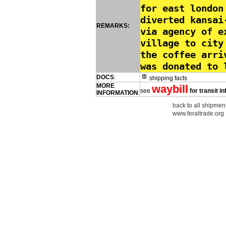
for east london
diverted kansai
REMARKS:
via agency of e
village to city
the coffee arri
was donated to 
DOCS
:
shipping facts
MORE
waybill
see
for transit i
INFORMATION
:
back to all shipment
www.feraltrade.org