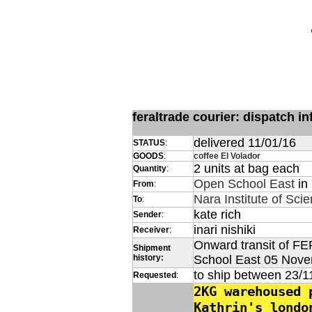
feraltrade courier: dispatch 
delivered 11/01/16
STATUS
:
GOODS
:
coffee El Volador
2 units at bag each
Quantity
:
Open School East
in
From
:
Nara Institute of Sci
To
:
kate rich
Sender
:
inari nishiki
Receiver
:
Onward transit of FE
Shipment
history:
School East 05 Nov
to ship between 23/1
Requested
:
2KG warehoused 
Kathrin's londo