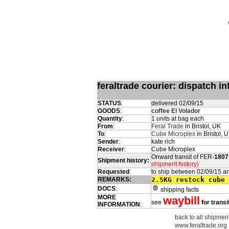
feraltrade courier: dispatch 
STATUS
:
delivered 02/09/15
GOODS
:
coffee El Volador
Quantity
:
1 units at bag each
From
:
Feral Trade
in Bristol, UK
To
:
Cube Microplex
in Bristol, 
Sender
:
kate rich
Receiver
:
Cube Microplex
Onward transit of FER-
1807
Shipment history:
shipment history)
Requested
:
to ship between 02/09/15 a
REMARKS:
2.5KG restock cube 
DOCS
:
shipping facts
MORE
waybill
see
for transi
INFORMATION
:
back to all shipment
www.feraltrade.org