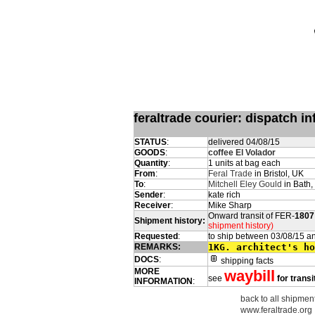
feraltrade courier: dispatch 
STATUS
:
delivered 04/08/15
GOODS
:
coffee El Volador
Quantity
:
1 units at bag each
From
:
Feral Trade
in Bristol, UK
To
:
Mitchell Eley Gould
in Bath,
Sender
:
kate rich
Receiver
:
Mike Sharp
Onward transit of FER-
1807
Shipment history:
shipment history)
Requested
:
to ship between 03/08/15 a
REMARKS:
1KG. architect's ho
DOCS
:
shipping facts
MORE
waybill
see
for transi
INFORMATION
:
back to all shipment
www.feraltrade.org