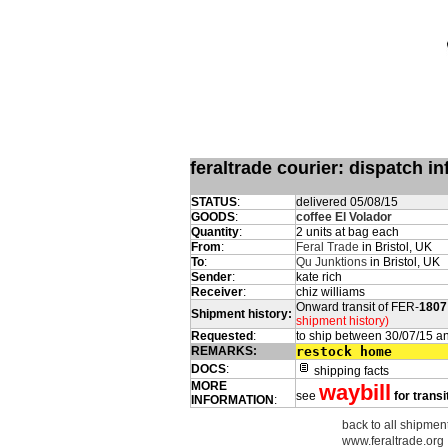
feraltrade courier: dispatch 
STATUS
:
delivered 05/08/15
GOODS
:
coffee El Volador
Quantity
:
2 units at bag each
From
:
Feral Trade
in Bristol, UK
To
:
Qu Junktions
in Bristol, UK
Sender
:
kate rich
Receiver
:
chiz williams
Onward transit of FER-
1807
Shipment history:
shipment history)
Requested
:
to ship between 30/07/15 a
REMARKS:
restock home
DOCS
:
shipping facts
MORE
waybill
see
for transi
INFORMATION
:
back to all shipment
www.feraltrade.org