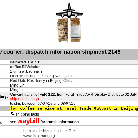
de courier: dispatch information shipment 2145
delivered 07/07/15
coffee El Volador
1 units at bag each
Display Distribute
in Hong Kong, China
Red Gate Residency
in Beijing, China
Ming Lin
Ming Lin
Onward transit of FER-
2111
from Feral Trade ARR Display Distribute 02 July
tory:
shipment history)
to ship between 07/07/15 and 08/07/15
for coffee service at Feral Trade Outpost in Beijin
shipping facts
waybill
see
for transit information
ON
:
back to all shipments for coffee
www.feraltrade.org