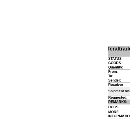
feraltra
STATUS
:
GOODS
:
Quantity
:
From
:
To
:
Sender
:
Receiver
:
Shipment his
Requested
:
REMARKS:
DOCS
:
MORE
INFORMATI