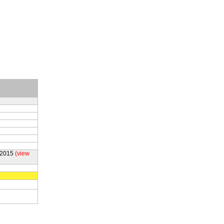
 2015
(view
g