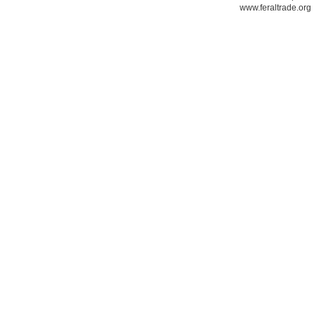
www.feraltrade.org