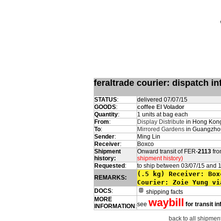
feraltrade courier: dispatch 
STATUS
:
delivered 07/07/15
GOODS
:
coffee El Volador
Quantity
:
1 units at bag each
From
:
Display Distribute
in Hong Kong
To
:
Mirrored Gardens
in Guangzho
Sender
:
Ming Lin
Receiver
:
Boxco
Shipment
Onward transit of FER-
2113
fro
history:
shipment history)
Requested
:
to ship between 03/07/15 and 
(.5 kg) Receiver
REMARKS:
Courier: Zoie Yung vi
DOCS
:
shipping facts
MORE
waybill
see
for transit i
INFORMATION
:
back to all shipment