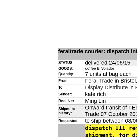
feraltrade courier: dispatch 
delivered 24/06/15
STATUS
:
GOODS
:
coffee El Volador
7 units at bag each
Quantity
:
Feral Trade
in Bristol
From
:
Display Distribute
in 
To
:
kate rich
Sender
:
Ming Lin
Receiver
:
Onward transit of FE
Shipment
history:
Trade 07 October 20
to ship between 08/0
Requested
:
dispatch III re
shipment, for d