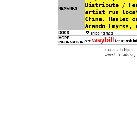
Distribute / Fe
REMARKS:
artist run loca
China. Hauled o
Anando Emyrss, 
DOCS
:
shipping facts
MORE
waybill
see
for transit i
INFORMATION
:
back to all shipment
www.feraltrade.org