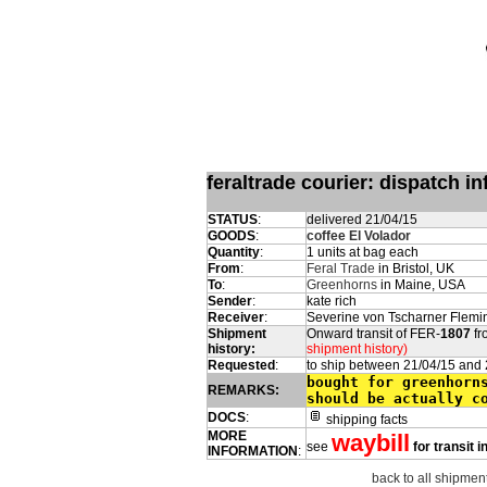
feraltrade courier: dispatch 
STATUS
:
delivered 21/04/15
GOODS
:
coffee El Volador
Quantity
:
1 units at bag each
From
:
Feral Trade
in Bristol, UK
To
:
Greenhorns
in Maine, USA
Sender
:
kate rich
Receiver
:
Severine von Tscharner Flemi
Shipment
Onward transit of FER-
1807
fr
history:
shipment history)
Requested
:
to ship between 21/04/15 and
bought for greenhorn
REMARKS:
should be actually c
DOCS
:
shipping facts
MORE
waybill
see
for transit 
INFORMATION
:
back to all shipment