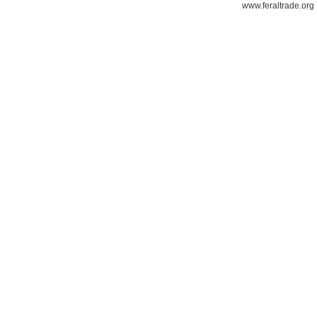
www.feraltrade.org