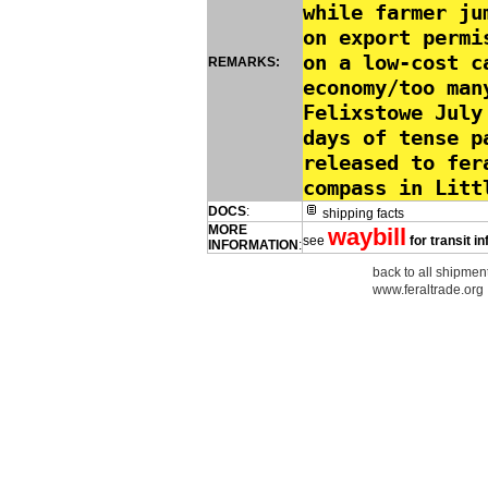
while farmer ju
on export permi
on a low-cost c
REMARKS:
economy/too man
Felixstowe July
days of tense p
released to fer
compass in Litt
DOCS
:
shipping facts
MORE
waybill
see
for transit i
INFORMATION
:
back to all shipment
www.feraltrade.org