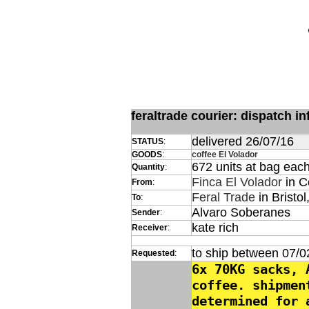
feraltrade courier: dispatch 
delivered 26/07/16
STATUS
:
GOODS
:
coffee El Volador
672 units at bag eac
Quantity
:
Finca El Volador
in C
From
:
Feral Trade
in Bristol
To
:
Alvaro Soberanes
Sender
:
kate rich
Receiver
:
to ship between 07/0
Requested
:
6x 70KG sacks, 
coffee. shipmen
determined for 