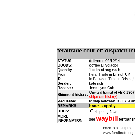
feraltrade courier: dispatch 
STATUS
:
delivered 03/12/14
GOODS
:
coffee El Volador
Quantity
:
1 units at bag each
From
:
Feral Trade
in Bristol, UK
To
:
In Between Time
in Bristol,
Sender
:
kate rich
Receiver
:
Joon Lynn Goh
Onward transit of FER-
1807
Shipment history:
shipment history)
Requested
:
to ship between 16/11/14 a
REMARKS:
home supply
DOCS
:
shipping facts
MORE
waybill
see
for transi
INFORMATION
:
back to all shipment
www.feraltrade.org