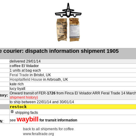
de courier: dispatch information shipment 1905
delivered 29/01/14
coffee El Volador
1 units at bag each
Feral Trade
in Bristol, UK
Hospitalfield House
in Arbroath, UK
kate rich
lucy byatt
Onward transit of FER-
1726
from Finca El Volador ARR Feral Trade 14 Marc
tory:
shipment history)
to ship between 22/01/14 and 30/01/14
restock
shipping facts
waybill
see
for transit information
ON
:
back to all shipments for coffee
www.feraltrade.org