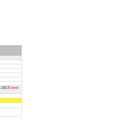
h 2013
(view