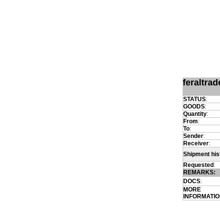
feraltra
STATUS
:
GOODS
:
Quantity
:
From
:
To
:
Sender
:
Receiver
:
Shipment his
Requested
:
REMARKS:
DOCS
:
MORE
INFORMATI