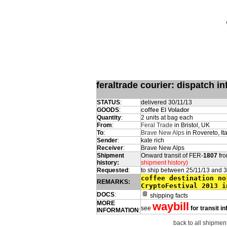
feraltrade courier: dispatch 
STATUS
:
delivered 30/11/13
GOODS
:
coffee El Volador
Quantity
:
2 units at bag each
From
:
Feral Trade
in Bristol, UK
To
:
Brave New Alps
in Rovereto, Ita
Sender
:
kate rich
Receiver
:
Brave New Alps
Shipment
Onward transit of FER-
1807
fro
history:
shipment history)
Requested
:
to ship between 25/11/13 and 
coffee destination no
REMARKS:
CryptoFestival 2013 i
DOCS
:
shipping facts
MORE
waybill
see
for transit i
INFORMATION
:
back to all shipment