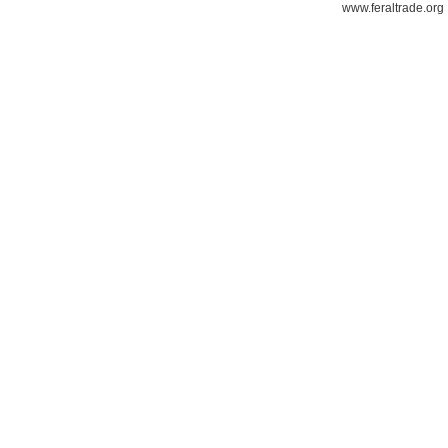
www.feraltrade.org