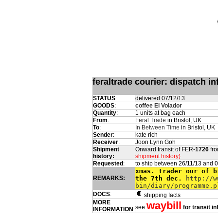
feraltrade courier: dispatch 
STATUS
:
delivered 07/12/13
GOODS
:
coffee El Volador
Quantity
:
1 units at bag each
From
:
Feral Trade
in Bristol, UK
To
:
In Between Time
in Bristol, UK
Sender
:
kate rich
Receiver
:
Joon Lynn Goh
Shipment
Onward transit of FER-
1726
fro
history:
shipment history)
Requested
:
to ship between 26/11/13 and 
xmas. trader our of b
REMARKS:
the 7th dec.
http://w
bin/diary/programme.p
DOCS
:
shipping facts
MORE
waybill
see
for transit i
INFORMATION
: