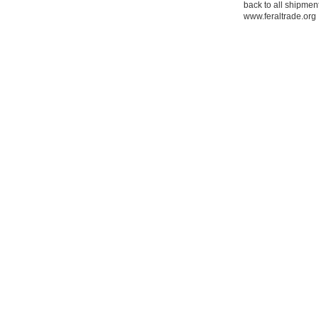
back to all shipment
www.feraltrade.org