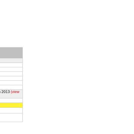
h 2013
(view