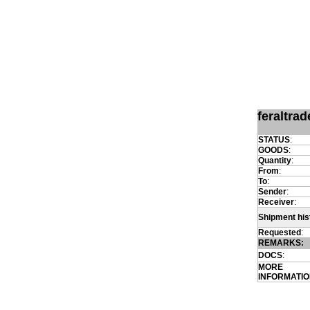
feraltra
STATUS
:
GOODS
:
Quantity
:
From
:
To
:
Sender
:
Receiver
:
Shipment his
Requested
:
REMARKS:
DOCS
:
MORE
INFORMATI