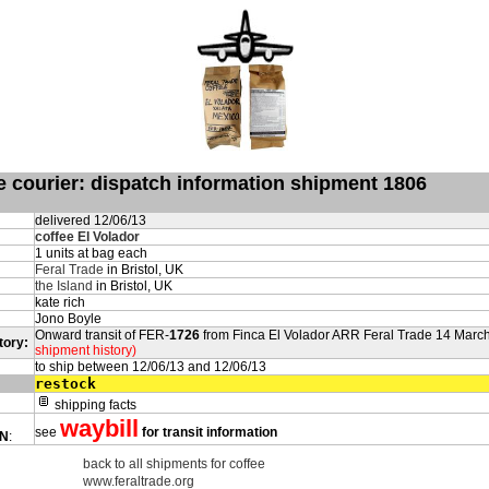
de courier: dispatch information shipment 1806
delivered 12/06/13
coffee El Volador
1 units at bag each
Feral Trade
in Bristol, UK
the Island
in Bristol, UK
kate rich
Jono Boyle
Onward transit of FER-
1726
from Finca El Volador ARR Feral Trade 14 Marc
tory:
shipment history)
to ship between 12/06/13 and 12/06/13
restock
shipping facts
waybill
see
for transit information
ON
:
back to all shipments for coffee
www.feraltrade.org