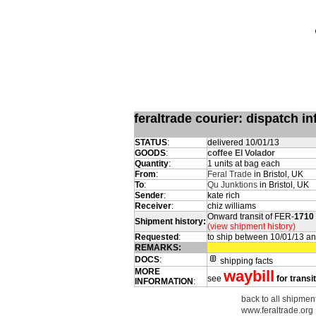
feraltrade courier: dispatch 
STATUS
:
delivered 10/01/13
GOODS
:
coffee El Volador
Quantity
:
1 units at bag each
From
:
Feral Trade
in Bristol, UK
To
:
Qu Junktions
in Bristol, UK
Sender
:
kate rich
Receiver
:
chiz williams
Onward transit of FER-
1710
Shipment history:
(view shipment history)
Requested
:
to ship between 10/01/13 a
REMARKS:
DOCS
:
shipping facts
MORE
waybill
see
for transi
INFORMATION
:
back to all shipment
www.feraltrade.org