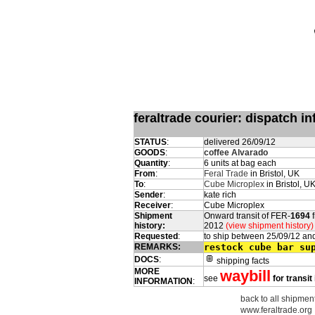
feraltrade courier: dispatch 
STATUS
:
delivered 26/09/12
GOODS
:
coffee Alvarado
Quantity
:
6 units at bag each
From
:
Feral Trade
in Bristol, UK
To
:
Cube Microplex
in Bristol, U
Sender
:
kate rich
Receiver
:
Cube Microplex
Shipment
Onward transit of FER-
1694
f
history:
2012
(view shipment history)
Requested
:
to ship between 25/09/12 an
REMARKS:
restock cube bar su
DOCS
:
shipping facts
MORE
waybill
see
for transit
INFORMATION
:
back to all shipment
www.feraltrade.org