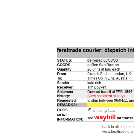
feraltrade courier: dispatch 
STATUS
:
delivered 00/00/00
GOODS
:
coffee San Ramon
Quantity
:
20 units at bag each
From
:
Crouch End
in London, UK
To
:
Times Up
in Linz, Austria
Sender
:
kate rich
Receiver
:
Tim Boykett
Shipment
Onward transit of FER-
1596
history:
(view shipment history)
Requested
:
to ship between 06/04/11 an
REMARKS:
DOCS
:
shipping facts
MORE
waybill
see
for transit
INFORMATION
:
back to all shipment
www.feraltrade.org