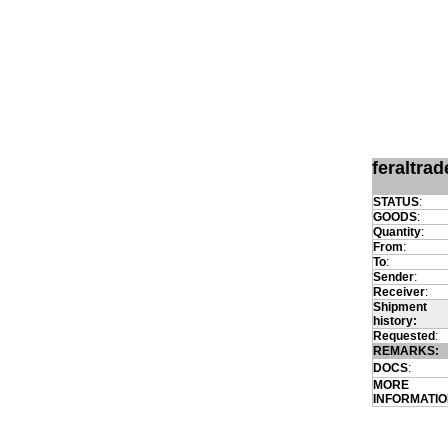
feraltra
STATUS
:
GOODS
:
Quantity
:
From
:
To
:
Sender
:
Receiver
:
Shipment
history:
Requested
:
REMARKS:
DOCS
:
MORE
INFORMATI