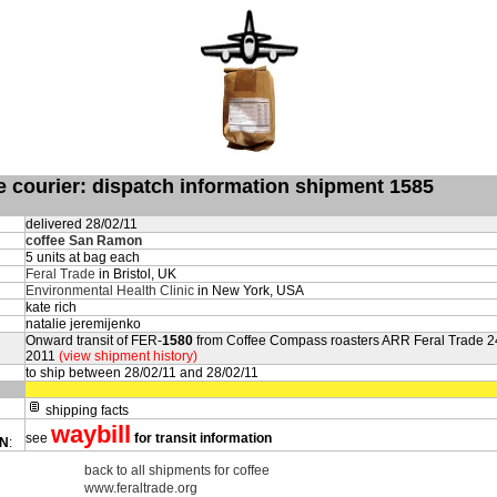
de courier: dispatch information shipment 1585
delivered 28/02/11
coffee San Ramon
5 units at bag each
Feral Trade
in Bristol, UK
Environmental Health Clinic
in New York, USA
kate rich
natalie jeremijenko
Onward transit of FER-
1580
from Coffee Compass roasters ARR Feral Trade 2
2011
(view shipment history)
to ship between 28/02/11 and 28/02/11
shipping facts
waybill
see
for transit information
ON
:
back to all shipments for coffee
www.feraltrade.org