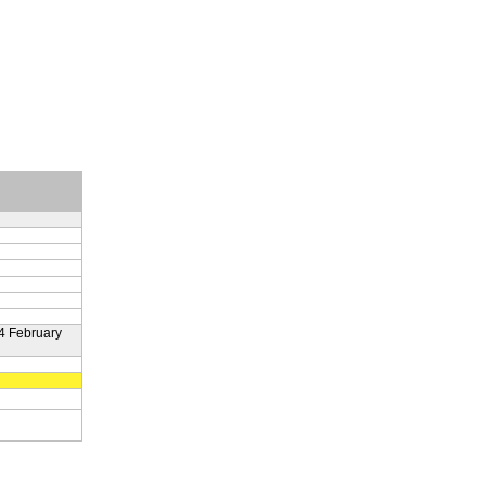
4 February