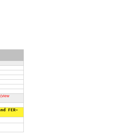
(view
and FER-