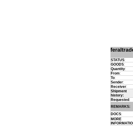
feraltra
STATUS
:
GOODS
:
Quantity
:
From
:
To
:
Sender
:
Receiver
:
Shipment
history:
Requested
:
REMARKS:
DOCS
:
MORE
INFORMATI