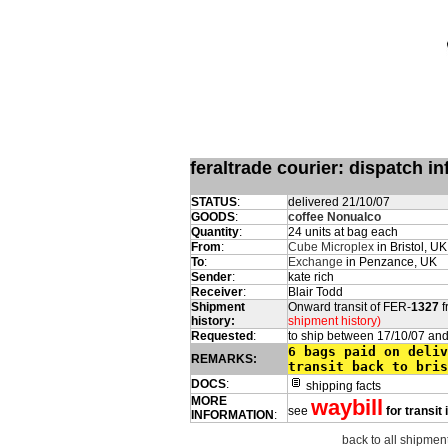
feraltrade courier: dispatch 
STATUS
:
delivered 21/10/07
GOODS
:
coffee Nonualco
Quantity
:
24 units at bag each
From
:
Cube Microplex
in Bristol, UK
To
:
Exchange
in Penzance, UK
Sender
:
kate rich
Receiver
:
Blair Todd
Shipment
Onward transit of FER-
1327
f
history:
shipment history)
Requested
:
to ship between 17/10/07 an
6 bags paid on deliv
REMARKS:
transit back to bris
DOCS
:
shipping facts
MORE
waybill
see
for transit
INFORMATION
:
back to all shipment