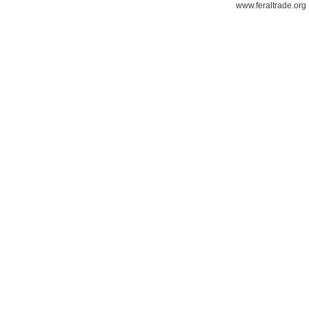
www.feraltrade.org