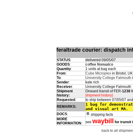
feraltrade courier: dispatch 
STATUS
:
delivered 09/05/07
GOODS
:
coffee Nonualco
Quantity
:
1 units at bag each
From
:
Cube Microplex
in Bristol, UK
To
:
University College Falmouth
i
Sender
:
kate rich
Receiver
:
University College Falmouth
Shipment
Onward transit of FER-
1238
f
history:
shipment history)
Requested
:
to ship between 07/05/07 and
1 bag for demonstrat
REMARKS:
and visual art MA.
DOCS
:
shipping facts
MORE
waybill
see
for transit
INFORMATION
:
back to all shipment