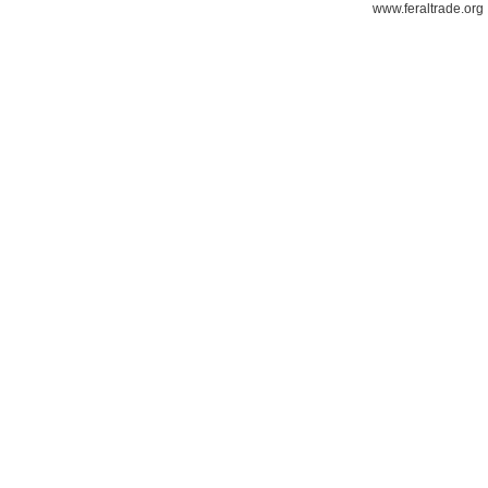
www.feraltrade.org