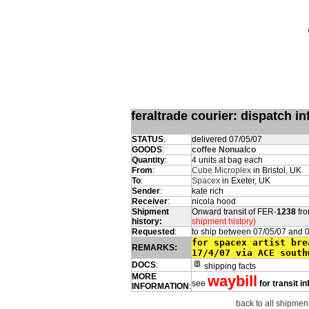
feraltrade courier: dispatch 
STATUS
:
delivered 07/05/07
GOODS
:
coffee Nonualco
Quantity
:
4 units at bag each
From
:
Cube Microplex
in Bristol, UK
To
:
Spacex
in Exeter, UK
Sender
:
kate rich
Receiver
:
nicola hood
Shipment
Onward transit of FER-
1238
fro
history:
shipment history)
Requested
:
to ship between 07/05/07 and 
for spacex artist bre
REMARKS:
17/4/07 via ACE south
DOCS
:
shipping facts
MORE
waybill
see
for transit i
INFORMATION
:
back to all shipment