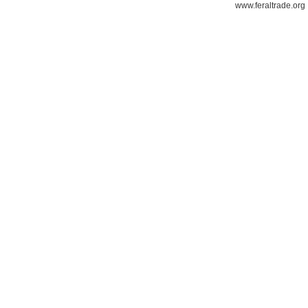
www.feraltrade.org