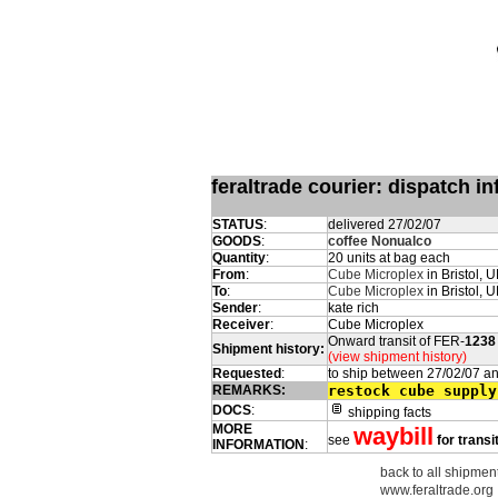
feraltrade courier: dispatch 
STATUS
:
delivered 27/02/07
GOODS
:
coffee Nonualco
Quantity
:
20 units at bag each
From
:
Cube Microplex
in Bristol, 
To
:
Cube Microplex
in Bristol, 
Sender
:
kate rich
Receiver
:
Cube Microplex
Onward transit of FER-
1238
Shipment history:
(view shipment history)
Requested
:
to ship between 27/02/07 a
REMARKS:
restock cube supply
DOCS
:
shipping facts
MORE
waybill
see
for transi
INFORMATION
:
back to all shipment
www.feraltrade.org