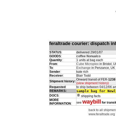
feraltrade courier: dispatch 
STATUS
:
delivered 29/01/07
GOODS
:
coffee Nonualco
Quantity
:
1 units at bag each
From
:
Cube Microplex
in Bristol, 
To
:
Exchange
in Penzance, UK
Sender
:
kate rich
Receiver
:
Blair Todd
Onward transit of FER-
1238
Shipment history:
(view shipment history)
Requested
:
to ship between 04/12/06 a
REMARKS:
sample bag for Newl
DOCS
:
shipping facts
MORE
waybill
see
for transi
INFORMATION
:
back to all shipment
www.feraltrade.org