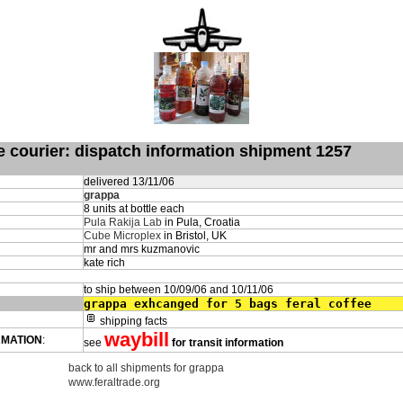
de courier: dispatch information shipment 1257
delivered 13/11/06
grappa
8 units at bottle each
Pula Rakija Lab
in Pula, Croatia
Cube Microplex
in Bristol, UK
mr and mrs kuzmanovic
kate rich
to ship between 10/09/06 and 10/11/06
grappa exhcanged for 5 bags feral coffee
shipping facts
waybill
RMATION
:
see
for transit information
back to all shipments for grappa
www.feraltrade.org