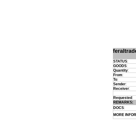
feraltra
STATUS
:
GOODS
:
Quantity
:
From
:
To
:
Sender
:
Receiver
:
Requested
:
REMARKS:
DOCS
:
MORE INFO