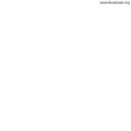
www.feraltrade.org