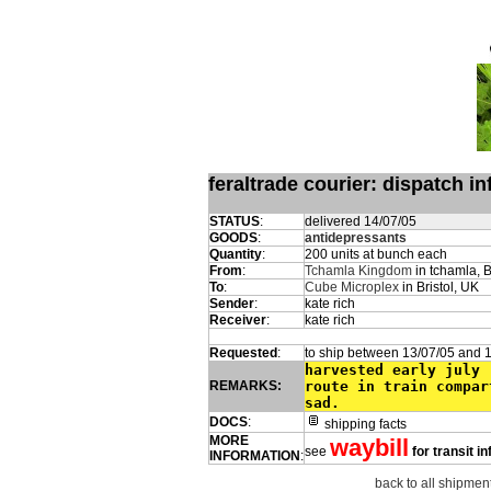
feraltrade courier: dispatch 
STATUS
:
delivered 14/07/05
GOODS
:
antidepressants
Quantity
:
200 units at bunch each
From
:
Tchamla Kingdom
in tchamla, 
To
:
Cube Microplex
in Bristol, UK
Sender
:
kate rich
Receiver
:
kate rich
Requested
:
to ship between 13/07/05 and 
harvested early july 
REMARKS:
route in train compar
sad.
DOCS
:
shipping facts
MORE
waybill
see
for transit i
INFORMATION
:
back to all shipmen