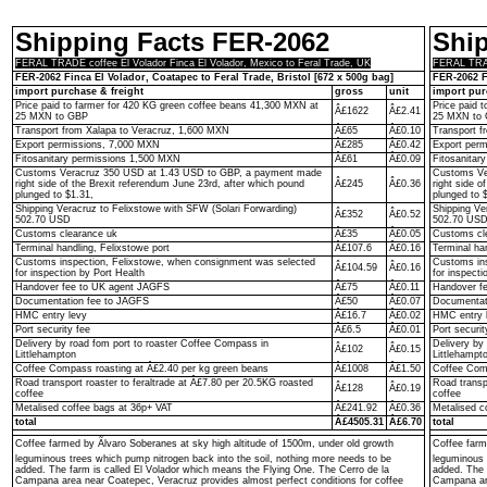
Shipping Facts FER-2062
Shi
FERAL TRADE coffee El Volador Finca El Volador, Mexico to Feral Trade, UK
FERAL TRADE
FER-2062 Finca El Volador, Coatapec to Feral Trade, Bristol [672 x 500g bag]
FER-2062 F
import purchase & freight
gross
unit
import pur
Price paid to farmer for 420 KG green coffee beans 41,300 MXN at
Price paid 
Â£1622
Â£2.41
25 MXN to GBP
25 MXN to
Transport from Xalapa to Veracruz, 1,600 MXN
Â£65
Â£0.10
Transport f
Export permissions, 7,000 MXN
Â£285
Â£0.42
Export per
Fitosanitary permissions 1,500 MXN
Â£61
Â£0.09
Fitosanitar
Customs Veracruz 350 USD at 1.43 USD to GBP, a payment made
Customs Ve
right side of the Brexit referendum June 23rd, after which pound
Â£245
Â£0.36
right side o
plunged to $1.31,
plunged to 
Shipping Veracruz to Felixstowe with SFW (Solari Forwarding)
Shipping Ve
Â£352
Â£0.52
502.70 USD
502.70 US
Customs clearance uk
Â£35
Â£0.05
Customs cl
Terminal handling, Felixstowe port
Â£107.6
Â£0.16
Terminal ha
Customs inspection, Felixstowe, when consignment was selected
Customs ins
Â£104.59
Â£0.16
for inspection by Port Health
for inspecti
Handover fee to UK agent JAGFS
Â£75
Â£0.11
Handover f
Documentation fee to JAGFS
Â£50
Â£0.07
Documentat
HMC entry levy
Â£16.7
Â£0.02
HMC entry 
Port security fee
Â£6.5
Â£0.01
Port securit
Delivery by road fom port to roaster Coffee Compass in
Delivery by
Â£102
Â£0.15
Littlehampton
Littlehampt
Coffee Compass roasting at Â£2.40 per kg green beans
Â£1008
Â£1.50
Coffee Comp
Road transport roaster to feraltrade at Â£7.80 per 20.5KG roasted
Road transp
Â£128
Â£0.19
coffee
coffee
Metalised coffee bags at 36p+ VAT
Â£241.92
Â£0.36
Metalised c
total
Â£4505.31
Â£6.70
total
Coffee farmed by Ãlvaro Soberanes at sky high altitude of 1500m, under old growth
Coffee farm
leguminous trees which pump nitrogen back into the soil, nothing more needs to be
leguminous 
added. The farm is called El Volador which means the Flying One. The Cerro de la
added. The 
Campana area near Coatepec, Veracruz provides almost perfect conditions for coffee
Campana are