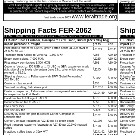
growing, producing one of the best coffees in Mexico if not the World.
growing, pro
Feral Trade (Import-Export) is a grocery business trading over social networks. Feral
Feral Tra
Trade runs freight using the spare baggage space of friends, colleagues and passing
Trade run
acquaintances; for product requests or courier offers contact kate@feraltrade.org
acquain
www.feraltrade.org
feral trade since 2003
Shipping Facts FER-2062
Shi
FERAL TRADE coffee El Volador Finca El Volador, Mexico to Feral Trade, UK
FERAL TRADE
FER-2062 Finca El Volador, Coatapec to Feral Trade, Bristol [672 x 500g bag]
FER-2062 F
import purchase & freight
gross
unit
import pur
Price paid to farmer for 420 KG green coffee beans 41,300 MXN at
Price paid 
Â£1622
Â£2.41
25 MXN to GBP
25 MXN to
Transport from Xalapa to Veracruz, 1,600 MXN
Â£65
Â£0.10
Transport f
Export permissions, 7,000 MXN
Â£285
Â£0.42
Export per
Fitosanitary permissions 1,500 MXN
Â£61
Â£0.09
Fitosanitar
Customs Veracruz 350 USD at 1.43 USD to GBP, a payment made
Customs Ve
right side of the Brexit referendum June 23rd, after which pound
Â£245
Â£0.36
right side o
plunged to $1.31,
plunged to 
Shipping Veracruz to Felixstowe with SFW (Solari Forwarding)
Shipping Ve
Â£352
Â£0.52
502.70 USD
502.70 US
Customs clearance uk
Â£35
Â£0.05
Customs cl
Terminal handling, Felixstowe port
Â£107.6
Â£0.16
Terminal ha
Customs inspection, Felixstowe, when consignment was selected
Customs ins
Â£104.59
Â£0.16
for inspection by Port Health
for inspecti
Handover fee to UK agent JAGFS
Â£75
Â£0.11
Handover f
Documentation fee to JAGFS
Â£50
Â£0.07
Documentat
HMC entry levy
Â£16.7
Â£0.02
HMC entry 
Port security fee
Â£6.5
Â£0.01
Port securit
Delivery by road fom port to roaster Coffee Compass in
Delivery by
Â£102
Â£0.15
Littlehampton
Littlehampt
Coffee Compass roasting at Â£2.40 per kg green beans
Â£1008
Â£1.50
Coffee Comp
Road transport roaster to feraltrade at Â£7.80 per 20.5KG roasted
Road transp
Â£128
Â£0.19
coffee
coffee
Metalised coffee bags at 36p+ VAT
Â£241.92
Â£0.36
Metalised c