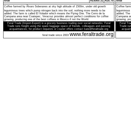
total
Â£4505.31
Â£6.70
total
Coffee farmed by Ãlvaro Soberanes at sky high altitude of 1500m, under old growth
Coffee farm
leguminous trees which pump nitrogen back into the soil, nothing more needs to be
leguminous 
added. The farm is called El Volador which means the Flying One. The Cerro de la
added. The 
Campana area near Coatepec, Veracruz provides almost perfect conditions for coffee
Campana are
growing, producing one of the best coffees in Mexico if not the World.
growing, pro
Feral Trade (Import-Export) is a grocery business trading over social networks. Feral
Feral Tra
Trade runs freight using the spare baggage space of friends, colleagues and passing
Trade run
acquaintances; for product requests or courier offers contact kate@feraltrade.org
acquain
www.feraltrade.org
feral trade since 2003