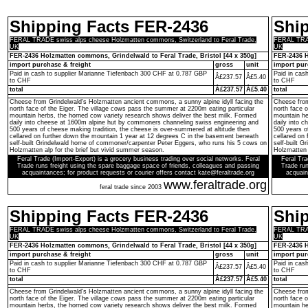
Shipping Facts FER-2436
Shi
FERAL TRADE swiss alps cheese Holzmatten commons, Switzerland to Feral Trade,
FERAL TRAD
UK
UK
FER-2436 Holzmatten commons, Grindelwald to Feral Trade, Bristol [44 x 350g]
FER-2436 H
import purchase & freight
gross
unit
import pur
Paid in cash to supplier Marianne Tiefenbach 300 CHF at 0.787 GBP
Paid in cas
Â£237.57
Â£5.40
to CHF
to CHF
total
Â£237.57
Â£5.40
total
Cheese from Grindelwald's Holzmatten ancient commons, a sunny alpine idyll facing the
Cheese from
north face of the Eiger. The village cows pass the summer at 2200m eating particular
north face 
mountain herbs, the horned cow variety research shows deliver the best milk. Formed
mountain he
daily into cheese at 1600m alpine hut by commoners channeling swiss engineering and
daily into 
500 years of cheese making tradition, the cheese is over-summered at altitude then
500 years o
cellared on further down the mountain 1 year at 12 degrees C in the basement beneath
cellared on
self-built Grindelwald home of commoner/carpenter Peter Eggers, who runs his 5 cows on
self-built 
Holzmatten alp for the brief but vivid summer season.
Holzmatten 
Feral Trade (Import-Export) is a grocery business trading over social networks. Feral
Feral Tra
Trade runs freight using the spare baggage space of friends, colleagues and passing
Trade run
acquaintances; for product requests or courier offers contact kate@feraltrade.org
acquain
www.feraltrade.org
feral trade since 2003
Shipping Facts FER-2436
Shi
FERAL TRADE swiss alps cheese Holzmatten commons, Switzerland to Feral Trade,
FERAL TRAD
UK
UK
FER-2436 Holzmatten commons, Grindelwald to Feral Trade, Bristol [44 x 350g]
FER-2436 H
import purchase & freight
gross
unit
import pur
Paid in cash to supplier Marianne Tiefenbach 300 CHF at 0.787 GBP
Paid in cas
Â£237.57
Â£5.40
to CHF
to CHF
total
Â£237.57
Â£5.40
total
Cheese from Grindelwald's Holzmatten ancient commons, a sunny alpine idyll facing the
Cheese from
north face of the Eiger. The village cows pass the summer at 2200m eating particular
north face 
mountain herbs, the horned cow variety research shows deliver the best milk. Formed
mountain he