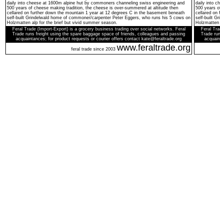
daily into cheese at 1600m alpine hut by commoners channeling swiss engineering and
daily into 
500 years of cheese making tradition, the cheese is over-summered at altitude then
500 years o
cellared on further down the mountain 1 year at 12 degrees C in the basement beneath
cellared on
self-built Grindelwald home of commoner/carpenter Peter Eggers, who runs his 5 cows on
self-built 
Holzmatten alp for the brief but vivid summer season.
Holzmatten 
Feral Trade (Import-Export) is a grocery business trading over social networks. Feral
Feral Tra
Trade runs freight using the spare baggage space of friends, colleagues and passing
Trade run
acquaintances; for product requests or courier offers contact kate@feraltrade.org
acquain
www.feraltrade.org
feral trade since 2003