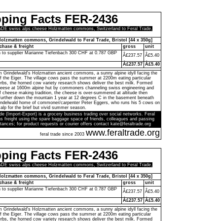
pping Facts FER-2436
E swiss alps cheese Holzmatten commons, Switzerland to Feral Trade,
olzmatten commons, Grindelwald to Feral Trade, Bristol [44 x 350g]
chase & freight
gross
unit
h to supplier Marianne Tiefenbach 300 CHF at 0.787 GBP
Â£237.57
Â£5.40
Â£237.57
Â£5.40
 Grindelwald's Holzmatten ancient commons, a sunny alpine idyll facing the
of the Eiger. The village cows pass the summer at 2200m eating particular
rbs, the horned cow variety research shows deliver the best milk. Formed
cheese at 1600m alpine hut by commoners channeling swiss engineering and
f cheese making tradition, the cheese is over-summered at altitude then
 further down the mountain 1 year at 12 degrees C in the basement beneath
Grindelwald home of commoner/carpenter Peter Eggers, who runs his 5 cows on
alp for the brief but vivid summer season.
de (Import-Export) is a grocery business trading over social networks. Feral
s freight using the spare baggage space of friends, colleagues and passing
tances; for product requests or courier offers contact kate@feraltrade.org
www.feraltrade.org
feral trade since 2003
pping Facts FER-2436
E swiss alps cheese Holzmatten commons, Switzerland to Feral Trade,
olzmatten commons, Grindelwald to Feral Trade, Bristol [44 x 350g]
chase & freight
gross
unit
h to supplier Marianne Tiefenbach 300 CHF at 0.787 GBP
Â£237.57
Â£5.40
Â£237.57
Â£5.40
 Grindelwald's Holzmatten ancient commons, a sunny alpine idyll facing the
of the Eiger. The village cows pass the summer at 2200m eating particular
rbs, the horned cow variety research shows deliver the best milk. Formed