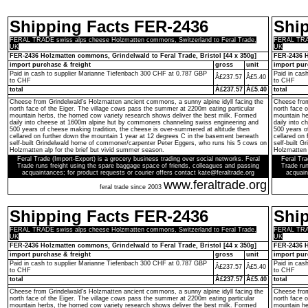
Shipping Facts FER-2436
Shi
FERAL TRADE swiss alps cheese Holzmatten commons, Switzerland to Feral Trade,
FERAL TRAD
UK
UK
FER-2436 Holzmatten commons, Grindelwald to Feral Trade, Bristol [44 x 350g]
FER-2436 H
import purchase & freight
gross
unit
import pur
Paid in cash to supplier Marianne Tiefenbach 300 CHF at 0.787 GBP
Paid in cas
Â£237.57
Â£5.40
to CHF
to CHF
total
Â£237.57
Â£5.40
total
Cheese from Grindelwald's Holzmatten ancient commons, a sunny alpine idyll facing the
Cheese from
north face of the Eiger. The village cows pass the summer at 2200m eating particular
north face 
mountain herbs, the horned cow variety research shows deliver the best milk. Formed
mountain he
daily into cheese at 1600m alpine hut by commoners channeling swiss engineering and
daily into 
500 years of cheese making tradition, the cheese is over-summered at altitude then
500 years o
cellared on further down the mountain 1 year at 12 degrees C in the basement beneath
cellared on
self-built Grindelwald home of commoner/carpenter Peter Eggers, who runs his 5 cows on
self-built 
Holzmatten alp for the brief but vivid summer season.
Holzmatten 
Feral Trade (Import-Export) is a grocery business trading over social networks. Feral
Feral Tra
Trade runs freight using the spare baggage space of friends, colleagues and passing
Trade run
acquaintances; for product requests or courier offers contact kate@feraltrade.org
acquain
www.feraltrade.org
feral trade since 2003
Shipping Facts FER-2436
Shi
FERAL TRADE swiss alps cheese Holzmatten commons, Switzerland to Feral Trade,
FERAL TRAD
UK
UK
FER-2436 Holzmatten commons, Grindelwald to Feral Trade, Bristol [44 x 350g]
FER-2436 H
import purchase & freight
gross
unit
import pur
Paid in cash to supplier Marianne Tiefenbach 300 CHF at 0.787 GBP
Paid in cas
Â£237.57
Â£5.40
to CHF
to CHF
total
Â£237.57
Â£5.40
total
Cheese from Grindelwald's Holzmatten ancient commons, a sunny alpine idyll facing the
Cheese from
north face of the Eiger. The village cows pass the summer at 2200m eating particular
north face 
mountain herbs, the horned cow variety research shows deliver the best milk. Formed
mountain he