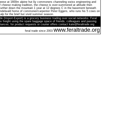
cheese at 1600m alpine hut by commoners channeling swiss engineering and
f cheese making tradition, the cheese is over-summered at altitude then
 further down the mountain 1 year at 12 degrees C in the basement beneath
Grindelwald home of commoner/carpenter Peter Eggers, who runs his 5 cows on
alp for the brief but vivid summer season.
de (Import-Export) is a grocery business trading over social networks. Feral
s freight using the spare baggage space of friends, colleagues and passing
tances; for product requests or courier offers contact kate@feraltrade.org
www.feraltrade.org
feral trade since 2003