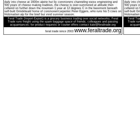
daily into cheese at 1600m alpine hut by commoners channeling swiss engineering and
daily into 
500 years of cheese making tradition, the cheese is over-summered at altitude then
500 years o
cellared on further down the mountain 1 year at 12 degrees C in the basement beneath
cellared on
self-built Grindelwald home of commoner/carpenter Peter Eggers, who runs his 5 cows on
self-built 
Holzmatten alp for the brief but vivid summer season.
Holzmatten 
Feral Trade (Import-Export) is a grocery business trading over social networks. Feral
Feral Tra
Trade runs freight using the spare baggage space of friends, colleagues and passing
Trade run
acquaintances; for product requests or courier offers contact kate@feraltrade.org
acquain
www.feraltrade.org
feral trade since 2003