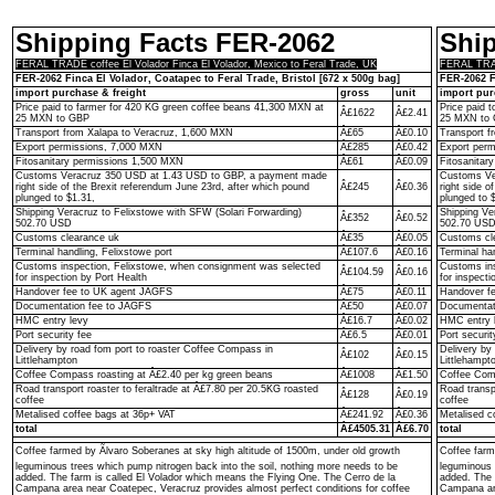
Shipping Facts FER-2062
Shi
FERAL TRADE coffee El Volador Finca El Volador, Mexico to Feral Trade, UK
FERAL TRADE
FER-2062 Finca El Volador, Coatapec to Feral Trade, Bristol [672 x 500g bag]
FER-2062 F
import purchase & freight
gross
unit
import pur
Price paid to farmer for 420 KG green coffee beans 41,300 MXN at
Price paid 
Â£1622
Â£2.41
25 MXN to GBP
25 MXN to
Transport from Xalapa to Veracruz, 1,600 MXN
Â£65
Â£0.10
Transport f
Export permissions, 7,000 MXN
Â£285
Â£0.42
Export per
Fitosanitary permissions 1,500 MXN
Â£61
Â£0.09
Fitosanitar
Customs Veracruz 350 USD at 1.43 USD to GBP, a payment made
Customs Ve
right side of the Brexit referendum June 23rd, after which pound
Â£245
Â£0.36
right side o
plunged to $1.31,
plunged to 
Shipping Veracruz to Felixstowe with SFW (Solari Forwarding)
Shipping Ve
Â£352
Â£0.52
502.70 USD
502.70 US
Customs clearance uk
Â£35
Â£0.05
Customs cl
Terminal handling, Felixstowe port
Â£107.6
Â£0.16
Terminal ha
Customs inspection, Felixstowe, when consignment was selected
Customs ins
Â£104.59
Â£0.16
for inspection by Port Health
for inspecti
Handover fee to UK agent JAGFS
Â£75
Â£0.11
Handover f
Documentation fee to JAGFS
Â£50
Â£0.07
Documentat
HMC entry levy
Â£16.7
Â£0.02
HMC entry 
Port security fee
Â£6.5
Â£0.01
Port securit
Delivery by road fom port to roaster Coffee Compass in
Delivery by
Â£102
Â£0.15
Littlehampton
Littlehampt
Coffee Compass roasting at Â£2.40 per kg green beans
Â£1008
Â£1.50
Coffee Comp
Road transport roaster to feraltrade at Â£7.80 per 20.5KG roasted
Road transp
Â£128
Â£0.19
coffee
coffee
Metalised coffee bags at 36p+ VAT
Â£241.92
Â£0.36
Metalised c
total
Â£4505.31
Â£6.70
total
Coffee farmed by Ãlvaro Soberanes at sky high altitude of 1500m, under old growth
Coffee farm
leguminous trees which pump nitrogen back into the soil, nothing more needs to be
leguminous 
added. The farm is called El Volador which means the Flying One. The Cerro de la
added. The 
Campana area near Coatepec, Veracruz provides almost perfect conditions for coffee
Campana are