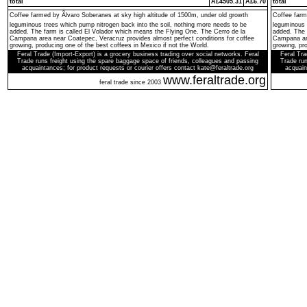
total
Â£4505.31
Â£6.70
total
Coffee farmed by Ãlvaro Soberanes at sky high altitude of 1500m, under old growth
Coffee farm
leguminous trees which pump nitrogen back into the soil, nothing more needs to be
leguminous 
added. The farm is called El Volador which means the Flying One. The Cerro de la
added. The 
Campana area near Coatepec, Veracruz provides almost perfect conditions for coffee
Campana are
growing, producing one of the best coffees in Mexico if not the World.
growing, pro
Feral Trade (Import-Export) is a grocery business trading over social networks. Feral
Feral Tra
Trade runs freight using the spare baggage space of friends, colleagues and passing
Trade run
acquaintances; for product requests or courier offers contact kate@feraltrade.org
acquain
www.feraltrade.org
feral trade since 2003