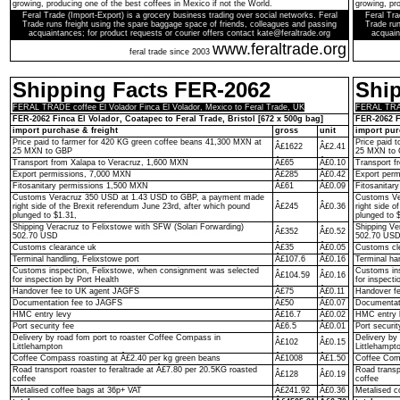
growing, producing one of the best coffees in Mexico if not the World.
growing, pro
Feral Trade (Import-Export) is a grocery business trading over social networks. Feral
Feral Tra
Trade runs freight using the spare baggage space of friends, colleagues and passing
Trade run
acquaintances; for product requests or courier offers contact kate@feraltrade.org
acquain
www.feraltrade.org
feral trade since 2003
Shipping Facts FER-2062
Shi
FERAL TRADE coffee El Volador Finca El Volador, Mexico to Feral Trade, UK
FERAL TRADE
FER-2062 Finca El Volador, Coatapec to Feral Trade, Bristol [672 x 500g bag]
FER-2062 F
import purchase & freight
gross
unit
import pur
Price paid to farmer for 420 KG green coffee beans 41,300 MXN at
Price paid 
Â£1622
Â£2.41
25 MXN to GBP
25 MXN to
Transport from Xalapa to Veracruz, 1,600 MXN
Â£65
Â£0.10
Transport f
Export permissions, 7,000 MXN
Â£285
Â£0.42
Export per
Fitosanitary permissions 1,500 MXN
Â£61
Â£0.09
Fitosanitar
Customs Veracruz 350 USD at 1.43 USD to GBP, a payment made
Customs Ve
right side of the Brexit referendum June 23rd, after which pound
Â£245
Â£0.36
right side o
plunged to $1.31,
plunged to 
Shipping Veracruz to Felixstowe with SFW (Solari Forwarding)
Shipping Ve
Â£352
Â£0.52
502.70 USD
502.70 US
Customs clearance uk
Â£35
Â£0.05
Customs cl
Terminal handling, Felixstowe port
Â£107.6
Â£0.16
Terminal ha
Customs inspection, Felixstowe, when consignment was selected
Customs ins
Â£104.59
Â£0.16
for inspection by Port Health
for inspecti
Handover fee to UK agent JAGFS
Â£75
Â£0.11
Handover f
Documentation fee to JAGFS
Â£50
Â£0.07
Documentat
HMC entry levy
Â£16.7
Â£0.02
HMC entry 
Port security fee
Â£6.5
Â£0.01
Port securit
Delivery by road fom port to roaster Coffee Compass in
Delivery by
Â£102
Â£0.15
Littlehampton
Littlehampt
Coffee Compass roasting at Â£2.40 per kg green beans
Â£1008
Â£1.50
Coffee Comp
Road transport roaster to feraltrade at Â£7.80 per 20.5KG roasted
Road transp
Â£128
Â£0.19
coffee
coffee
Metalised coffee bags at 36p+ VAT
Â£241.92
Â£0.36
Metalised c