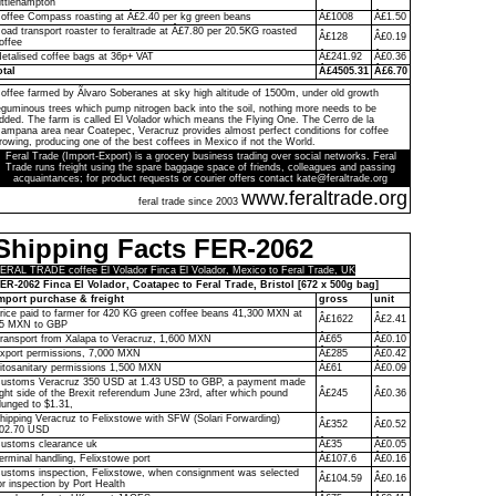
ittlehampton
offee Compass roasting at Â£2.40 per kg green beans
Â£1008
Â£1.50
oad transport roaster to feraltrade at Â£7.80 per 20.5KG roasted
Â£128
Â£0.19
offee
etalised coffee bags at 36p+ VAT
Â£241.92
Â£0.36
otal
Â£4505.31
Â£6.70
offee farmed by Ãlvaro Soberanes at sky high altitude of 1500m, under old growth
eguminous trees which pump nitrogen back into the soil, nothing more needs to be
dded. The farm is called El Volador which means the Flying One. The Cerro de la
ampana area near Coatepec, Veracruz provides almost perfect conditions for coffee
rowing, producing one of the best coffees in Mexico if not the World.
Feral Trade (Import-Export) is a grocery business trading over social networks. Feral
Trade runs freight using the spare baggage space of friends, colleagues and passing
acquaintances; for product requests or courier offers contact kate@feraltrade.org
www.feraltrade.org
feral trade since 2003
Shipping Facts FER-2062
ERAL TRADE coffee El Volador Finca El Volador, Mexico to Feral Trade, UK
ER-2062 Finca El Volador, Coatapec to Feral Trade, Bristol [672 x 500g bag]
mport purchase & freight
gross
unit
rice paid to farmer for 420 KG green coffee beans 41,300 MXN at
Â£1622
Â£2.41
5 MXN to GBP
ransport from Xalapa to Veracruz, 1,600 MXN
Â£65
Â£0.10
xport permissions, 7,000 MXN
Â£285
Â£0.42
itosanitary permissions 1,500 MXN
Â£61
Â£0.09
ustoms Veracruz 350 USD at 1.43 USD to GBP, a payment made
ight side of the Brexit referendum June 23rd, after which pound
Â£245
Â£0.36
lunged to $1.31,
hipping Veracruz to Felixstowe with SFW (Solari Forwarding)
Â£352
Â£0.52
02.70 USD
ustoms clearance uk
Â£35
Â£0.05
erminal handling, Felixstowe port
Â£107.6
Â£0.16
ustoms inspection, Felixstowe, when consignment was selected
Â£104.59
Â£0.16
or inspection by Port Health