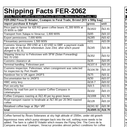
Shipping Facts FER-2062
FERAL TRADE coffee El Volador Finca El Volador, Mexico to Feral Trade, UK
F
FER-2062 Finca El Volador, Coatapec to Feral Trade, Bristol [672 x 500g bag]
F
import purchase & freight
gross
unit
i
Price paid to farmer for 420 KG green coffee beans 41,300 MXN at
P
Â£1622
Â£2.41
25 MXN to GBP
2
Transport from Xalapa to Veracruz, 1,600 MXN
Â£65
Â£0.10
T
Export permissions, 7,000 MXN
Â£285
Â£0.42
E
Fitosanitary permissions 1,500 MXN
Â£61
Â£0.09
F
Customs Veracruz 350 USD at 1.43 USD to GBP, a payment made
C
right side of the Brexit referendum June 23rd, after which pound
Â£245
Â£0.36
r
plunged to $1.31,
p
Shipping Veracruz to Felixstowe with SFW (Solari Forwarding)
S
Â£352
Â£0.52
502.70 USD
5
Customs clearance uk
Â£35
Â£0.05
C
Terminal handling, Felixstowe port
Â£107.6
Â£0.16
T
Customs inspection, Felixstowe, when consignment was selected
C
Â£104.59
Â£0.16
for inspection by Port Health
f
Handover fee to UK agent JAGFS
Â£75
Â£0.11
H
Documentation fee to JAGFS
Â£50
Â£0.07
D
HMC entry levy
Â£16.7
Â£0.02
H
Port security fee
Â£6.5
Â£0.01
P
Delivery by road fom port to roaster Coffee Compass in
D
Â£102
Â£0.15
Littlehampton
L
Coffee Compass roasting at Â£2.40 per kg green beans
Â£1008
Â£1.50
C
Road transport roaster to feraltrade at Â£7.80 per 20.5KG roasted
R
Â£128
Â£0.19
coffee
c
Metalised coffee bags at 36p+ VAT
Â£241.92
Â£0.36
M
total
Â£4505.31
Â£6.70
t
Coffee farmed by Ãlvaro Soberanes at sky high altitude of 1500m, under old growth
C
leguminous trees which pump nitrogen back into the soil, nothing more needs to be
l
added. The farm is called El Volador which means the Flying One. The Cerro de la
a
Campana area near Coatepec, Veracruz provides almost perfect conditions for coffee
C