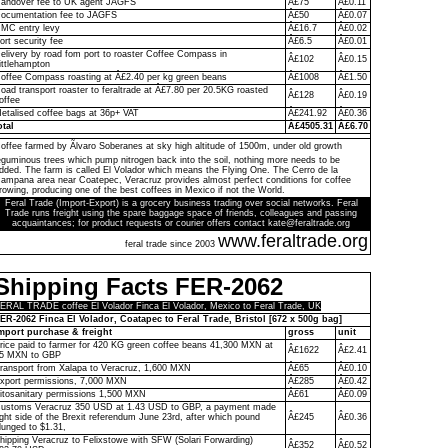
andover fee to UK agent JAGFS
Â£75
Â£0.11
ocumentation fee to JAGFS
Â£50
Â£0.07
MC entry levy
Â£16.7
Â£0.02
ort security fee
Â£6.5
Â£0.01
elivery by road fom port to roaster Coffee Compass in
Â£102
Â£0.15
ittlehampton
offee Compass roasting at Â£2.40 per kg green beans
Â£1008
Â£1.50
oad transport roaster to feraltrade at Â£7.80 per 20.5KG roasted
Â£128
Â£0.19
offee
etalised coffee bags at 36p+ VAT
Â£241.92
Â£0.36
otal
Â£4505.31
Â£6.70
offee farmed by Ãlvaro Soberanes at sky high altitude of 1500m, under old growth
eguminous trees which pump nitrogen back into the soil, nothing more needs to be
dded. The farm is called El Volador which means the Flying One. The Cerro de la
ampana area near Coatepec, Veracruz provides almost perfect conditions for coffee
rowing, producing one of the best coffees in Mexico if not the World.
Feral Trade (Import-Export) is a grocery business trading over social networks. Feral
Trade runs freight using the spare baggage space of friends, colleagues and passing
acquaintances; for product requests or courier offers contact kate@feraltrade.org
www.feraltrade.org
feral trade since 2003
Shipping Facts FER-2062
ERAL TRADE coffee El Volador Finca El Volador, Mexico to Feral Trade, UK
ER-2062 Finca El Volador, Coatapec to Feral Trade, Bristol [672 x 500g bag]
mport purchase & freight
gross
unit
rice paid to farmer for 420 KG green coffee beans 41,300 MXN at
Â£1622
Â£2.41
5 MXN to GBP
ransport from Xalapa to Veracruz, 1,600 MXN
Â£65
Â£0.10
xport permissions, 7,000 MXN
Â£285
Â£0.42
itosanitary permissions 1,500 MXN
Â£61
Â£0.09
ustoms Veracruz 350 USD at 1.43 USD to GBP, a payment made
ight side of the Brexit referendum June 23rd, after which pound
Â£245
Â£0.36
lunged to $1.31,
hipping Veracruz to Felixstowe with SFW (Solari Forwarding)
Â£352
Â£0.52