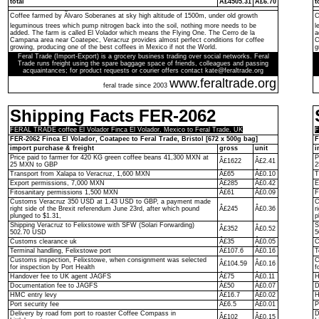
total
Â£4505.31
Â£6.70
t
Coffee farmed by Ãlvaro Soberanes at sky high altitude of 1500m, under old growth
C
leguminous trees which pump nitrogen back into the soil, nothing more needs to be
l
added. The farm is called El Volador which means the Flying One. The Cerro de la
a
Campana area near Coatepec, Veracruz provides almost perfect conditions for coffee
C
growing, producing one of the best coffees in Mexico if not the World.
g
Feral Trade (Import-Export) is a grocery business trading over social networks. Feral
Trade runs freight using the spare baggage space of friends, colleagues and passing
acquaintances; for product requests or courier offers contact kate@feraltrade.org
www.feraltrade.org
feral trade since 2003
Shipping Facts FER-2062
FERAL TRADE coffee El Volador Finca El Volador, Mexico to Feral Trade, UK
F
FER-2062 Finca El Volador, Coatapec to Feral Trade, Bristol [672 x 500g bag]
F
import purchase & freight
gross
unit
i
Price paid to farmer for 420 KG green coffee beans 41,300 MXN at
P
Â£1622
Â£2.41
25 MXN to GBP
2
Transport from Xalapa to Veracruz, 1,600 MXN
Â£65
Â£0.10
T
Export permissions, 7,000 MXN
Â£285
Â£0.42
E
Fitosanitary permissions 1,500 MXN
Â£61
Â£0.09
F
Customs Veracruz 350 USD at 1.43 USD to GBP, a payment made
C
right side of the Brexit referendum June 23rd, after which pound
Â£245
Â£0.36
r
plunged to $1.31,
p
Shipping Veracruz to Felixstowe with SFW (Solari Forwarding)
S
Â£352
Â£0.52
502.70 USD
5
Customs clearance uk
Â£35
Â£0.05
C
Terminal handling, Felixstowe port
Â£107.6
Â£0.16
T
Customs inspection, Felixstowe, when consignment was selected
C
Â£104.59
Â£0.16
for inspection by Port Health
f
Handover fee to UK agent JAGFS
Â£75
Â£0.11
H
Documentation fee to JAGFS
Â£50
Â£0.07
D
HMC entry levy
Â£16.7
Â£0.02
H
Port security fee
Â£6.5
Â£0.01
P
Delivery by road fom port to roaster Coffee Compass in
D
Â£102
Â£0.15