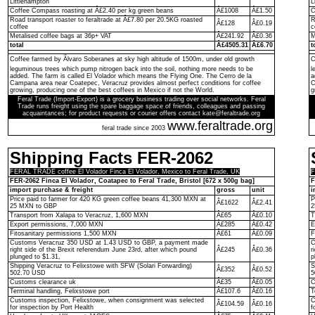
Littlehampton
L
Coffee Compass roasting at Â£2.40 per kg green beans
Â£1008
Â£1.50
C
Road transport roaster to feraltrade at Â£7.80 per 20.5KG roasted
R
Â£128
Â£0.19
coffee
c
Metalised coffee bags at 36p+ VAT
Â£241.92
Â£0.36
M
total
Â£4505.31
Â£6.70
t
Coffee farmed by Ãlvaro Soberanes at sky high altitude of 1500m, under old growth
C
leguminous trees which pump nitrogen back into the soil, nothing more needs to be
l
added. The farm is called El Volador which means the Flying One. The Cerro de la
a
Campana area near Coatepec, Veracruz provides almost perfect conditions for coffee
C
growing, producing one of the best coffees in Mexico if not the World.
g
Feral Trade (Import-Export) is a grocery business trading over social networks. Feral
Trade runs freight using the spare baggage space of friends, colleagues and passing
acquaintances; for product requests or courier offers contact kate@feraltrade.org
www.feraltrade.org
feral trade since 2003
Shipping Facts FER-2062
FERAL TRADE coffee El Volador Finca El Volador, Mexico to Feral Trade, UK
F
FER-2062 Finca El Volador, Coatapec to Feral Trade, Bristol [672 x 500g bag]
F
import purchase & freight
gross
unit
i
Price paid to farmer for 420 KG green coffee beans 41,300 MXN at
P
Â£1622
Â£2.41
25 MXN to GBP
2
Transport from Xalapa to Veracruz, 1,600 MXN
Â£65
Â£0.10
T
Export permissions, 7,000 MXN
Â£285
Â£0.42
E
Fitosanitary permissions 1,500 MXN
Â£61
Â£0.09
F
Customs Veracruz 350 USD at 1.43 USD to GBP, a payment made
C
right side of the Brexit referendum June 23rd, after which pound
Â£245
Â£0.36
r
plunged to $1.31,
p
Shipping Veracruz to Felixstowe with SFW (Solari Forwarding)
S
Â£352
Â£0.52
502.70 USD
5
Customs clearance uk
Â£35
Â£0.05
C
Terminal handling, Felixstowe port
Â£107.6
Â£0.16
T
Customs inspection, Felixstowe, when consignment was selected
C
Â£104.59
Â£0.16
for inspection by Port Health
f