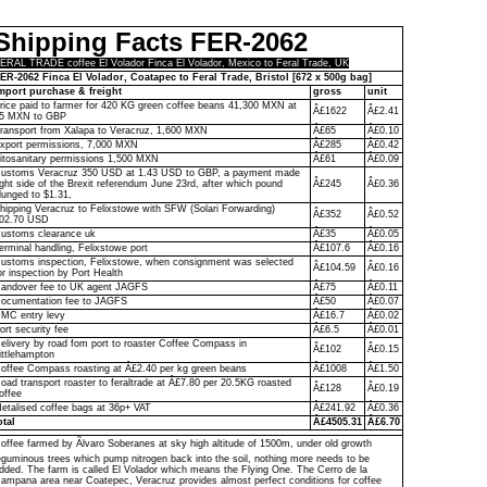
Shipping Facts FER-2062
ERAL TRADE coffee El Volador Finca El Volador, Mexico to Feral Trade, UK
ER-2062 Finca El Volador, Coatapec to Feral Trade, Bristol [672 x 500g bag]
mport purchase & freight
gross
unit
rice paid to farmer for 420 KG green coffee beans 41,300 MXN at
Â£1622
Â£2.41
5 MXN to GBP
ransport from Xalapa to Veracruz, 1,600 MXN
Â£65
Â£0.10
xport permissions, 7,000 MXN
Â£285
Â£0.42
itosanitary permissions 1,500 MXN
Â£61
Â£0.09
ustoms Veracruz 350 USD at 1.43 USD to GBP, a payment made
ight side of the Brexit referendum June 23rd, after which pound
Â£245
Â£0.36
lunged to $1.31,
hipping Veracruz to Felixstowe with SFW (Solari Forwarding)
Â£352
Â£0.52
02.70 USD
ustoms clearance uk
Â£35
Â£0.05
erminal handling, Felixstowe port
Â£107.6
Â£0.16
ustoms inspection, Felixstowe, when consignment was selected
Â£104.59
Â£0.16
or inspection by Port Health
andover fee to UK agent JAGFS
Â£75
Â£0.11
ocumentation fee to JAGFS
Â£50
Â£0.07
MC entry levy
Â£16.7
Â£0.02
ort security fee
Â£6.5
Â£0.01
elivery by road fom port to roaster Coffee Compass in
Â£102
Â£0.15
ittlehampton
offee Compass roasting at Â£2.40 per kg green beans
Â£1008
Â£1.50
oad transport roaster to feraltrade at Â£7.80 per 20.5KG roasted
Â£128
Â£0.19
offee
etalised coffee bags at 36p+ VAT
Â£241.92
Â£0.36
otal
Â£4505.31
Â£6.70
offee farmed by Ãlvaro Soberanes at sky high altitude of 1500m, under old growth
eguminous trees which pump nitrogen back into the soil, nothing more needs to be
dded. The farm is called El Volador which means the Flying One. The Cerro de la
ampana area near Coatepec, Veracruz provides almost perfect conditions for coffee