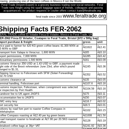
rowing, producing one of the best coffees in Mexico if not the World.
Feral Trade (Import-Export) is a grocery business trading over social networks. Feral
Trade runs freight using the spare baggage space of friends, colleagues and passing
acquaintances; for product requests or courier offers contact kate@feraltrade.org
www.feraltrade.org
feral trade since 2003
Shipping Facts FER-2062
ERAL TRADE coffee El Volador Finca El Volador, Mexico to Feral Trade, UK
ER-2062 Finca El Volador, Coatapec to Feral Trade, Bristol [672 x 500g bag]
mport purchase & freight
gross
unit
rice paid to farmer for 420 KG green coffee beans 41,300 MXN at
Â£1622
Â£2.41
5 MXN to GBP
ransport from Xalapa to Veracruz, 1,600 MXN
Â£65
Â£0.10
xport permissions, 7,000 MXN
Â£285
Â£0.42
itosanitary permissions 1,500 MXN
Â£61
Â£0.09
ustoms Veracruz 350 USD at 1.43 USD to GBP, a payment made
ight side of the Brexit referendum June 23rd, after which pound
Â£245
Â£0.36
lunged to $1.31,
hipping Veracruz to Felixstowe with SFW (Solari Forwarding)
Â£352
Â£0.52
02.70 USD
ustoms clearance uk
Â£35
Â£0.05
erminal handling, Felixstowe port
Â£107.6
Â£0.16
ustoms inspection, Felixstowe, when consignment was selected
Â£104.59
Â£0.16
or inspection by Port Health
andover fee to UK agent JAGFS
Â£75
Â£0.11
ocumentation fee to JAGFS
Â£50
Â£0.07
MC entry levy
Â£16.7
Â£0.02
ort security fee
Â£6.5
Â£0.01
elivery by road fom port to roaster Coffee Compass in
Â£102
Â£0.15
ittlehampton
offee Compass roasting at Â£2.40 per kg green beans
Â£1008
Â£1.50
oad transport roaster to feraltrade at Â£7.80 per 20.5KG roasted
Â£128
Â£0.19
offee
etalised coffee bags at 36p+ VAT
Â£241.92
Â£0.36