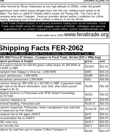
otal
Â£4505.31
Â£6.70
offee farmed by Ãlvaro Soberanes at sky high altitude of 1500m, under old growth
eguminous trees which pump nitrogen back into the soil, nothing more needs to be
dded. The farm is called El Volador which means the Flying One. The Cerro de la
ampana area near Coatepec, Veracruz provides almost perfect conditions for coffee
rowing, producing one of the best coffees in Mexico if not the World.
Feral Trade (Import-Export) is a grocery business trading over social networks. Feral
Trade runs freight using the spare baggage space of friends, colleagues and passing
acquaintances; for product requests or courier offers contact kate@feraltrade.org
www.feraltrade.org
feral trade since 2003
Shipping Facts FER-2062
ERAL TRADE coffee El Volador Finca El Volador, Mexico to Feral Trade, UK
ER-2062 Finca El Volador, Coatapec to Feral Trade, Bristol [672 x 500g bag]
mport purchase & freight
gross
unit
rice paid to farmer for 420 KG green coffee beans 41,300 MXN at
Â£1622
Â£2.41
5 MXN to GBP
ransport from Xalapa to Veracruz, 1,600 MXN
Â£65
Â£0.10
xport permissions, 7,000 MXN
Â£285
Â£0.42
itosanitary permissions 1,500 MXN
Â£61
Â£0.09
ustoms Veracruz 350 USD at 1.43 USD to GBP, a payment made
ight side of the Brexit referendum June 23rd, after which pound
Â£245
Â£0.36
lunged to $1.31,
hipping Veracruz to Felixstowe with SFW (Solari Forwarding)
Â£352
Â£0.52
02.70 USD
ustoms clearance uk
Â£35
Â£0.05
erminal handling, Felixstowe port
Â£107.6
Â£0.16
ustoms inspection, Felixstowe, when consignment was selected
Â£104.59
Â£0.16
or inspection by Port Health
andover fee to UK agent JAGFS
Â£75
Â£0.11
ocumentation fee to JAGFS
Â£50
Â£0.07
MC entry levy
Â£16.7
Â£0.02
ort security fee
Â£6.5
Â£0.01
elivery by road fom port to roaster Coffee Compass in
Â£102
Â£0.15