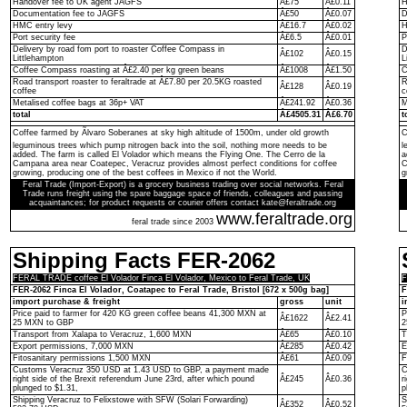
Handover fee to UK agent JAGFS
Â£75
Â£0.11
H
Documentation fee to JAGFS
Â£50
Â£0.07
D
HMC entry levy
Â£16.7
Â£0.02
H
Port security fee
Â£6.5
Â£0.01
P
Delivery by road fom port to roaster Coffee Compass in
D
Â£102
Â£0.15
Littlehampton
L
Coffee Compass roasting at Â£2.40 per kg green beans
Â£1008
Â£1.50
C
Road transport roaster to feraltrade at Â£7.80 per 20.5KG roasted
R
Â£128
Â£0.19
coffee
c
Metalised coffee bags at 36p+ VAT
Â£241.92
Â£0.36
M
total
Â£4505.31
Â£6.70
t
Coffee farmed by Ãlvaro Soberanes at sky high altitude of 1500m, under old growth
C
leguminous trees which pump nitrogen back into the soil, nothing more needs to be
l
added. The farm is called El Volador which means the Flying One. The Cerro de la
a
Campana area near Coatepec, Veracruz provides almost perfect conditions for coffee
C
growing, producing one of the best coffees in Mexico if not the World.
g
Feral Trade (Import-Export) is a grocery business trading over social networks. Feral
Trade runs freight using the spare baggage space of friends, colleagues and passing
acquaintances; for product requests or courier offers contact kate@feraltrade.org
www.feraltrade.org
feral trade since 2003
Shipping Facts FER-2062
FERAL TRADE coffee El Volador Finca El Volador, Mexico to Feral Trade, UK
F
FER-2062 Finca El Volador, Coatapec to Feral Trade, Bristol [672 x 500g bag]
F
import purchase & freight
gross
unit
i
Price paid to farmer for 420 KG green coffee beans 41,300 MXN at
P
Â£1622
Â£2.41
25 MXN to GBP
2
Transport from Xalapa to Veracruz, 1,600 MXN
Â£65
Â£0.10
T
Export permissions, 7,000 MXN
Â£285
Â£0.42
E
Fitosanitary permissions 1,500 MXN
Â£61
Â£0.09
F
Customs Veracruz 350 USD at 1.43 USD to GBP, a payment made
C
right side of the Brexit referendum June 23rd, after which pound
Â£245
Â£0.36
r
plunged to $1.31,
p
Shipping Veracruz to Felixstowe with SFW (Solari Forwarding)
S
Â£352
Â£0.52