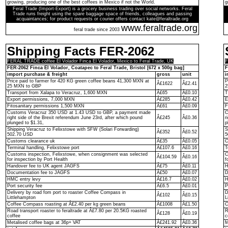
growing, producing one of the best coffees in Mexico if not the World.
g
Feral Trade (Import-Export) is a grocery business trading over social networks. Feral
Trade runs freight using the spare baggage space of friends, colleagues and passing
acquaintances; for product requests or courier offers contact kate@feraltrade.org
www.feraltrade.org
feral trade since 2003
Shipping Facts FER-2062
FERAL TRADE coffee El Volador Finca El Volador, Mexico to Feral Trade, UK
F
FER-2062 Finca El Volador, Coatapec to Feral Trade, Bristol [672 x 500g bag]
F
import purchase & freight
gross
unit
i
Price paid to farmer for 420 KG green coffee beans 41,300 MXN at
P
Â£1622
Â£2.41
25 MXN to GBP
2
Transport from Xalapa to Veracruz, 1,600 MXN
Â£65
Â£0.10
T
Export permissions, 7,000 MXN
Â£285
Â£0.42
E
Fitosanitary permissions 1,500 MXN
Â£61
Â£0.09
F
Customs Veracruz 350 USD at 1.43 USD to GBP, a payment made
C
right side of the Brexit referendum June 23rd, after which pound
Â£245
Â£0.36
r
plunged to $1.31,
p
Shipping Veracruz to Felixstowe with SFW (Solari Forwarding)
S
Â£352
Â£0.52
502.70 USD
5
Customs clearance uk
Â£35
Â£0.05
C
Terminal handling, Felixstowe port
Â£107.6
Â£0.16
T
Customs inspection, Felixstowe, when consignment was selected
C
Â£104.59
Â£0.16
for inspection by Port Health
f
Handover fee to UK agent JAGFS
Â£75
Â£0.11
H
Documentation fee to JAGFS
Â£50
Â£0.07
D
HMC entry levy
Â£16.7
Â£0.02
H
Port security fee
Â£6.5
Â£0.01
P
Delivery by road fom port to roaster Coffee Compass in
D
Â£102
Â£0.15
Littlehampton
L
Coffee Compass roasting at Â£2.40 per kg green beans
Â£1008
Â£1.50
C
Road transport roaster to feraltrade at Â£7.80 per 20.5KG roasted
R
Â£128
Â£0.19
coffee
c
Metalised coffee bags at 36p+ VAT
Â£241.92
Â£0.36
M