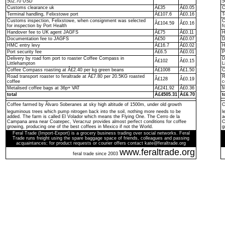
502.70 USD
5
Customs clearance uk
Â£35
Â£0.05
C
Terminal handling, Felixstowe port
Â£107.6
Â£0.16
T
Customs inspection, Felixstowe, when consignment was selected
C
Â£104.59
Â£0.16
for inspection by Port Health
f
Handover fee to UK agent JAGFS
Â£75
Â£0.11
H
Documentation fee to JAGFS
Â£50
Â£0.07
D
HMC entry levy
Â£16.7
Â£0.02
H
Port security fee
Â£6.5
Â£0.01
P
Delivery by road fom port to roaster Coffee Compass in
D
Â£102
Â£0.15
Littlehampton
L
Coffee Compass roasting at Â£2.40 per kg green beans
Â£1008
Â£1.50
C
Road transport roaster to feraltrade at Â£7.80 per 20.5KG roasted
R
Â£128
Â£0.19
coffee
c
Metalised coffee bags at 36p+ VAT
Â£241.92
Â£0.36
M
total
Â£4505.31
Â£6.70
t
Coffee farmed by Ãlvaro Soberanes at sky high altitude of 1500m, under old growth
C
leguminous trees which pump nitrogen back into the soil, nothing more needs to be
l
added. The farm is called El Volador which means the Flying One. The Cerro de la
a
Campana area near Coatepec, Veracruz provides almost perfect conditions for coffee
C
growing, producing one of the best coffees in Mexico if not the World.
g
Feral Trade (Import-Export) is a grocery business trading over social networks. Feral
Trade runs freight using the spare baggage space of friends, colleagues and passing
acquaintances; for product requests or courier offers contact kate@feraltrade.org
www.feraltrade.org
feral trade since 2003