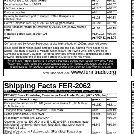
Handover fee to UK agent JAGFS
Â£75
Â£0.11
H
Documentation fee to JAGFS
Â£50
Â£0.07
D
HMC entry levy
Â£16.7
Â£0.02
H
Port security fee
Â£6.5
Â£0.01
P
Delivery by road fom port to roaster Coffee Compass in
D
Â£102
Â£0.15
Littlehampton
L
Coffee Compass roasting at Â£2.40 per kg green beans
Â£1008
Â£1.50
C
Road transport roaster to feraltrade at Â£7.80 per 20.5KG roasted
R
Â£128
Â£0.19
coffee
c
Metalised coffee bags at 36p+ VAT
Â£241.92
Â£0.36
M
total
Â£4505.31
Â£6.70
t
Coffee farmed by Ãlvaro Soberanes at sky high altitude of 1500m, under old growth
C
leguminous trees which pump nitrogen back into the soil, nothing more needs to be
l
added. The farm is called El Volador which means the Flying One. The Cerro de la
a
Campana area near Coatepec, Veracruz provides almost perfect conditions for coffee
C
growing, producing one of the best coffees in Mexico if not the World.
g
Feral Trade (Import-Export) is a grocery business trading over social networks. Feral
Trade runs freight using the spare baggage space of friends, colleagues and passing
acquaintances; for product requests or courier offers contact kate@feraltrade.org
www.feraltrade.org
feral trade since 2003
Shipping Facts FER-2062
FERAL TRADE coffee El Volador Finca El Volador, Mexico to Feral Trade, UK
F
FER-2062 Finca El Volador, Coatapec to Feral Trade, Bristol [672 x 500g bag]
F
import purchase & freight
gross
unit
i
Price paid to farmer for 420 KG green coffee beans 41,300 MXN at
P
Â£1622
Â£2.41
25 MXN to GBP
2
Transport from Xalapa to Veracruz, 1,600 MXN
Â£65
Â£0.10
T
Export permissions, 7,000 MXN
Â£285
Â£0.42
E
Fitosanitary permissions 1,500 MXN
Â£61
Â£0.09
F
Customs Veracruz 350 USD at 1.43 USD to GBP, a payment made
C
right side of the Brexit referendum June 23rd, after which pound
Â£245
Â£0.36
r
plunged to $1.31,
p
Shipping Veracruz to Felixstowe with SFW (Solari Forwarding)
S
Â£352
Â£0.52