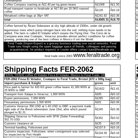
Littlehampton
L
Coffee Compass roasting at Â£2.40 per kg green beans
Â£1008
Â£1.50
C
Road transport roaster to feraltrade at Â£7.80 per 20.5KG roasted
R
Â£128
Â£0.19
coffee
c
Metalised coffee bags at 36p+ VAT
Â£241.92
Â£0.36
M
total
Â£4505.31
Â£6.70
t
Coffee farmed by Ãlvaro Soberanes at sky high altitude of 1500m, under old growth
C
leguminous trees which pump nitrogen back into the soil, nothing more needs to be
l
added. The farm is called El Volador which means the Flying One. The Cerro de la
a
Campana area near Coatepec, Veracruz provides almost perfect conditions for coffee
C
growing, producing one of the best coffees in Mexico if not the World.
g
Feral Trade (Import-Export) is a grocery business trading over social networks. Feral
Trade runs freight using the spare baggage space of friends, colleagues and passing
acquaintances; for product requests or courier offers contact kate@feraltrade.org
www.feraltrade.org
feral trade since 2003
Shipping Facts FER-2062
FERAL TRADE coffee El Volador Finca El Volador, Mexico to Feral Trade, UK
F
FER-2062 Finca El Volador, Coatapec to Feral Trade, Bristol [672 x 500g bag]
F
import purchase & freight
gross
unit
i
Price paid to farmer for 420 KG green coffee beans 41,300 MXN at
P
Â£1622
Â£2.41
25 MXN to GBP
2
Transport from Xalapa to Veracruz, 1,600 MXN
Â£65
Â£0.10
T
Export permissions, 7,000 MXN
Â£285
Â£0.42
E
Fitosanitary permissions 1,500 MXN
Â£61
Â£0.09
F
Customs Veracruz 350 USD at 1.43 USD to GBP, a payment made
C
right side of the Brexit referendum June 23rd, after which pound
Â£245
Â£0.36
r
plunged to $1.31,
p
Shipping Veracruz to Felixstowe with SFW (Solari Forwarding)
S
Â£352
Â£0.52
502.70 USD
5
Customs clearance uk
Â£35
Â£0.05
C
Terminal handling, Felixstowe port
Â£107.6
Â£0.16
T
Customs inspection, Felixstowe, when consignment was selected
C
Â£104.59
Â£0.16
for inspection by Port Health
f