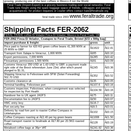
growing, producing one of the best coffees in Mexico if not the World.
g
Feral Trade (Import-Export) is a grocery business trading over social networks. Feral
Trade runs freight using the spare baggage space of friends, colleagues and passing
acquaintances; for product requests or courier offers contact kate@feraltrade.org
www.feraltrade.org
feral trade since 2003
Shipping Facts FER-2062
FERAL TRADE coffee El Volador Finca El Volador, Mexico to Feral Trade, UK
F
FER-2062 Finca El Volador, Coatapec to Feral Trade, Bristol [672 x 500g bag]
F
import purchase & freight
gross
unit
i
Price paid to farmer for 420 KG green coffee beans 41,300 MXN at
P
Â£1622
Â£2.41
25 MXN to GBP
2
Transport from Xalapa to Veracruz, 1,600 MXN
Â£65
Â£0.10
T
Export permissions, 7,000 MXN
Â£285
Â£0.42
E
Fitosanitary permissions 1,500 MXN
Â£61
Â£0.09
F
Customs Veracruz 350 USD at 1.43 USD to GBP, a payment made
C
right side of the Brexit referendum June 23rd, after which pound
Â£245
Â£0.36
r
plunged to $1.31,
p
Shipping Veracruz to Felixstowe with SFW (Solari Forwarding)
S
Â£352
Â£0.52
502.70 USD
5
Customs clearance uk
Â£35
Â£0.05
C
Terminal handling, Felixstowe port
Â£107.6
Â£0.16
T
Customs inspection, Felixstowe, when consignment was selected
C
Â£104.59
Â£0.16
for inspection by Port Health
f
Handover fee to UK agent JAGFS
Â£75
Â£0.11
H
Documentation fee to JAGFS
Â£50
Â£0.07
D
HMC entry levy
Â£16.7
Â£0.02
H
Port security fee
Â£6.5
Â£0.01
P
Delivery by road fom port to roaster Coffee Compass in
D
Â£102
Â£0.15
Littlehampton
L
Coffee Compass roasting at Â£2.40 per kg green beans
Â£1008
Â£1.50
C
Road transport roaster to feraltrade at Â£7.80 per 20.5KG roasted
R
Â£128
Â£0.19
coffee
c
Metalised coffee bags at 36p+ VAT
Â£241.92
Â£0.36
M