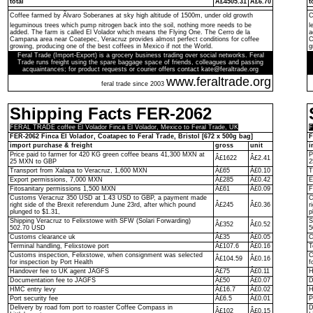
total
Â£4505.31
Â£6.70
t
Coffee farmed by Ãlvaro Soberanes at sky high altitude of 1500m, under old growth
C
leguminous trees which pump nitrogen back into the soil, nothing more needs to be
l
added. The farm is called El Volador which means the Flying One. The Cerro de la
a
Campana area near Coatepec, Veracruz provides almost perfect conditions for coffee
C
growing, producing one of the best coffees in Mexico if not the World.
g
Feral Trade (Import-Export) is a grocery business trading over social networks. Feral
Trade runs freight using the spare baggage space of friends, colleagues and passing
acquaintances; for product requests or courier offers contact kate@feraltrade.org
www.feraltrade.org
feral trade since 2003
Shipping Facts FER-2062
FERAL TRADE coffee El Volador Finca El Volador, Mexico to Feral Trade, UK
F
FER-2062 Finca El Volador, Coatapec to Feral Trade, Bristol [672 x 500g bag]
F
import purchase & freight
gross
unit
i
Price paid to farmer for 420 KG green coffee beans 41,300 MXN at
P
Â£1622
Â£2.41
25 MXN to GBP
2
Transport from Xalapa to Veracruz, 1,600 MXN
Â£65
Â£0.10
T
Export permissions, 7,000 MXN
Â£285
Â£0.42
E
Fitosanitary permissions 1,500 MXN
Â£61
Â£0.09
F
Customs Veracruz 350 USD at 1.43 USD to GBP, a payment made
C
right side of the Brexit referendum June 23rd, after which pound
Â£245
Â£0.36
r
plunged to $1.31,
p
Shipping Veracruz to Felixstowe with SFW (Solari Forwarding)
S
Â£352
Â£0.52
502.70 USD
5
Customs clearance uk
Â£35
Â£0.05
C
Terminal handling, Felixstowe port
Â£107.6
Â£0.16
T
Customs inspection, Felixstowe, when consignment was selected
C
Â£104.59
Â£0.16
for inspection by Port Health
f
Handover fee to UK agent JAGFS
Â£75
Â£0.11
H
Documentation fee to JAGFS
Â£50
Â£0.07
D
HMC entry levy
Â£16.7
Â£0.02
H
Port security fee
Â£6.5
Â£0.01
P
Delivery by road fom port to roaster Coffee Compass in
D
Â£102
Â£0.15