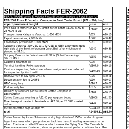
Shipping Facts FER-2062
FERAL TRADE coffee El Volador Finca El Volador, Mexico to Feral Trade, UK
F
FER-2062 Finca El Volador, Coatapec to Feral Trade, Bristol [672 x 500g bag]
F
import purchase & freight
gross
unit
i
Price paid to farmer for 420 KG green coffee beans 41,300 MXN at
P
Â£1622
Â£2.41
25 MXN to GBP
2
Transport from Xalapa to Veracruz, 1,600 MXN
Â£65
Â£0.10
T
Export permissions, 7,000 MXN
Â£285
Â£0.42
E
Fitosanitary permissions 1,500 MXN
Â£61
Â£0.09
F
Customs Veracruz 350 USD at 1.43 USD to GBP, a payment made
C
right side of the Brexit referendum June 23rd, after which pound
Â£245
Â£0.36
r
plunged to $1.31,
p
Shipping Veracruz to Felixstowe with SFW (Solari Forwarding)
S
Â£352
Â£0.52
502.70 USD
5
Customs clearance uk
Â£35
Â£0.05
C
Terminal handling, Felixstowe port
Â£107.6
Â£0.16
T
Customs inspection, Felixstowe, when consignment was selected
C
Â£104.59
Â£0.16
for inspection by Port Health
f
Handover fee to UK agent JAGFS
Â£75
Â£0.11
H
Documentation fee to JAGFS
Â£50
Â£0.07
D
HMC entry levy
Â£16.7
Â£0.02
H
Port security fee
Â£6.5
Â£0.01
P
Delivery by road fom port to roaster Coffee Compass in
D
Â£102
Â£0.15
Littlehampton
L
Coffee Compass roasting at Â£2.40 per kg green beans
Â£1008
Â£1.50
C
Road transport roaster to feraltrade at Â£7.80 per 20.5KG roasted
R
Â£128
Â£0.19
coffee
c
Metalised coffee bags at 36p+ VAT
Â£241.92
Â£0.36
M
total
Â£4505.31
Â£6.70
t
Coffee farmed by Ãlvaro Soberanes at sky high altitude of 1500m, under old growth
C
leguminous trees which pump nitrogen back into the soil, nothing more needs to be
l
added. The farm is called El Volador which means the Flying One. The Cerro de la
a
Campana area near Coatepec, Veracruz provides almost perfect conditions for coffee
C