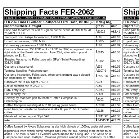
Shipping Facts FER-2062
Shi
FERAL TRADE coffee El Volador Finca El Volador, Mexico to Feral Trade, UK
FERAL TRADE
FER-2062 Finca El Volador, Coatapec to Feral Trade, Bristol [672 x 500g bag]
FER-2062 F
import purchase & freight
gross
unit
import pur
Price paid to farmer for 420 KG green coffee beans 41,300 MXN at
Price paid 
Â£1622
Â£2.41
25 MXN to GBP
25 MXN to
Transport from Xalapa to Veracruz, 1,600 MXN
Â£65
Â£0.10
Transport f
Export permissions, 7,000 MXN
Â£285
Â£0.42
Export per
Fitosanitary permissions 1,500 MXN
Â£61
Â£0.09
Fitosanitar
Customs Veracruz 350 USD at 1.43 USD to GBP, a payment made
Customs Ve
right side of the Brexit referendum June 23rd, after which pound
Â£245
Â£0.36
right side o
plunged to $1.31,
plunged to 
Shipping Veracruz to Felixstowe with SFW (Solari Forwarding)
Shipping Ve
Â£352
Â£0.52
502.70 USD
502.70 US
Customs clearance uk
Â£35
Â£0.05
Customs cl
Terminal handling, Felixstowe port
Â£107.6
Â£0.16
Terminal ha
Customs inspection, Felixstowe, when consignment was selected
Customs ins
Â£104.59
Â£0.16
for inspection by Port Health
for inspecti
Handover fee to UK agent JAGFS
Â£75
Â£0.11
Handover f
Documentation fee to JAGFS
Â£50
Â£0.07
Documentat
HMC entry levy
Â£16.7
Â£0.02
HMC entry 
Port security fee
Â£6.5
Â£0.01
Port securit
Delivery by road fom port to roaster Coffee Compass in
Delivery by
Â£102
Â£0.15
Littlehampton
Littlehampt
Coffee Compass roasting at Â£2.40 per kg green beans
Â£1008
Â£1.50
Coffee Comp
Road transport roaster to feraltrade at Â£7.80 per 20.5KG roasted
Road transp
Â£128
Â£0.19
coffee
coffee
Metalised coffee bags at 36p+ VAT
Â£241.92
Â£0.36
Metalised c
total
Â£4505.31
Â£6.70
total
Coffee farmed by Ãlvaro Soberanes at sky high altitude of 1500m, under old growth
Coffee farm
leguminous trees which pump nitrogen back into the soil, nothing more needs to be
leguminous 
added. The farm is called El Volador which means the Flying One. The Cerro de la
added. The 
Campana area near Coatepec, Veracruz provides almost perfect conditions for coffee
Campana are