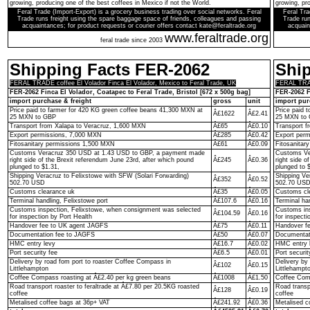
growing, producing one of the best coffees in Mexico if not the World.
growing, pro
Feral Trade (Import-Export) is a grocery business trading over social networks. Feral
Feral Tra
Trade runs freight using the spare baggage space of friends, colleagues and passing
Trade run
acquaintances; for product requests or courier offers contact kate@feraltrade.org
acquain
www.feraltrade.org
feral trade since 2003
Shipping Facts FER-2062
Shi
FERAL TRADE coffee El Volador Finca El Volador, Mexico to Feral Trade, UK
FERAL TRADE
FER-2062 Finca El Volador, Coatapec to Feral Trade, Bristol [672 x 500g bag]
FER-2062 F
import purchase & freight
gross
unit
import pur
Price paid to farmer for 420 KG green coffee beans 41,300 MXN at
Price paid 
Â£1622
Â£2.41
25 MXN to GBP
25 MXN to
Transport from Xalapa to Veracruz, 1,600 MXN
Â£65
Â£0.10
Transport f
Export permissions, 7,000 MXN
Â£285
Â£0.42
Export per
Fitosanitary permissions 1,500 MXN
Â£61
Â£0.09
Fitosanitar
Customs Veracruz 350 USD at 1.43 USD to GBP, a payment made
Customs Ve
right side of the Brexit referendum June 23rd, after which pound
Â£245
Â£0.36
right side o
plunged to $1.31,
plunged to 
Shipping Veracruz to Felixstowe with SFW (Solari Forwarding)
Shipping Ve
Â£352
Â£0.52
502.70 USD
502.70 US
Customs clearance uk
Â£35
Â£0.05
Customs cl
Terminal handling, Felixstowe port
Â£107.6
Â£0.16
Terminal ha
Customs inspection, Felixstowe, when consignment was selected
Customs ins
Â£104.59
Â£0.16
for inspection by Port Health
for inspecti
Handover fee to UK agent JAGFS
Â£75
Â£0.11
Handover f
Documentation fee to JAGFS
Â£50
Â£0.07
Documentat
HMC entry levy
Â£16.7
Â£0.02
HMC entry 
Port security fee
Â£6.5
Â£0.01
Port securit
Delivery by road fom port to roaster Coffee Compass in
Delivery by
Â£102
Â£0.15
Littlehampton
Littlehampt
Coffee Compass roasting at Â£2.40 per kg green beans
Â£1008
Â£1.50
Coffee Comp
Road transport roaster to feraltrade at Â£7.80 per 20.5KG roasted
Road transp
Â£128
Â£0.19
coffee
coffee
Metalised coffee bags at 36p+ VAT
Â£241.92
Â£0.36
Metalised c