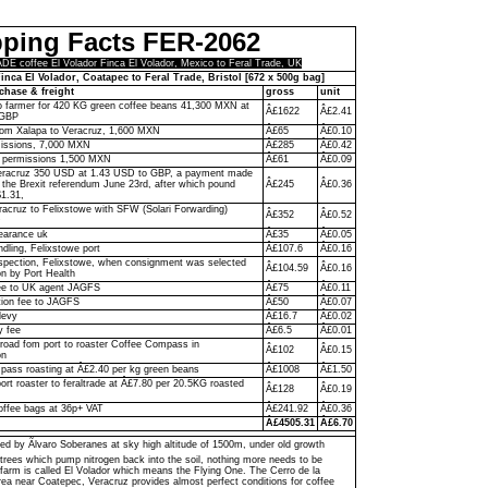
pping Facts FER-2062
 coffee El Volador Finca El Volador, Mexico to Feral Trade, UK
inca El Volador, Coatapec to Feral Trade, Bristol [672 x 500g bag]
chase & freight
gross
unit
to farmer for 420 KG green coffee beans 41,300 MXN at
Â£1622
Â£2.41
 GBP
rom Xalapa to Veracruz, 1,600 MXN
Â£65
Â£0.10
missions, 7,000 MXN
Â£285
Â£0.42
y permissions 1,500 MXN
Â£61
Â£0.09
racruz 350 USD at 1.43 USD to GBP, a payment made
f the Brexit referendum June 23rd, after which pound
Â£245
Â£0.36
$1.31,
racruz to Felixstowe with SFW (Solari Forwarding)
Â£352
Â£0.52
D
earance uk
Â£35
Â£0.05
ndling, Felixstowe port
Â£107.6
Â£0.16
pection, Felixstowe, when consignment was selected
Â£104.59
Â£0.16
on by Port Health
ee to UK agent JAGFS
Â£75
Â£0.11
ion fee to JAGFS
Â£50
Â£0.07
levy
Â£16.7
Â£0.02
y fee
Â£6.5
Â£0.01
 road fom port to roaster Coffee Compass in
Â£102
Â£0.15
on
ass roasting at Â£2.40 per kg green beans
Â£1008
Â£1.50
ort roaster to feraltrade at Â£7.80 per 20.5KG roasted
Â£128
Â£0.19
offee bags at 36p+ VAT
Â£241.92
Â£0.36
Â£4505.31
Â£6.70
ed by Ãlvaro Soberanes at sky high altitude of 1500m, under old growth
trees which pump nitrogen back into the soil, nothing more needs to be
farm is called El Volador which means the Flying One. The Cerro de la
a near Coatepec, Veracruz provides almost perfect conditions for coffee