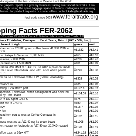
ducing one of the best coffees in Mexico if not the World.
de (Import-Export) is a grocery business trading over social networks. Feral
s freight using the spare baggage space of friends, colleagues and passing
tances; for product requests or courier offers contact kate@feraltrade.org
www.feraltrade.org
feral trade since 2003
pping Facts FER-2062
 coffee El Volador Finca El Volador, Mexico to Feral Trade, UK
inca El Volador, Coatapec to Feral Trade, Bristol [672 x 500g bag]
chase & freight
gross
unit
to farmer for 420 KG green coffee beans 41,300 MXN at
Â£1622
Â£2.41
 GBP
rom Xalapa to Veracruz, 1,600 MXN
Â£65
Â£0.10
missions, 7,000 MXN
Â£285
Â£0.42
y permissions 1,500 MXN
Â£61
Â£0.09
racruz 350 USD at 1.43 USD to GBP, a payment made
f the Brexit referendum June 23rd, after which pound
Â£245
Â£0.36
$1.31,
racruz to Felixstowe with SFW (Solari Forwarding)
Â£352
Â£0.52
D
earance uk
Â£35
Â£0.05
ndling, Felixstowe port
Â£107.6
Â£0.16
pection, Felixstowe, when consignment was selected
Â£104.59
Â£0.16
on by Port Health
ee to UK agent JAGFS
Â£75
Â£0.11
ion fee to JAGFS
Â£50
Â£0.07
levy
Â£16.7
Â£0.02
y fee
Â£6.5
Â£0.01
 road fom port to roaster Coffee Compass in
Â£102
Â£0.15
on
ass roasting at Â£2.40 per kg green beans
Â£1008
Â£1.50
ort roaster to feraltrade at Â£7.80 per 20.5KG roasted
Â£128
Â£0.19
offee bags at 36p+ VAT
Â£241.92
Â£0.36