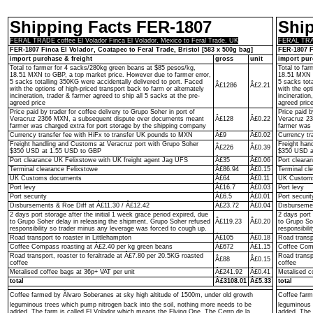
Shipping Facts FER-1807
Shi
FERAL TRADE coffee El Volador Finca El Volador, Mexico to Feral Trade, UK
FERAL TRADE
FER-1807 Finca El Volador, Coatapec to Feral Trade, Bristol [583 x 500g bag]
FER-1807 F
import purchase & freight
gross
unit
import pur
Total to farmer for 4 sacks/280kg green beans at $85 pesos/kg,
Total to fa
18.51 MXN to GBP, a top market price. However due to farmer error,
18.51 MXN t
5 sacks totalling 350KG were accidentally delivered to port. Faced
5 sacks tot
Â£1286
Â£2.21
with the options of high-priced transport back to farm or alternately
with the opt
incineration, trader & farmer agreed to ship all 5 sacks at the pre-
incineration
agreed price
agreed pric
Price paid by trader for coffee delivery to Grupo Soher in port of
Price paid b
Veracruz 2366 MXN, a subsequent dispute over documents meant
Â£128
Â£0.22
Veracruz 2
farmer was charged extra for port storage by the shipping company
farmer was 
Currency transfer fee with HiFx to transfer UK pounds to MXN
Â£9
Â£0.02
Currency tr
Freight handling and Customs at Veracruz port with Grupo Soher
Freight han
Â£226
Â£0.39
$350 USD at 1.55 USD to GBP
$350 USD a
Port clearance UK Felixstowe with UK freight agent Jag UFS
Â£35
Â£0.06
Port cleara
Terminal clearance Felixstowe
Â£86.94
Â£0.15
Terminal cl
UK Customs documents
Â£64
Â£0.11
UK Custom
Port levy
Â£16.7
Â£0.03
Port levy
Port security
Â£6.5
Â£0.01
Port securit
Disbursements & Roe Diff at Â£11.30 / Â£12.42
Â£23.72
Â£0.04
Disbursemen
2 days port storage after the initial 1 week grace period expired, due
2 days port 
to Grupo Soher delay in releasing the shipment, Grupo Soher refused
Â£119.23
Â£0.20
to Grupo So
responsibility so trader minus any leverage was forced to cough up.
responsibil
Road transport to roaster in Littlehampton
Â£105
Â£0.18
Road transpo
Coffee Compass roasting at Â£2.40 per kg green beans
Â£672
Â£1.15
Coffee Comp
Road transport, roaster to feraltrade at Â£7.80 per 20.5KG roasted
Road transp
Â£88
Â£0.15
coffee
coffee
Metalised coffee bags at 36p+ VAT per unit
Â£241.92
Â£0.41
Metalised c
total
Â£3108.01
Â£5.33
total
Coffee farmed by Ãlvaro Soberanes at sky high altitude of 1500m, under old growth
Coffee farm
leguminous trees which pump nitrogen back into the soil, nothing more needs to be
leguminous 
added. The farm is called El Volador which means the Flying One. The Cerro de la
added. The 