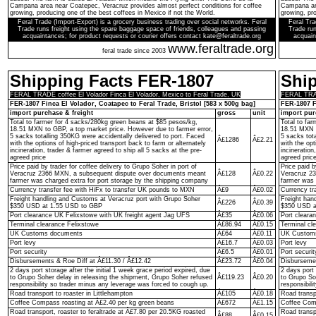
Campana area near Coatepec, Veracruz provides almost perfect conditions for coffee
Campana are
growing, producing one of the best coffees in Mexico if not the World.
growing, pro
Feral Trade (Import-Export) is a grocery business trading over social networks. Feral
Feral Tra
Trade runs freight using the spare baggage space of friends, colleagues and passing
Trade run
acquaintances; for product requests or courier offers contact kate@feraltrade.org
acquain
www.feraltrade.org
feral trade since 2003
Shipping Facts FER-1807
Shi
FERAL TRADE coffee El Volador Finca El Volador, Mexico to Feral Trade, UK
FERAL TRADE
FER-1807 Finca El Volador, Coatapec to Feral Trade, Bristol [583 x 500g bag]
FER-1807 F
import purchase & freight
gross
unit
import pur
Total to farmer for 4 sacks/280kg green beans at $85 pesos/kg,
Total to fa
18.51 MXN to GBP, a top market price. However due to farmer error,
18.51 MXN t
5 sacks totalling 350KG were accidentally delivered to port. Faced
5 sacks tot
Â£1286
Â£2.21
with the options of high-priced transport back to farm or alternately
with the opt
incineration, trader & farmer agreed to ship all 5 sacks at the pre-
incineration
agreed price
agreed pric
Price paid by trader for coffee delivery to Grupo Soher in port of
Price paid b
Veracruz 2366 MXN, a subsequent dispute over documents meant
Â£128
Â£0.22
Veracruz 2
farmer was charged extra for port storage by the shipping company
farmer was 
Currency transfer fee with HiFx to transfer UK pounds to MXN
Â£9
Â£0.02
Currency tr
Freight handling and Customs at Veracruz port with Grupo Soher
Freight han
Â£226
Â£0.39
$350 USD at 1.55 USD to GBP
$350 USD a
Port clearance UK Felixstowe with UK freight agent Jag UFS
Â£35
Â£0.06
Port cleara
Terminal clearance Felixstowe
Â£86.94
Â£0.15
Terminal cl
UK Customs documents
Â£64
Â£0.11
UK Custom
Port levy
Â£16.7
Â£0.03
Port levy
Port security
Â£6.5
Â£0.01
Port securit
Disbursements & Roe Diff at Â£11.30 / Â£12.42
Â£23.72
Â£0.04
Disbursemen
2 days port storage after the initial 1 week grace period expired, due
2 days port 
to Grupo Soher delay in releasing the shipment, Grupo Soher refused
Â£119.23
Â£0.20
to Grupo So
responsibility so trader minus any leverage was forced to cough up.
responsibil
Road transport to roaster in Littlehampton
Â£105
Â£0.18
Road transpo
Coffee Compass roasting at Â£2.40 per kg green beans
Â£672
Â£1.15
Coffee Comp
Road transport, roaster to feraltrade at Â£7.80 per 20.5KG roasted
Road transp
Â£88
Â£0.15