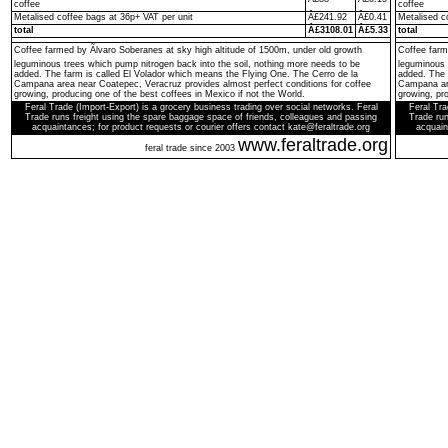
coffee
coffee
Metalised coffee bags at 36p+ VAT per unit
Â£241.92
Â£0.41
Metalised c
total
Â£3108.01
Â£5.33
total
Coffee farmed by Ãlvaro Soberanes at sky high altitude of 1500m, under old growth
Coffee farm
leguminous trees which pump nitrogen back into the soil, nothing more needs to be
leguminous 
added. The farm is called El Volador which means the Flying One. The Cerro de la
added. The 
Campana area near Coatepec, Veracruz provides almost perfect conditions for coffee
Campana are
growing, producing one of the best coffees in Mexico if not the World.
growing, pro
Feral Trade (Import-Export) is a grocery business trading over social networks. Feral
Feral Tra
Trade runs freight using the spare baggage space of friends, colleagues and passing
Trade run
acquaintances; for product requests or courier offers contact kate@feraltrade.org
acquain
www.feraltrade.org
feral trade since 2003