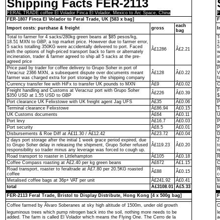
Shipping Facts FER-2113
FERAL TRADE coffee El Volador Finca El Volador, Mexico to Arc Space, China
F
FER-1807 Finca El Volador to Feral Trade, UK [583 x bag]
F
each
Import costs: purchase & freight
gross
I
bag
Total to farmer for 4 sacks/280kg green beans at $85 pesos/kg,
T
18.51 MXN to GBP, a top market price. However due to farmer error,
1
5 sacks totalling 350KG were accidentally delivered to port. Faced
5
Â£1286
Â£2.21
with the options of high-priced transport back to farm or alternately
w
incineration, trader & farmer agreed to ship all 5 sacks at the pre-
i
agreed price
a
Price paid by trader for coffee delivery to Grupo Soher in port of
P
Veracruz 2366 MXN, a subsequent dispute over documents meant
Â£128
Â£0.22
V
farmer was charged extra for port storage by the shipping company
f
Currency transfer fee with HiFx to transfer UK pounds to MXN
Â£9
Â£0.02
C
Freight handling and Customs at Veracruz port with Grupo Soher
F
Â£226
Â£0.39
$350 USD at 1.55 USD to GBP
$
Port clearance UK Felixstowe with UK freight agent Jag UFS
Â£35
Â£0.06
P
Terminal clearance Felixstowe
Â£86.94
Â£0.15
T
UK Customs documents
Â£64
Â£0.11
U
Port levy
Â£16.7
Â£0.03
P
Port security
Â£6.5
Â£0.01
P
Disbursements & Roe Diff at Â£11.30 / Â£12.42
Â£23.72
Â£0.04
D
2 days port storage after the initial 1 week grace period expired, due
2
to Grupo Soher delay in releasing the shipment, Grupo Soher refused
Â£119.23
Â£0.20
t
responsibility so trader minus any leverage was forced to cough up.
r
Road transport to roaster in Littlehampton
Â£105
Â£0.18
R
Coffee Compass roasting at Â£2.40 per kg green beans
Â£672
Â£1.15
C
Road transport, roaster to feraltrade at Â£7.80 per 20.5KG roasted
R
Â£88
Â£0.15
coffee
c
Metalised coffee bags at 36p+ VAT per unit
Â£241.92
Â£0.41
M
total
Â£3108.01
Â£5.33
t
FER-2113 Feral Trade, Bristol to Display Distribute, Hong Kong [4 x 500g bag]
F
Coffee farmed by Ãlvaro Soberanes at sky high altitude of 1500m, under old growth
C
leguminous trees which pump nitrogen back into the soil, nothing more needs to be
l
added. The farm is called El Volador which means the Flying One. The Cerro de la
a