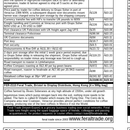
with the options of high-priced transport back to farm or alternately
w
incineration, trader & farmer agreed to ship all 5 sacks at the pre-
i
agreed price
a
Price paid by trader for coffee delivery to Grupo Soher in port of
P
Veracruz 2366 MXN, a subsequent dispute over documents meant
Â£128
Â£0.22
V
farmer was charged extra for port storage by the shipping company
f
Currency transfer fee with HiFx to transfer UK pounds to MXN
Â£9
Â£0.02
C
Freight handling and Customs at Veracruz port with Grupo Soher
F
Â£226
Â£0.39
$350 USD at 1.55 USD to GBP
$
Port clearance UK Felixstowe with UK freight agent Jag UFS
Â£35
Â£0.06
P
Terminal clearance Felixstowe
Â£86.94
Â£0.15
T
UK Customs documents
Â£64
Â£0.11
U
Port levy
Â£16.7
Â£0.03
P
Port security
Â£6.5
Â£0.01
P
Disbursements & Roe Diff at Â£11.30 / Â£12.42
Â£23.72
Â£0.04
D
2 days port storage after the initial 1 week grace period expired, due
2
to Grupo Soher delay in releasing the shipment, Grupo Soher refused
Â£119.23
Â£0.20
t
responsibility so trader minus any leverage was forced to cough up.
r
Road transport to roaster in Littlehampton
Â£105
Â£0.18
R
Coffee Compass roasting at Â£2.40 per kg green beans
Â£672
Â£1.15
C
Road transport, roaster to feraltrade at Â£7.80 per 20.5KG roasted
R
Â£88
Â£0.15
coffee
c
Metalised coffee bags at 36p+ VAT per unit
Â£241.92
Â£0.41
M
total
Â£3108.01
Â£5.33
t
FER-2113 Feral Trade, Bristol to Display Distribute, Hong Kong [4 x 500g bag]
F
Coffee farmed by Ãlvaro Soberanes at sky high altitude of 1500m, under old growth
C
leguminous trees which pump nitrogen back into the soil, nothing more needs to be
l
added. The farm is called El Volador which means the Flying One. The Cerro de la
a
Campana area near Coatepec, Veracruz provides almost perfect conditions for coffee
C
growing, producing one of the best coffees in Mexico if not the World.
g
Feral Trade (Import-Export) is a grocery business trading over social networks. Feral
Trade runs freight using the spare baggage space of friends, colleagues and passing
acquaintances; for product requests or courier offers contact kate@feraltrade.org
www.feraltrade.org
feral trade since 2003