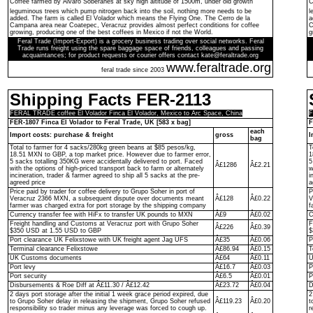
Coffee farmed by Ãlvaro Soberanes at sky high altitude of 1500m, under old growth
C
leguminous trees which pump nitrogen back into the soil, nothing more needs to be
l
added. The farm is called El Volador which means the Flying One. The Cerro de la
a
Campana area near Coatepec, Veracruz provides almost perfect conditions for coffee
C
growing, producing one of the best coffees in Mexico if not the World.
g
Feral Trade (Import-Export) is a grocery business trading over social networks. Feral
Trade runs freight using the spare baggage space of friends, colleagues and passing
acquaintances; for product requests or courier offers contact kate@feraltrade.org
www.feraltrade.org
feral trade since 2003
Shipping Facts FER-2113
FERAL TRADE coffee El Volador Finca El Volador, Mexico to Arc Space, China
F
FER-1807 Finca El Volador to Feral Trade, UK [583 x bag]
F
each
Import costs: purchase & freight
gross
I
bag
Total to farmer for 4 sacks/280kg green beans at $85 pesos/kg,
T
18.51 MXN to GBP, a top market price. However due to farmer error,
1
5 sacks totalling 350KG were accidentally delivered to port. Faced
5
Â£1286
Â£2.21
with the options of high-priced transport back to farm or alternately
w
incineration, trader & farmer agreed to ship all 5 sacks at the pre-
i
agreed price
a
Price paid by trader for coffee delivery to Grupo Soher in port of
P
Veracruz 2366 MXN, a subsequent dispute over documents meant
Â£128
Â£0.22
V
farmer was charged extra for port storage by the shipping company
f
Currency transfer fee with HiFx to transfer UK pounds to MXN
Â£9
Â£0.02
C
Freight handling and Customs at Veracruz port with Grupo Soher
F
Â£226
Â£0.39
$350 USD at 1.55 USD to GBP
$
Port clearance UK Felixstowe with UK freight agent Jag UFS
Â£35
Â£0.06
P
Terminal clearance Felixstowe
Â£86.94
Â£0.15
T
UK Customs documents
Â£64
Â£0.11
U
Port levy
Â£16.7
Â£0.03
P
Port security
Â£6.5
Â£0.01
P
Disbursements & Roe Diff at Â£11.30 / Â£12.42
Â£23.72
Â£0.04
D
2 days port storage after the initial 1 week grace period expired, due
2
to Grupo Soher delay in releasing the shipment, Grupo Soher refused
Â£119.23
Â£0.20
t
responsibility so trader minus any leverage was forced to cough up.
r