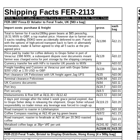
Shipping Facts FER-2113
FERAL TRADE coffee El Volador Finca El Volador, Mexico to Arc Space, China
F
FER-1807 Finca El Volador to Feral Trade, UK [583 x bag]
F
each
Import costs: purchase & freight
gross
I
bag
Total to farmer for 4 sacks/280kg green beans at $85 pesos/kg,
T
18.51 MXN to GBP, a top market price. However due to farmer error,
1
5 sacks totalling 350KG were accidentally delivered to port. Faced
5
Â£1286
Â£2.21
with the options of high-priced transport back to farm or alternately
w
incineration, trader & farmer agreed to ship all 5 sacks at the pre-
i
agreed price
a
Price paid by trader for coffee delivery to Grupo Soher in port of
P
Veracruz 2366 MXN, a subsequent dispute over documents meant
Â£128
Â£0.22
V
farmer was charged extra for port storage by the shipping company
f
Currency transfer fee with HiFx to transfer UK pounds to MXN
Â£9
Â£0.02
C
Freight handling and Customs at Veracruz port with Grupo Soher
F
Â£226
Â£0.39
$350 USD at 1.55 USD to GBP
$
Port clearance UK Felixstowe with UK freight agent Jag UFS
Â£35
Â£0.06
P
Terminal clearance Felixstowe
Â£86.94
Â£0.15
T
UK Customs documents
Â£64
Â£0.11
U
Port levy
Â£16.7
Â£0.03
P
Port security
Â£6.5
Â£0.01
P
Disbursements & Roe Diff at Â£11.30 / Â£12.42
Â£23.72
Â£0.04
D
2 days port storage after the initial 1 week grace period expired, due
2
to Grupo Soher delay in releasing the shipment, Grupo Soher refused
Â£119.23
Â£0.20
t
responsibility so trader minus any leverage was forced to cough up.
r
Road transport to roaster in Littlehampton
Â£105
Â£0.18
R
Coffee Compass roasting at Â£2.40 per kg green beans
Â£672
Â£1.15
C
Road transport, roaster to feraltrade at Â£7.80 per 20.5KG roasted
R
Â£88
Â£0.15
coffee
c
Metalised coffee bags at 36p+ VAT per unit
Â£241.92
Â£0.41
M
total
Â£3108.01
Â£5.33
t
FER-2113 Feral Trade, Bristol to Display Distribute, Hong Kong [4 x 500g bag]
F