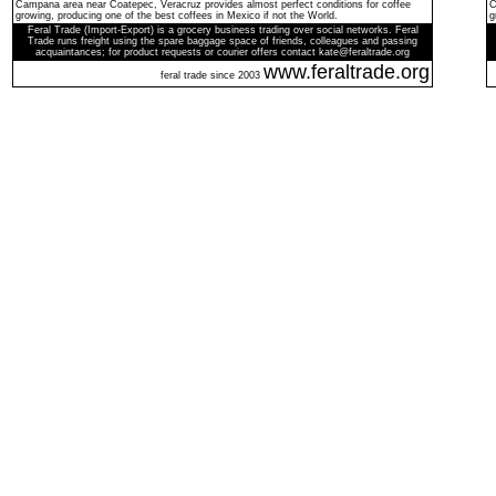
Campana area near Coatepec, Veracruz provides almost perfect conditions for coffee
C
growing, producing one of the best coffees in Mexico if not the World.
g
Feral Trade (Import-Export) is a grocery business trading over social networks. Feral
Trade runs freight using the spare baggage space of friends, colleagues and passing
acquaintances; for product requests or courier offers contact kate@feraltrade.org
www.feraltrade.org
feral trade since 2003