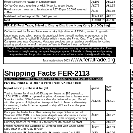
Road transport to roaster in Littlehampton
Â£105
Â£0.18
R
Coffee Compass roasting at Â£2.40 per kg green beans
Â£672
Â£1.15
C
Road transport, roaster to feraltrade at Â£7.80 per 20.5KG roasted
R
Â£88
Â£0.15
coffee
c
Metalised coffee bags at 36p+ VAT per unit
Â£241.92
Â£0.41
M
total
Â£3108.01
Â£5.33
t
FER-2113 Feral Trade, Bristol to Display Distribute, Hong Kong [4 x 500g bag]
F
Coffee farmed by Ãlvaro Soberanes at sky high altitude of 1500m, under old growth
C
leguminous trees which pump nitrogen back into the soil, nothing more needs to be
l
added. The farm is called El Volador which means the Flying One. The Cerro de la
a
Campana area near Coatepec, Veracruz provides almost perfect conditions for coffee
C
growing, producing one of the best coffees in Mexico if not the World.
g
Feral Trade (Import-Export) is a grocery business trading over social networks. Feral
Trade runs freight using the spare baggage space of friends, colleagues and passing
acquaintances; for product requests or courier offers contact kate@feraltrade.org
www.feraltrade.org
feral trade since 2003
Shipping Facts FER-2113
FERAL TRADE coffee El Volador Finca El Volador, Mexico to Arc Space, China
F
FER-1807 Finca El Volador to Feral Trade, UK [583 x bag]
F
each
Import costs: purchase & freight
gross
I
bag
Total to farmer for 4 sacks/280kg green beans at $85 pesos/kg,
T
18.51 MXN to GBP, a top market price. However due to farmer error,
1
5 sacks totalling 350KG were accidentally delivered to port. Faced
5
Â£1286
Â£2.21
with the options of high-priced transport back to farm or alternately
w
incineration, trader & farmer agreed to ship all 5 sacks at the pre-
i
agreed price
a
Price paid by trader for coffee delivery to Grupo Soher in port of
P
Veracruz 2366 MXN, a subsequent dispute over documents meant
Â£128
Â£0.22
V
farmer was charged extra for port storage by the shipping company
f
Currency transfer fee with HiFx to transfer UK pounds to MXN
Â£9
Â£0.02
C
Freight handling and Customs at Veracruz port with Grupo Soher
F
Â£226
Â£0.39
$350 USD at 1.55 USD to GBP
$
Port clearance UK Felixstowe with UK freight agent Jag UFS
Â£35
Â£0.06
P