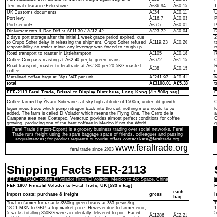
Terminal clearance Felixstowe
Â£86.94
Â£0.15
T
UK Customs documents
Â£64
Â£0.11
U
Port levy
Â£16.7
Â£0.03
P
Port security
Â£6.5
Â£0.01
P
Disbursements & Roe Diff at Â£11.30 / Â£12.42
Â£23.72
Â£0.04
D
2 days port storage after the initial 1 week grace period expired, due
2
to Grupo Soher delay in releasing the shipment, Grupo Soher refused
Â£119.23
Â£0.20
t
responsibility so trader minus any leverage was forced to cough up.
r
Road transport to roaster in Littlehampton
Â£105
Â£0.18
R
Coffee Compass roasting at Â£2.40 per kg green beans
Â£672
Â£1.15
C
Road transport, roaster to feraltrade at Â£7.80 per 20.5KG roasted
R
Â£88
Â£0.15
coffee
c
Metalised coffee bags at 36p+ VAT per unit
Â£241.92
Â£0.41
M
total
Â£3108.01
Â£5.33
t
FER-2113 Feral Trade, Bristol to Display Distribute, Hong Kong [4 x 500g bag]
F
Coffee farmed by Ãlvaro Soberanes at sky high altitude of 1500m, under old growth
C
leguminous trees which pump nitrogen back into the soil, nothing more needs to be
l
added. The farm is called El Volador which means the Flying One. The Cerro de la
a
Campana area near Coatepec, Veracruz provides almost perfect conditions for coffee
C
growing, producing one of the best coffees in Mexico if not the World.
g
Feral Trade (Import-Export) is a grocery business trading over social networks. Feral
Trade runs freight using the spare baggage space of friends, colleagues and passing
acquaintances; for product requests or courier offers contact kate@feraltrade.org
www.feraltrade.org
feral trade since 2003
Shipping Facts FER-2113
FERAL TRADE coffee El Volador Finca El Volador, Mexico to Arc Space, China
F
FER-1807 Finca El Volador to Feral Trade, UK [583 x bag]
F
each
Import costs: purchase & freight
gross
I
bag
Total to farmer for 4 sacks/280kg green beans at $85 pesos/kg,
T
18.51 MXN to GBP, a top market price. However due to farmer error,
1
5 sacks totalling 350KG were accidentally delivered to port. Faced
5
Â£1286
Â£2.21