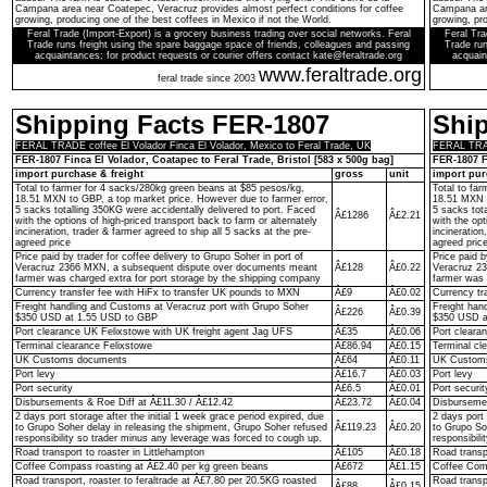
Campana area near Coatepec, Veracruz provides almost perfect conditions for coffee
Campana are
growing, producing one of the best coffees in Mexico if not the World.
growing, pro
Feral Trade (Import-Export) is a grocery business trading over social networks. Feral
Feral Tra
Trade runs freight using the spare baggage space of friends, colleagues and passing
Trade run
acquaintances; for product requests or courier offers contact kate@feraltrade.org
acquain
www.feraltrade.org
feral trade since 2003
Shipping Facts FER-1807
Shi
FERAL TRADE coffee El Volador Finca El Volador, Mexico to Feral Trade, UK
FERAL TRADE
FER-1807 Finca El Volador, Coatapec to Feral Trade, Bristol [583 x 500g bag]
FER-1807 F
import purchase & freight
gross
unit
import pur
Total to farmer for 4 sacks/280kg green beans at $85 pesos/kg,
Total to fa
18.51 MXN to GBP, a top market price. However due to farmer error,
18.51 MXN t
5 sacks totalling 350KG were accidentally delivered to port. Faced
5 sacks tot
Â£1286
Â£2.21
with the options of high-priced transport back to farm or alternately
with the opt
incineration, trader & farmer agreed to ship all 5 sacks at the pre-
incineration
agreed price
agreed pric
Price paid by trader for coffee delivery to Grupo Soher in port of
Price paid b
Veracruz 2366 MXN, a subsequent dispute over documents meant
Â£128
Â£0.22
Veracruz 2
farmer was charged extra for port storage by the shipping company
farmer was 
Currency transfer fee with HiFx to transfer UK pounds to MXN
Â£9
Â£0.02
Currency tr
Freight handling and Customs at Veracruz port with Grupo Soher
Freight han
Â£226
Â£0.39
$350 USD at 1.55 USD to GBP
$350 USD a
Port clearance UK Felixstowe with UK freight agent Jag UFS
Â£35
Â£0.06
Port cleara
Terminal clearance Felixstowe
Â£86.94
Â£0.15
Terminal cl
UK Customs documents
Â£64
Â£0.11
UK Custom
Port levy
Â£16.7
Â£0.03
Port levy
Port security
Â£6.5
Â£0.01
Port securit
Disbursements & Roe Diff at Â£11.30 / Â£12.42
Â£23.72
Â£0.04
Disbursemen
2 days port storage after the initial 1 week grace period expired, due
2 days port 
to Grupo Soher delay in releasing the shipment, Grupo Soher refused
Â£119.23
Â£0.20
to Grupo So
responsibility so trader minus any leverage was forced to cough up.
responsibil
Road transport to roaster in Littlehampton
Â£105
Â£0.18
Road transpo
Coffee Compass roasting at Â£2.40 per kg green beans
Â£672
Â£1.15
Coffee Comp
Road transport, roaster to feraltrade at Â£7.80 per 20.5KG roasted
Road transp
Â£88
Â£0.15