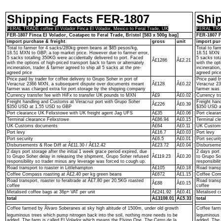
Shipping Facts FER-1807
Shi
FERAL TRADE coffee El Volador Finca El Volador, Mexico to Feral Trade, UK
FERAL TRADE
FER-1807 Finca El Volador, Coatapec to Feral Trade, Bristol [583 x 500g bag]
FER-1807 F
import purchase & freight
gross
unit
import pur
Total to farmer for 4 sacks/280kg green beans at $85 pesos/kg,
Total to fa
18.51 MXN to GBP, a top market price. However due to farmer error,
18.51 MXN t
5 sacks totalling 350KG were accidentally delivered to port. Faced
5 sacks tot
Â£1286
Â£2.21
with the options of high-priced transport back to farm or alternately
with the opt
incineration, trader & farmer agreed to ship all 5 sacks at the pre-
incineration
agreed price
agreed pric
Price paid by trader for coffee delivery to Grupo Soher in port of
Price paid b
Veracruz 2366 MXN, a subsequent dispute over documents meant
Â£128
Â£0.22
Veracruz 2
farmer was charged extra for port storage by the shipping company
farmer was 
Currency transfer fee with HiFx to transfer UK pounds to MXN
Â£9
Â£0.02
Currency tr
Freight handling and Customs at Veracruz port with Grupo Soher
Freight han
Â£226
Â£0.39
$350 USD at 1.55 USD to GBP
$350 USD a
Port clearance UK Felixstowe with UK freight agent Jag UFS
Â£35
Â£0.06
Port cleara
Terminal clearance Felixstowe
Â£86.94
Â£0.15
Terminal cl
UK Customs documents
Â£64
Â£0.11
UK Custom
Port levy
Â£16.7
Â£0.03
Port levy
Port security
Â£6.5
Â£0.01
Port securit
Disbursements & Roe Diff at Â£11.30 / Â£12.42
Â£23.72
Â£0.04
Disbursemen
2 days port storage after the initial 1 week grace period expired, due
2 days port 
to Grupo Soher delay in releasing the shipment, Grupo Soher refused
Â£119.23
Â£0.20
to Grupo So
responsibility so trader minus any leverage was forced to cough up.
responsibil
Road transport to roaster in Littlehampton
Â£105
Â£0.18
Road transpo
Coffee Compass roasting at Â£2.40 per kg green beans
Â£672
Â£1.15
Coffee Comp
Road transport, roaster to feraltrade at Â£7.80 per 20.5KG roasted
Road transp
Â£88
Â£0.15
coffee
coffee
Metalised coffee bags at 36p+ VAT per unit
Â£241.92
Â£0.41
Metalised c
total
Â£3108.01
Â£5.33
total
Coffee farmed by Ãlvaro Soberanes at sky high altitude of 1500m, under old growth
Coffee farm
leguminous trees which pump nitrogen back into the soil, nothing more needs to be
leguminous 
added. The farm is called El Volador which means the Flying One. The Cerro de la
added. The 