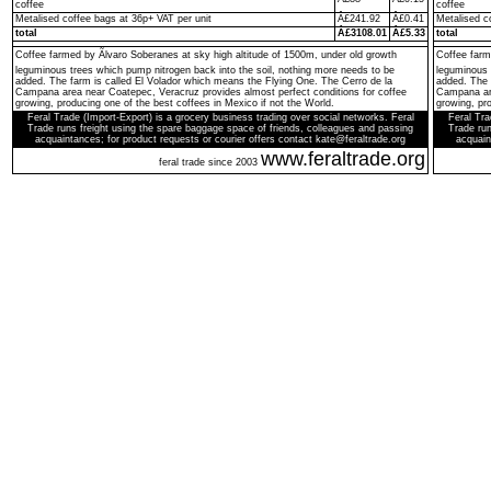
coffee
coffee
Metalised coffee bags at 36p+ VAT per unit
Â£241.92
Â£0.41
Metalised c
total
Â£3108.01
Â£5.33
total
Coffee farmed by Ãlvaro Soberanes at sky high altitude of 1500m, under old growth
Coffee farm
leguminous trees which pump nitrogen back into the soil, nothing more needs to be
leguminous 
added. The farm is called El Volador which means the Flying One. The Cerro de la
added. The 
Campana area near Coatepec, Veracruz provides almost perfect conditions for coffee
Campana are
growing, producing one of the best coffees in Mexico if not the World.
growing, pro
Feral Trade (Import-Export) is a grocery business trading over social networks. Feral
Feral Tra
Trade runs freight using the spare baggage space of friends, colleagues and passing
Trade run
acquaintances; for product requests or courier offers contact kate@feraltrade.org
acquain
www.feraltrade.org
feral trade since 2003