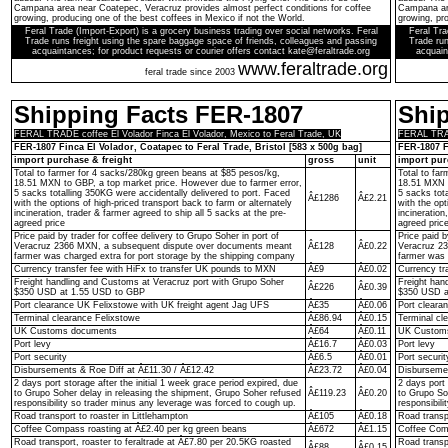
Campana area near Coatepec, Veracruz provides almost perfect conditions for coffee
Campana are
growing, producing one of the best coffees in Mexico if not the World.
growing, pro
Feral Trade (Import-Export) is a grocery business trading over social networks. Feral
Feral Tra
Trade runs freight using the spare baggage space of friends, colleagues and passing
Trade run
acquaintances; for product requests or courier offers contact kate@feraltrade.org
acquain
www.feraltrade.org
feral trade since 2003
Shipping Facts FER-1807
Shi
FERAL TRADE coffee El Volador Finca El Volador, Mexico to Feral Trade, UK
FERAL TRADE
FER-1807 Finca El Volador, Coatapec to Feral Trade, Bristol [583 x 500g bag]
FER-1807 F
import purchase & freight
gross
unit
import pur
Total to farmer for 4 sacks/280kg green beans at $85 pesos/kg,
Total to fa
18.51 MXN to GBP, a top market price. However due to farmer error,
18.51 MXN t
5 sacks totalling 350KG were accidentally delivered to port. Faced
5 sacks tot
Â£1286
Â£2.21
with the options of high-priced transport back to farm or alternately
with the opt
incineration, trader & farmer agreed to ship all 5 sacks at the pre-
incineration
agreed price
agreed pric
Price paid by trader for coffee delivery to Grupo Soher in port of
Price paid b
Veracruz 2366 MXN, a subsequent dispute over documents meant
Â£128
Â£0.22
Veracruz 2
farmer was charged extra for port storage by the shipping company
farmer was 
Currency transfer fee with HiFx to transfer UK pounds to MXN
Â£9
Â£0.02
Currency tr
Freight handling and Customs at Veracruz port with Grupo Soher
Freight han
Â£226
Â£0.39
$350 USD at 1.55 USD to GBP
$350 USD a
Port clearance UK Felixstowe with UK freight agent Jag UFS
Â£35
Â£0.06
Port cleara
Terminal clearance Felixstowe
Â£86.94
Â£0.15
Terminal cl
UK Customs documents
Â£64
Â£0.11
UK Custom
Port levy
Â£16.7
Â£0.03
Port levy
Port security
Â£6.5
Â£0.01
Port securit
Disbursements & Roe Diff at Â£11.30 / Â£12.42
Â£23.72
Â£0.04
Disbursemen
2 days port storage after the initial 1 week grace period expired, due
2 days port 
to Grupo Soher delay in releasing the shipment, Grupo Soher refused
Â£119.23
Â£0.20
to Grupo So
responsibility so trader minus any leverage was forced to cough up.
responsibil
Road transport to roaster in Littlehampton
Â£105
Â£0.18
Road transpo
Coffee Compass roasting at Â£2.40 per kg green beans
Â£672
Â£1.15
Coffee Comp
Road transport, roaster to feraltrade at Â£7.80 per 20.5KG roasted
Road transp
Â£88
Â£0.15