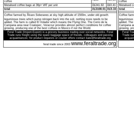
coffee
coffee
Metalised coffee bags at 36p+ VAT per unit
Â£241.92
Â£0.41
Metalised c
total
Â£3108.01
Â£5.33
total
Coffee farmed by Ãlvaro Soberanes at sky high altitude of 1500m, under old growth
Coffee farm
leguminous trees which pump nitrogen back into the soil, nothing more needs to be
leguminous 
added. The farm is called El Volador which means the Flying One. The Cerro de la
added. The 
Campana area near Coatepec, Veracruz provides almost perfect conditions for coffee
Campana are
growing, producing one of the best coffees in Mexico if not the World.
growing, pro
Feral Trade (Import-Export) is a grocery business trading over social networks. Feral
Feral Tra
Trade runs freight using the spare baggage space of friends, colleagues and passing
Trade run
acquaintances; for product requests or courier offers contact kate@feraltrade.org
acquain
www.feraltrade.org
feral trade since 2003