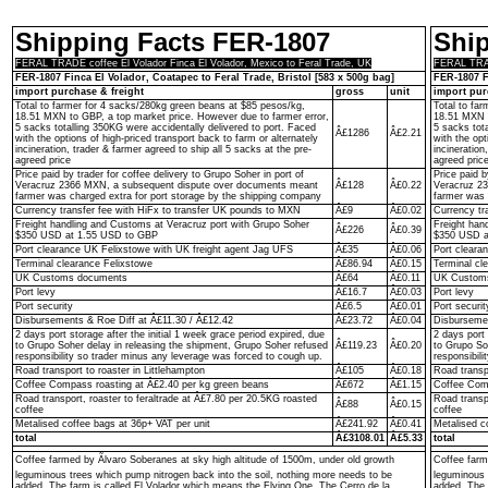
Shipping Facts FER-1807
Shi
FERAL TRADE coffee El Volador Finca El Volador, Mexico to Feral Trade, UK
FERAL TRADE
FER-1807 Finca El Volador, Coatapec to Feral Trade, Bristol [583 x 500g bag]
FER-1807 F
import purchase & freight
gross
unit
import pur
Total to farmer for 4 sacks/280kg green beans at $85 pesos/kg,
Total to fa
18.51 MXN to GBP, a top market price. However due to farmer error,
18.51 MXN t
5 sacks totalling 350KG were accidentally delivered to port. Faced
5 sacks tot
Â£1286
Â£2.21
with the options of high-priced transport back to farm or alternately
with the opt
incineration, trader & farmer agreed to ship all 5 sacks at the pre-
incineration
agreed price
agreed pric
Price paid by trader for coffee delivery to Grupo Soher in port of
Price paid b
Veracruz 2366 MXN, a subsequent dispute over documents meant
Â£128
Â£0.22
Veracruz 2
farmer was charged extra for port storage by the shipping company
farmer was 
Currency transfer fee with HiFx to transfer UK pounds to MXN
Â£9
Â£0.02
Currency tr
Freight handling and Customs at Veracruz port with Grupo Soher
Freight han
Â£226
Â£0.39
$350 USD at 1.55 USD to GBP
$350 USD a
Port clearance UK Felixstowe with UK freight agent Jag UFS
Â£35
Â£0.06
Port cleara
Terminal clearance Felixstowe
Â£86.94
Â£0.15
Terminal cl
UK Customs documents
Â£64
Â£0.11
UK Custom
Port levy
Â£16.7
Â£0.03
Port levy
Port security
Â£6.5
Â£0.01
Port securit
Disbursements & Roe Diff at Â£11.30 / Â£12.42
Â£23.72
Â£0.04
Disbursemen
2 days port storage after the initial 1 week grace period expired, due
2 days port 
to Grupo Soher delay in releasing the shipment, Grupo Soher refused
Â£119.23
Â£0.20
to Grupo So
responsibility so trader minus any leverage was forced to cough up.
responsibil
Road transport to roaster in Littlehampton
Â£105
Â£0.18
Road transpo
Coffee Compass roasting at Â£2.40 per kg green beans
Â£672
Â£1.15
Coffee Comp
Road transport, roaster to feraltrade at Â£7.80 per 20.5KG roasted
Road transp
Â£88
Â£0.15
coffee
coffee
Metalised coffee bags at 36p+ VAT per unit
Â£241.92
Â£0.41
Metalised c
total
Â£3108.01
Â£5.33
total
Coffee farmed by Ãlvaro Soberanes at sky high altitude of 1500m, under old growth
Coffee farm
leguminous trees which pump nitrogen back into the soil, nothing more needs to be
leguminous 
added. The farm is called El Volador which means the Flying One. The Cerro de la
added. The 