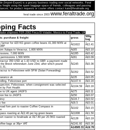
de (Import-Export) is a grocery business trading over social networks. Feral
s freight using the spare baggage space of friends, colleagues and passing
tances; for product requests or courier offers contact kate@feraltrade.org
www.feraltrade.org
feral trade since 2003
ping Facts
olador shipment FER-2062 Finca El Volador, Mexico to Feral Trade, UK
500g
ts: purchase & freight
gross
bag
to farmer for 420 KG green coffee beans 41,300 MXN at
Â£1622
Â£2.41
 GBP
rom Xalapa to Veracruz, 1,600 MXN
Â£65
Â£0.10
missions, 7,000 MXN
Â£285
Â£0.42
y permissions 1,500 MXN
Â£61
Â£0.09
racruz 350 USD at 1.43 USD to GBP, a payment made
f the Brexit referendum June 23rd, after which pound
Â£245
Â£0.36
$1.31,
racruz to Felixstowe with SFW (Solari Forwarding)
Â£352
Â£0.52
D
earance uk
Â£35
Â£0.05
ndling, Felixstowe port
Â£107.6
Â£0.16
pection, Felixstowe, when consignment was selected
Â£104.59
Â£0.16
on by Port Health
ee to UK agent JAGFS
Â£75
Â£0.11
ion fee to JAGFS
Â£50
Â£0.07
levy
Â£16.7
Â£0.02
y fee
Â£6.5
Â£0.01
 road fom port to roaster Coffee Compass in
Â£102
Â£0.15
on
ass roasting at Â£2.40 per kg green beans
Â£1008
Â£1.50
ort roaster to feraltrade at Â£7.80 per 20.5KG roasted
Â£128
Â£0.19
offee bags at 36p+ VAT
Â£241.92
Â£0.36
Â£4505.31
Â£6.70