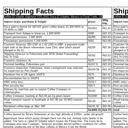
Shipping Facts
Ship
coffee El Volador shipment FER-2062 Finca El Volador, Mexico to Feral Trade, UK
coffee El V
500g
import costs: purchase & freight
gross
import cos
bag
Price paid to farmer for 420 KG green coffee beans 41,300 MXN at
Price paid 
Â£1622
Â£2.41
25 MXN to GBP
25 MXN to
Transport from Xalapa to Veracruz, 1,600 MXN
Â£65
Â£0.10
Transport f
Export permissions, 7,000 MXN
Â£285
Â£0.42
Export per
Fitosanitary permissions 1,500 MXN
Â£61
Â£0.09
Fitosanitar
Customs Veracruz 350 USD at 1.43 USD to GBP, a payment made
Customs Ve
right side of the Brexit referendum June 23rd, after which pound
Â£245
Â£0.36
right side o
plunged to $1.31,
plunged to 
Shipping Veracruz to Felixstowe with SFW (Solari Forwarding)
Shipping Ve
Â£352
Â£0.52
502.70 USD
502.70 US
Customs clearance uk
Â£35
Â£0.05
Customs cl
Terminal handling, Felixstowe port
Â£107.6
Â£0.16
Terminal ha
Customs inspection, Felixstowe, when consignment was selected
Customs ins
Â£104.59
Â£0.16
for inspection by Port Health
for inspecti
Handover fee to UK agent JAGFS
Â£75
Â£0.11
Handover f
Documentation fee to JAGFS
Â£50
Â£0.07
Documentat
HMC entry levy
Â£16.7
Â£0.02
HMC entry 
Port security fee
Â£6.5
Â£0.01
Port securit
Delivery by road fom port to roaster Coffee Compass in
Delivery by
Â£102
Â£0.15
Littlehampton
Littlehampt
Coffee Compass roasting at Â£2.40 per kg green beans
Â£1008
Â£1.50
Coffee Comp
Road transport roaster to feraltrade at Â£7.80 per 20.5KG roasted
Road transp
Â£128
Â£0.19
coffee
coffee
Metalised coffee bags at 36p+ VAT
Â£241.92
Â£0.36
Metalised c
total
Â£4505.31
Â£6.70
total
Coffee farmed by Ãlvaro Soberanes at sky high altitude of 1500m, under old growth
Coffee farm
leguminous trees which pump nitrogen back into the soil, nothing more needs to be
leguminous 
added. The farm is called El Volador which means the Flying One. The Cerro de la
added. The 
Campana area near Coatepec, Veracruz provides almost perfect conditions for coffee
Campana are
growing, producing one of the best coffees in Mexico if not the World.
growing, pro