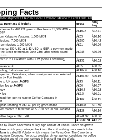
ping Facts
olador shipment FER-2062 Finca El Volador, Mexico to Feral Trade, UK
500g
ts: purchase & freight
gross
bag
to farmer for 420 KG green coffee beans 41,300 MXN at
Â£1622
Â£2.41
 GBP
rom Xalapa to Veracruz, 1,600 MXN
Â£65
Â£0.10
missions, 7,000 MXN
Â£285
Â£0.42
y permissions 1,500 MXN
Â£61
Â£0.09
racruz 350 USD at 1.43 USD to GBP, a payment made
f the Brexit referendum June 23rd, after which pound
Â£245
Â£0.36
$1.31,
racruz to Felixstowe with SFW (Solari Forwarding)
Â£352
Â£0.52
D
earance uk
Â£35
Â£0.05
ndling, Felixstowe port
Â£107.6
Â£0.16
pection, Felixstowe, when consignment was selected
Â£104.59
Â£0.16
on by Port Health
ee to UK agent JAGFS
Â£75
Â£0.11
ion fee to JAGFS
Â£50
Â£0.07
levy
Â£16.7
Â£0.02
y fee
Â£6.5
Â£0.01
 road fom port to roaster Coffee Compass in
Â£102
Â£0.15
on
ass roasting at Â£2.40 per kg green beans
Â£1008
Â£1.50
ort roaster to feraltrade at Â£7.80 per 20.5KG roasted
Â£128
Â£0.19
offee bags at 36p+ VAT
Â£241.92
Â£0.36
Â£4505.31
Â£6.70
ed by Ãlvaro Soberanes at sky high altitude of 1500m, under old growth
trees which pump nitrogen back into the soil, nothing more needs to be
farm is called El Volador which means the Flying One. The Cerro de la
a near Coatepec, Veracruz provides almost perfect conditions for coffee
ducing one of the best coffees in Mexico if not the World.