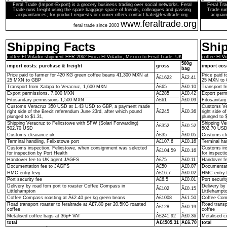
Feral Trade (Import-Export) is a grocery business trading over social networks. Feral
Feral Tra
Trade runs freight using the spare baggage space of friends, colleagues and passing
Trade run
acquaintances; for product requests or courier offers contact kate@feraltrade.org
acquain
www.feraltrade.org
feral trade since 2003
Shipping Facts
Ship
coffee El Volador shipment FER-2062 Finca El Volador, Mexico to Feral Trade, UK
coffee El V
500g
import costs: purchase & freight
gross
import cos
bag
Price paid to farmer for 420 KG green coffee beans 41,300 MXN at
Price paid 
Â£1622
Â£2.41
25 MXN to GBP
25 MXN to
Transport from Xalapa to Veracruz, 1,600 MXN
Â£65
Â£0.10
Transport f
Export permissions, 7,000 MXN
Â£285
Â£0.42
Export per
Fitosanitary permissions 1,500 MXN
Â£61
Â£0.09
Fitosanitar
Customs Veracruz 350 USD at 1.43 USD to GBP, a payment made
Customs Ve
right side of the Brexit referendum June 23rd, after which pound
Â£245
Â£0.36
right side o
plunged to $1.31,
plunged to 
Shipping Veracruz to Felixstowe with SFW (Solari Forwarding)
Shipping Ve
Â£352
Â£0.52
502.70 USD
502.70 US
Customs clearance uk
Â£35
Â£0.05
Customs cl
Terminal handling, Felixstowe port
Â£107.6
Â£0.16
Terminal ha
Customs inspection, Felixstowe, when consignment was selected
Customs ins
Â£104.59
Â£0.16
for inspection by Port Health
for inspecti
Handover fee to UK agent JAGFS
Â£75
Â£0.11
Handover f
Documentation fee to JAGFS
Â£50
Â£0.07
Documentat
HMC entry levy
Â£16.7
Â£0.02
HMC entry 
Port security fee
Â£6.5
Â£0.01
Port securit
Delivery by road fom port to roaster Coffee Compass in
Delivery by
Â£102
Â£0.15
Littlehampton
Littlehampt
Coffee Compass roasting at Â£2.40 per kg green beans
Â£1008
Â£1.50
Coffee Comp
Road transport roaster to feraltrade at Â£7.80 per 20.5KG roasted
Road transp
Â£128
Â£0.19
coffee
coffee
Metalised coffee bags at 36p+ VAT
Â£241.92
Â£0.36
Metalised c
total
Â£4505.31
Â£6.70
total