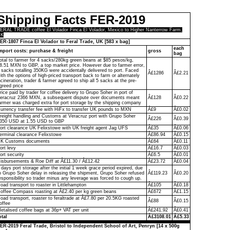
Shipping Facts FER-2019
ERAL TRADE coffee El Volador Finca El Volador, Mexico to Higher Nanterrow Farm,
UK
ER-1807 Finca El Volador to Feral Trade, UK [583 x bag]
each
mport costs: purchase & freight
gross
bag
otal to farmer for 4 sacks/280kg green beans at $85 pesos/kg,
8.51 MXN to GBP, a top market price. However due to farmer error,
 sacks totalling 350KG were accidentally delivered to port. Faced
Â£1286
Â£2.21
ith the options of high-priced transport back to farm or alternately
ncineration, trader & farmer agreed to ship all 5 sacks at the pre-
greed price
rice paid by trader for coffee delivery to Grupo Soher in port of
eracruz 2366 MXN, a subsequent dispute over documents meant
Â£128
Â£0.22
armer was charged extra for port storage by the shipping company
urrency transfer fee with HiFx to transfer UK pounds to MXN
Â£9
Â£0.02
reight handling and Customs at Veracruz port with Grupo Soher
Â£226
Â£0.39
350 USD at 1.55 USD to GBP
ort clearance UK Felixstowe with UK freight agent Jag UFS
Â£35
Â£0.06
erminal clearance Felixstowe
Â£86.94
Â£0.15
K Customs documents
Â£64
Â£0.11
ort levy
Â£16.7
Â£0.03
ort security
Â£6.5
Â£0.01
isbursements & Roe Diff at Â£11.30 / Â£12.42
Â£23.72
Â£0.04
 days port storage after the initial 1 week grace period expired, due
o Grupo Soher delay in releasing the shipment, Grupo Soher refused
Â£119.23
Â£0.20
esponsibility so trader minus any leverage was forced to cough up.
oad transport to roaster in Littlehampton
Â£105
Â£0.18
offee Compass roasting at Â£2.40 per kg green beans
Â£672
Â£1.15
oad transport, roaster to feraltrade at Â£7.80 per 20.5KG roasted
Â£88
Â£0.15
offee
etalised coffee bags at 36p+ VAT per unit
Â£241.92
Â£0.41
otal
Â£3108.01
Â£5.33
ER-2019 Feral Trade, Bristol to Independent School of Art, Penryn [14 x 500g