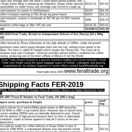
 days port storage after the initial 1 week grace period expired, due
o Grupo Soher delay in releasing the shipment, Grupo Soher refused
Â£119.23
Â£0.20
esponsibility so trader minus any leverage was forced to cough up.
oad transport to roaster in Littlehampton
Â£105
Â£0.18
offee Compass roasting at Â£2.40 per kg green beans
Â£672
Â£1.15
oad transport, roaster to feraltrade at Â£7.80 per 20.5KG roasted
Â£88
Â£0.15
offee
etalised coffee bags at 36p+ VAT per unit
Â£241.92
Â£0.41
otal
Â£3108.01
Â£5.33
ER-2019 Feral Trade, Bristol to Independent School of Art, Penryn [14 x 500g
ag]
offee farmed by Ãlvaro Soberanes at sky high altitude of 1500m, under old growth
eguminous trees which pump nitrogen back into the soil, nothing more needs to be
dded. The farm is called El Volador which means the Flying One. The Cerro de la
ampana area near Coatepec, Veracruz provides almost perfect conditions for coffee
rowing, producing one of the best coffees in Mexico if not the World.
Feral Trade (Import-Export) is a grocery business trading over social networks. Feral
Trade runs freight using the spare baggage space of friends, colleagues and passing
acquaintances; for product requests or courier offers contact kate@feraltrade.org
www.feraltrade.org
feral trade since 2003
Shipping Facts FER-2019
ERAL TRADE coffee El Volador Finca El Volador, Mexico to Higher Nanterrow Farm,
UK
ER-1807 Finca El Volador to Feral Trade, UK [583 x bag]
each
mport costs: purchase & freight
gross
bag
otal to farmer for 4 sacks/280kg green beans at $85 pesos/kg,
8.51 MXN to GBP, a top market price. However due to farmer error,
 sacks totalling 350KG were accidentally delivered to port. Faced
Â£1286
Â£2.21
ith the options of high-priced transport back to farm or alternately
ncineration, trader & farmer agreed to ship all 5 sacks at the pre-
greed price
rice paid by trader for coffee delivery to Grupo Soher in port of
eracruz 2366 MXN, a subsequent dispute over documents meant
Â£128
Â£0.22