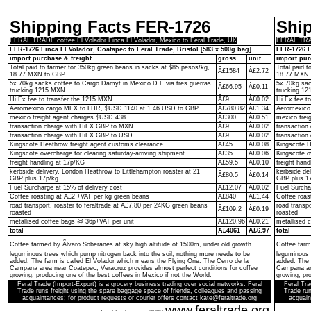
Shipping Facts FER-1726
Shi
FERAL TRADE coffee El Volador Finca El Volador, Mexico to Feral Trade, UK
FERAL TRADE
FER-1726 Finca El Volador, Coatapec to Feral Trade, Bristol [583 x 500g bag]
FER-1726 F
import purchase & freight
gross
unit
import pur
Total paid to farmer for 350kg green beans in sacks at $85 pesos/kg,
Total paid 
Â£1584
Â£2.72
18.77 MXN to GBP
18.77 MXN 
5x 70kg sacks coffee to Cargo Damyt in Mexico D.F via tres guerras
5x 70kg sac
Â£66.95
Â£0.11
trucking 1215 MXN
trucking 1
Hi Fx fee to transfer the 1215 MXN
Â£9
Â£0.02
Hi Fx fee t
Aeromexico cargo MEX to LHR, $USD 1140 at 1.46 USD to GBP
Â£780.82
Â£1.34
Aeromexico
mexico freight agent charges $USD 438
Â£300
Â£0.51
mexico frei
transaction charge with HiFX GBP to MXN
Â£9
Â£0.02
transactio
transaction charge with HiFX GBP to USD
Â£9
Â£0.02
transaction
Kingscote Heathrow freight agent customs clearance
Â£45
Â£0.08
Kingscote H
Kingscote overcharge for clearing saturday-arriving shipment
Â£35
Â£0.06
Kingscote o
freight handling at 17p/KG
Â£59.5
Â£0.10
freight hand
kerbside delivery, London Heathrow to Littlehampton roaster at 21
kerbside de
Â£80.5
Â£0.14
GBP plus 17p/kg
GBP plus 1
Fuel Surcharge at 15% of delivery cost
Â£12.07
Â£0.02
Fuel Surcha
Coffee roasting at Â£2 +VAT per kg green beans
Â£840
Â£1.44
Coffee roas
road transport, roaster to feraltrade at Â£7.80 per 24KG green beans
road transp
Â£109.2
Â£0.19
roasted
roasted
metallised coffee bags @ 36p+VAT per unit
Â£120.96
Â£0.21
metallised 
total
Â£4061
Â£6.97
total
Coffee farmed by Ãlvaro Soberanes at sky high altitude of 1500m, under old growth
Coffee farm
leguminous trees which pump nitrogen back into the soil, nothing more needs to be
leguminous 
added. The farm is called El Volador which means the Flying One. The Cerro de la
added. The 
Campana area near Coatepec, Veracruz provides almost perfect conditions for coffee
Campana are
growing, producing one of the best coffees in Mexico if not the World.
growing, pro
Feral Trade (Import-Export) is a grocery business trading over social networks. Feral
Feral Tra
Trade runs freight using the spare baggage space of friends, colleagues and passing
Trade run
acquaintances; for product requests or courier offers contact kate@feraltrade.org
acquain
www.feraltrade.org