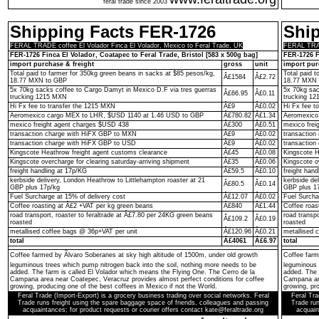
feral trade since 2003
Shipping Facts FER-1726
Shi
FERAL TRADE coffee El Volador Finca El Volador, Mexico to Feral Trade, UK
FERAL TRADE
FER-1726 Finca El Volador, Coatapec to Feral Trade, Bristol [583 x 500g bag]
FER-1726 F
import purchase & freight
gross
unit
import pur
Total paid to farmer for 350kg green beans in sacks at $85 pesos/kg,
Total paid 
Â£1584
Â£2.72
18.77 MXN to GBP
18.77 MXN 
5x 70kg sacks coffee to Cargo Damyt in Mexico D.F via tres guerras
5x 70kg sac
Â£66.95
Â£0.11
trucking 1215 MXN
trucking 1
Hi Fx fee to transfer the 1215 MXN
Â£9
Â£0.02
Hi Fx fee t
Aeromexico cargo MEX to LHR, $USD 1140 at 1.46 USD to GBP
Â£780.82
Â£1.34
Aeromexico
mexico freight agent charges $USD 438
Â£300
Â£0.51
mexico frei
transaction charge with HiFX GBP to MXN
Â£9
Â£0.02
transactio
transaction charge with HiFX GBP to USD
Â£9
Â£0.02
transaction
Kingscote Heathrow freight agent customs clearance
Â£45
Â£0.08
Kingscote H
Kingscote overcharge for clearing saturday-arriving shipment
Â£35
Â£0.06
Kingscote o
freight handling at 17p/KG
Â£59.5
Â£0.10
freight hand
kerbside delivery, London Heathrow to Littlehampton roaster at 21
kerbside de
Â£80.5
Â£0.14
GBP plus 17p/kg
GBP plus 1
Fuel Surcharge at 15% of delivery cost
Â£12.07
Â£0.02
Fuel Surcha
Coffee roasting at Â£2 +VAT per kg green beans
Â£840
Â£1.44
Coffee roas
road transport, roaster to feraltrade at Â£7.80 per 24KG green beans
road transp
Â£109.2
Â£0.19
roasted
roasted
metallised coffee bags @ 36p+VAT per unit
Â£120.96
Â£0.21
metallised 
total
Â£4061
Â£6.97
total
Coffee farmed by Ãlvaro Soberanes at sky high altitude of 1500m, under old growth
Coffee farm
leguminous trees which pump nitrogen back into the soil, nothing more needs to be
leguminous 
added. The farm is called El Volador which means the Flying One. The Cerro de la
added. The 
Campana area near Coatepec, Veracruz provides almost perfect conditions for coffee
Campana are
growing, producing one of the best coffees in Mexico if not the World.
growing, pro
Feral Trade (Import-Export) is a grocery business trading over social networks. Feral
Feral Tra
Trade runs freight using the spare baggage space of friends, colleagues and passing
Trade run
acquaintances; for product requests or courier offers contact kate@feraltrade.org
acquain