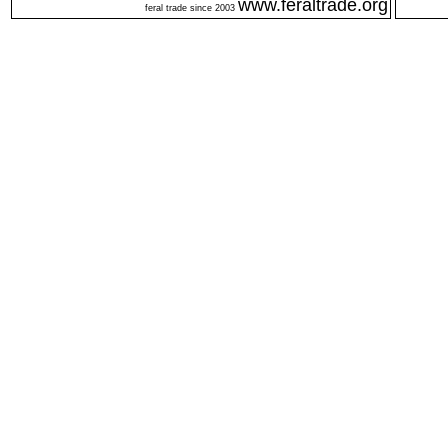
www.feraltrade.org
feral trade since 2003