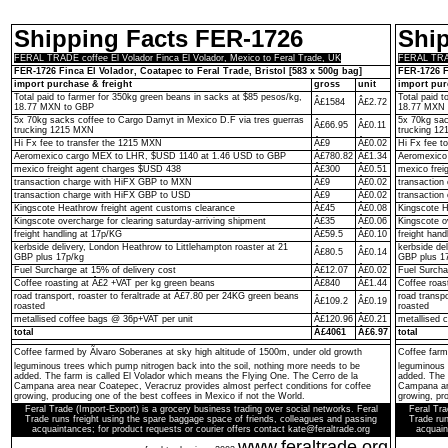
Shipping Facts FER-1726
Shi
FERAL TRADE coffee El Volador Finca El Volador, Mexico to Feral Trade, UK
FERAL TRADE
FER-1726 Finca El Volador, Coatapec to Feral Trade, Bristol [583 x 500g bag]
FER-1726 F
import purchase & freight
gross
unit
import pur
Total paid to farmer for 350kg green beans in sacks at $85 pesos/kg,
Total paid 
Â£1584
Â£2.72
18.77 MXN to GBP
18.77 MXN 
5x 70kg sacks coffee to Cargo Damyt in Mexico D.F via tres guerras
5x 70kg sac
Â£66.95
Â£0.11
trucking 1215 MXN
trucking 1
Hi Fx fee to transfer the 1215 MXN
Â£9
Â£0.02
Hi Fx fee t
Aeromexico cargo MEX to LHR, $USD 1140 at 1.46 USD to GBP
Â£780.82
Â£1.34
Aeromexico
mexico freight agent charges $USD 438
Â£300
Â£0.51
mexico frei
transaction charge with HiFX GBP to MXN
Â£9
Â£0.02
transactio
transaction charge with HiFX GBP to USD
Â£9
Â£0.02
transaction
Kingscote Heathrow freight agent customs clearance
Â£45
Â£0.08
Kingscote H
Kingscote overcharge for clearing saturday-arriving shipment
Â£35
Â£0.06
Kingscote o
freight handling at 17p/KG
Â£59.5
Â£0.10
freight hand
kerbside delivery, London Heathrow to Littlehampton roaster at 21
kerbside de
Â£80.5
Â£0.14
GBP plus 17p/kg
GBP plus 1
Fuel Surcharge at 15% of delivery cost
Â£12.07
Â£0.02
Fuel Surcha
Coffee roasting at Â£2 +VAT per kg green beans
Â£840
Â£1.44
Coffee roas
road transport, roaster to feraltrade at Â£7.80 per 24KG green beans
road transp
Â£109.2
Â£0.19
roasted
roasted
metallised coffee bags @ 36p+VAT per unit
Â£120.96
Â£0.21
metallised 
total
Â£4061
Â£6.97
total
Coffee farmed by Ãlvaro Soberanes at sky high altitude of 1500m, under old growth
Coffee farm
leguminous trees which pump nitrogen back into the soil, nothing more needs to be
leguminous 
added. The farm is called El Volador which means the Flying One. The Cerro de la
added. The 
Campana area near Coatepec, Veracruz provides almost perfect conditions for coffee
Campana are
growing, producing one of the best coffees in Mexico if not the World.
growing, pro
Feral Trade (Import-Export) is a grocery business trading over social networks. Feral
Feral Tra
Trade runs freight using the spare baggage space of friends, colleagues and passing
Trade run
acquaintances; for product requests or courier offers contact kate@feraltrade.org
acquain
www.feraltrade.org