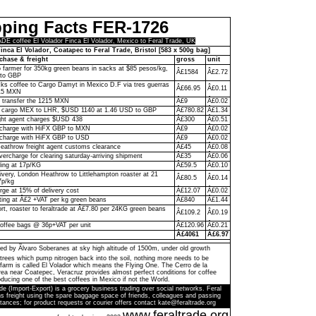
pping Facts FER-1726
 coffee El Volador Finca El Volador, Mexico to Feral Trade, UK
inca El Volador, Coatapec to Feral Trade, Bristol [583 x 500g bag]
chase & freight
gross
unit
to farmer for 350kg green beans in sacks at $85 pesos/kg,
Â£1584
Â£2.72
to GBP
ks coffee to Cargo Damyt in Mexico D.F via tres guerras
Â£66.95
Â£0.11
215 MXN
o transfer the 1215 MXN
Â£9
Â£0.02
 cargo MEX to LHR, $USD 1140 at 1.46 USD to GBP
Â£780.82
Â£1.34
ght agent charges $USD 438
Â£300
Â£0.51
n charge with HiFX GBP to MXN
Â£9
Â£0.02
 charge with HiFX GBP to USD
Â£9
Â£0.02
eathrow freight agent customs clearance
Â£45
Â£0.08
vercharge for clearing saturday-arriving shipment
Â£35
Â£0.06
ling at 17p/KG
Â£59.5
Â£0.10
livery, London Heathrow to Littlehampton roaster at 21
Â£80.5
Â£0.14
7p/kg
rge at 15% of delivery cost
Â£12.07
Â£0.02
ting at Â£2 +VAT per kg green beans
Â£840
Â£1.44
ort, roaster to feraltrade at Â£7.80 per 24KG green beans
Â£109.2
Â£0.19
coffee bags @ 36p+VAT per unit
Â£120.96
Â£0.21
Â£4061
Â£6.97
ed by Ãlvaro Soberanes at sky high altitude of 1500m, under old growth
trees which pump nitrogen back into the soil, nothing more needs to be
farm is called El Volador which means the Flying One. The Cerro de la
a near Coatepec, Veracruz provides almost perfect conditions for coffee
ducing one of the best coffees in Mexico if not the World.
de (Import-Export) is a grocery business trading over social networks. Feral
s freight using the spare baggage space of friends, colleagues and passing
tances; for product requests or courier offers contact kate@feraltrade.org
www.feraltrade.org