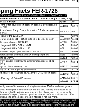
feral trade since 2003
pping Facts FER-1726
 coffee El Volador Finca El Volador, Mexico to Feral Trade, UK
inca El Volador, Coatapec to Feral Trade, Bristol [583 x 500g bag]
chase & freight
gross
unit
to farmer for 350kg green beans in sacks at $85 pesos/kg,
Â£1584
Â£2.72
to GBP
ks coffee to Cargo Damyt in Mexico D.F via tres guerras
Â£66.95
Â£0.11
215 MXN
o transfer the 1215 MXN
Â£9
Â£0.02
 cargo MEX to LHR, $USD 1140 at 1.46 USD to GBP
Â£780.82
Â£1.34
ght agent charges $USD 438
Â£300
Â£0.51
n charge with HiFX GBP to MXN
Â£9
Â£0.02
 charge with HiFX GBP to USD
Â£9
Â£0.02
eathrow freight agent customs clearance
Â£45
Â£0.08
vercharge for clearing saturday-arriving shipment
Â£35
Â£0.06
ling at 17p/KG
Â£59.5
Â£0.10
livery, London Heathrow to Littlehampton roaster at 21
Â£80.5
Â£0.14
7p/kg
rge at 15% of delivery cost
Â£12.07
Â£0.02
ting at Â£2 +VAT per kg green beans
Â£840
Â£1.44
ort, roaster to feraltrade at Â£7.80 per 24KG green beans
Â£109.2
Â£0.19
coffee bags @ 36p+VAT per unit
Â£120.96
Â£0.21
Â£4061
Â£6.97
ed by Ãlvaro Soberanes at sky high altitude of 1500m, under old growth
trees which pump nitrogen back into the soil, nothing more needs to be
farm is called El Volador which means the Flying One. The Cerro de la
a near Coatepec, Veracruz provides almost perfect conditions for coffee
ducing one of the best coffees in Mexico if not the World.
de (Import-Export) is a grocery business trading over social networks. Feral
s freight using the spare baggage space of friends, colleagues and passing
tances; for product requests or courier offers contact kate@feraltrade.org