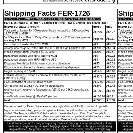
feral trade since 2003
Shipping Facts FER-1726
Shi
FERAL TRADE coffee El Volador Finca El Volador, Mexico to Feral Trade, UK
FERAL TRADE
FER-1726 Finca El Volador, Coatapec to Feral Trade, Bristol [583 x 500g bag]
FER-1726 F
import purchase & freight
gross
unit
import pur
Total paid to farmer for 350kg green beans in sacks at $85 pesos/kg,
Total paid 
Â£1584
Â£2.72
18.77 MXN to GBP
18.77 MXN 
5x 70kg sacks coffee to Cargo Damyt in Mexico D.F via tres guerras
5x 70kg sac
Â£66.95
Â£0.11
trucking 1215 MXN
trucking 1
Hi Fx fee to transfer the 1215 MXN
Â£9
Â£0.02
Hi Fx fee t
Aeromexico cargo MEX to LHR, $USD 1140 at 1.46 USD to GBP
Â£780.82
Â£1.34
Aeromexico
mexico freight agent charges $USD 438
Â£300
Â£0.51
mexico frei
transaction charge with HiFX GBP to MXN
Â£9
Â£0.02
transactio
transaction charge with HiFX GBP to USD
Â£9
Â£0.02
transaction
Kingscote Heathrow freight agent customs clearance
Â£45
Â£0.08
Kingscote H
Kingscote overcharge for clearing saturday-arriving shipment
Â£35
Â£0.06
Kingscote o
freight handling at 17p/KG
Â£59.5
Â£0.10
freight hand
kerbside delivery, London Heathrow to Littlehampton roaster at 21
kerbside de
Â£80.5
Â£0.14
GBP plus 17p/kg
GBP plus 1
Fuel Surcharge at 15% of delivery cost
Â£12.07
Â£0.02
Fuel Surcha
Coffee roasting at Â£2 +VAT per kg green beans
Â£840
Â£1.44
Coffee roas
road transport, roaster to feraltrade at Â£7.80 per 24KG green beans
road transp
Â£109.2
Â£0.19
roasted
roasted
metallised coffee bags @ 36p+VAT per unit
Â£120.96
Â£0.21
metallised 
total
Â£4061
Â£6.97
total
Coffee farmed by Ãlvaro Soberanes at sky high altitude of 1500m, under old growth
Coffee farm
leguminous trees which pump nitrogen back into the soil, nothing more needs to be
leguminous 
added. The farm is called El Volador which means the Flying One. The Cerro de la
added. The 
Campana area near Coatepec, Veracruz provides almost perfect conditions for coffee
Campana are
growing, producing one of the best coffees in Mexico if not the World.
growing, pro
Feral Trade (Import-Export) is a grocery business trading over social networks. Feral
Feral Tra
Trade runs freight using the spare baggage space of friends, colleagues and passing
Trade run
acquaintances; for product requests or courier offers contact kate@feraltrade.org
acquain