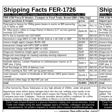
Shipping Facts FER-1726
Shi
FERAL TRADE coffee El Volador Finca El Volador, Mexico to Feral Trade, UK
FERAL TRADE
FER-1726 Finca El Volador, Coatapec to Feral Trade, Bristol [583 x 500g bag]
FER-1726 F
import purchase & freight
gross
unit
import pur
Total paid to farmer for 350kg green beans in sacks at $85 pesos/kg,
Total paid 
Â£1584
Â£2.72
18.77 MXN to GBP
18.77 MXN 
5x 70kg sacks coffee to Cargo Damyt in Mexico D.F via tres guerras
5x 70kg sac
Â£66.95
Â£0.11
trucking 1215 MXN
trucking 1
Hi Fx fee to transfer the 1215 MXN
Â£9
Â£0.02
Hi Fx fee t
Aeromexico cargo MEX to LHR, $USD 1140 at 1.46 USD to GBP
Â£780.82
Â£1.34
Aeromexico
mexico freight agent charges $USD 438
Â£300
Â£0.51
mexico frei
transaction charge with HiFX GBP to MXN
Â£9
Â£0.02
transactio
transaction charge with HiFX GBP to USD
Â£9
Â£0.02
transaction
Kingscote Heathrow freight agent customs clearance
Â£45
Â£0.08
Kingscote H
Kingscote overcharge for clearing saturday-arriving shipment
Â£35
Â£0.06
Kingscote o
freight handling at 17p/KG
Â£59.5
Â£0.10
freight hand
kerbside delivery, London Heathrow to Littlehampton roaster at 21
kerbside de
Â£80.5
Â£0.14
GBP plus 17p/kg
GBP plus 1
Fuel Surcharge at 15% of delivery cost
Â£12.07
Â£0.02
Fuel Surcha
Coffee roasting at Â£2 +VAT per kg green beans
Â£840
Â£1.44
Coffee roas
road transport, roaster to feraltrade at Â£7.80 per 24KG green beans
road transp
Â£109.2
Â£0.19
roasted
roasted
metallised coffee bags @ 36p+VAT per unit
Â£120.96
Â£0.21
metallised 
total
Â£4061
Â£6.97
total
Coffee farmed by Ãlvaro Soberanes at sky high altitude of 1500m, under old growth
Coffee farm
leguminous trees which pump nitrogen back into the soil, nothing more needs to be
leguminous 
added. The farm is called El Volador which means the Flying One. The Cerro de la
added. The 
Campana area near Coatepec, Veracruz provides almost perfect conditions for coffee
Campana are
growing, producing one of the best coffees in Mexico if not the World.
growing, pro
Feral Trade (Import-Export) is a grocery business trading over social networks. Feral
Feral Tra
Trade runs freight using the spare baggage space of friends, colleagues and passing
Trade run
acquaintances; for product requests or courier offers contact kate@feraltrade.org
acquain
www.feraltrade.org