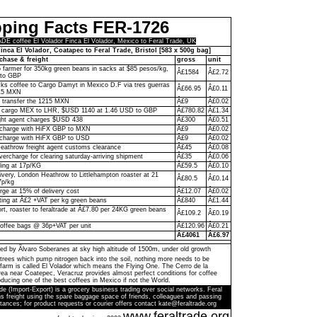
pping Facts FER-1726
 coffee El Volador Finca El Volador, Mexico to Feral Trade, UK
inca El Volador, Coatapec to Feral Trade, Bristol [583 x 500g bag]
chase & freight
gross
unit
to farmer for 350kg green beans in sacks at $85 pesos/kg,
Â£1584
Â£2.72
to GBP
ks coffee to Cargo Damyt in Mexico D.F via tres guerras
Â£66.95
Â£0.11
215 MXN
o transfer the 1215 MXN
Â£9
Â£0.02
 cargo MEX to LHR, $USD 1140 at 1.46 USD to GBP
Â£780.82
Â£1.34
ght agent charges $USD 438
Â£300
Â£0.51
n charge with HiFX GBP to MXN
Â£9
Â£0.02
 charge with HiFX GBP to USD
Â£9
Â£0.02
eathrow freight agent customs clearance
Â£45
Â£0.08
vercharge for clearing saturday-arriving shipment
Â£35
Â£0.06
ling at 17p/KG
Â£59.5
Â£0.10
livery, London Heathrow to Littlehampton roaster at 21
Â£80.5
Â£0.14
7p/kg
rge at 15% of delivery cost
Â£12.07
Â£0.02
ting at Â£2 +VAT per kg green beans
Â£840
Â£1.44
ort, roaster to feraltrade at Â£7.80 per 24KG green beans
Â£109.2
Â£0.19
coffee bags @ 36p+VAT per unit
Â£120.96
Â£0.21
Â£4061
Â£6.97
ed by Ãlvaro Soberanes at sky high altitude of 1500m, under old growth
trees which pump nitrogen back into the soil, nothing more needs to be
farm is called El Volador which means the Flying One. The Cerro de la
a near Coatepec, Veracruz provides almost perfect conditions for coffee
ducing one of the best coffees in Mexico if not the World.
de (Import-Export) is a grocery business trading over social networks. Feral
s freight using the spare baggage space of friends, colleagues and passing
tances; for product requests or courier offers contact kate@feraltrade.org
www.feraltrade.org