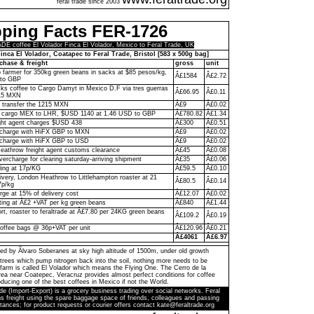
feral trade since 2003
pping Facts FER-1726
 coffee El Volador Finca El Volador, Mexico to Feral Trade, UK
inca El Volador, Coatapec to Feral Trade, Bristol [583 x 500g bag]
chase & freight
gross
unit
to farmer for 350kg green beans in sacks at $85 pesos/kg,
Â£1584
Â£2.72
to GBP
ks coffee to Cargo Damyt in Mexico D.F via tres guerras
Â£66.95
Â£0.11
215 MXN
o transfer the 1215 MXN
Â£9
Â£0.02
 cargo MEX to LHR, $USD 1140 at 1.46 USD to GBP
Â£780.82
Â£1.34
ght agent charges $USD 438
Â£300
Â£0.51
n charge with HiFX GBP to MXN
Â£9
Â£0.02
 charge with HiFX GBP to USD
Â£9
Â£0.02
eathrow freight agent customs clearance
Â£45
Â£0.08
vercharge for clearing saturday-arriving shipment
Â£35
Â£0.06
ling at 17p/KG
Â£59.5
Â£0.10
livery, London Heathrow to Littlehampton roaster at 21
Â£80.5
Â£0.14
7p/kg
rge at 15% of delivery cost
Â£12.07
Â£0.02
ting at Â£2 +VAT per kg green beans
Â£840
Â£1.44
ort, roaster to feraltrade at Â£7.80 per 24KG green beans
Â£109.2
Â£0.19
coffee bags @ 36p+VAT per unit
Â£120.96
Â£0.21
Â£4061
Â£6.97
ed by Ãlvaro Soberanes at sky high altitude of 1500m, under old growth
trees which pump nitrogen back into the soil, nothing more needs to be
farm is called El Volador which means the Flying One. The Cerro de la
a near Coatepec, Veracruz provides almost perfect conditions for coffee
ducing one of the best coffees in Mexico if not the World.
de (Import-Export) is a grocery business trading over social networks. Feral
s freight using the spare baggage space of friends, colleagues and passing
tances; for product requests or courier offers contact kate@feraltrade.org