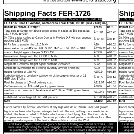
feral trade since 2003
Shipping Facts FER-1726
Shi
FERAL TRADE coffee El Volador Finca El Volador, Mexico to Feral Trade, UK
FERAL TRADE
FER-1726 Finca El Volador, Coatapec to Feral Trade, Bristol [583 x 500g bag]
FER-1726 F
import purchase & freight
gross
unit
import pur
Total paid to farmer for 350kg green beans in sacks at $85 pesos/kg,
Total paid 
Â£1584
Â£2.72
18.77 MXN to GBP
18.77 MXN 
5x 70kg sacks coffee to Cargo Damyt in Mexico D.F via tres guerras
5x 70kg sac
Â£66.95
Â£0.11
trucking 1215 MXN
trucking 1
Hi Fx fee to transfer the 1215 MXN
Â£9
Â£0.02
Hi Fx fee t
Aeromexico cargo MEX to LHR, $USD 1140 at 1.46 USD to GBP
Â£780.82
Â£1.34
Aeromexico
mexico freight agent charges $USD 438
Â£300
Â£0.51
mexico frei
transaction charge with HiFX GBP to MXN
Â£9
Â£0.02
transactio
transaction charge with HiFX GBP to USD
Â£9
Â£0.02
transaction
Kingscote Heathrow freight agent customs clearance
Â£45
Â£0.08
Kingscote H
Kingscote overcharge for clearing saturday-arriving shipment
Â£35
Â£0.06
Kingscote o
freight handling at 17p/KG
Â£59.5
Â£0.10
freight hand
kerbside delivery, London Heathrow to Littlehampton roaster at 21
kerbside de
Â£80.5
Â£0.14
GBP plus 17p/kg
GBP plus 1
Fuel Surcharge at 15% of delivery cost
Â£12.07
Â£0.02
Fuel Surcha
Coffee roasting at Â£2 +VAT per kg green beans
Â£840
Â£1.44
Coffee roas
road transport, roaster to feraltrade at Â£7.80 per 24KG green beans
road transp
Â£109.2
Â£0.19
roasted
roasted
metallised coffee bags @ 36p+VAT per unit
Â£120.96
Â£0.21
metallised 
total
Â£4061
Â£6.97
total
Coffee farmed by Ãlvaro Soberanes at sky high altitude of 1500m, under old growth
Coffee farm
leguminous trees which pump nitrogen back into the soil, nothing more needs to be
leguminous 
added. The farm is called El Volador which means the Flying One. The Cerro de la
added. The 
Campana area near Coatepec, Veracruz provides almost perfect conditions for coffee
Campana are
growing, producing one of the best coffees in Mexico if not the World.
growing, pro
Feral Trade (Import-Export) is a grocery business trading over social networks. Feral
Feral Tra
Trade runs freight using the spare baggage space of friends, colleagues and passing
Trade run
acquaintances; for product requests or courier offers contact kate@feraltrade.org
acquain