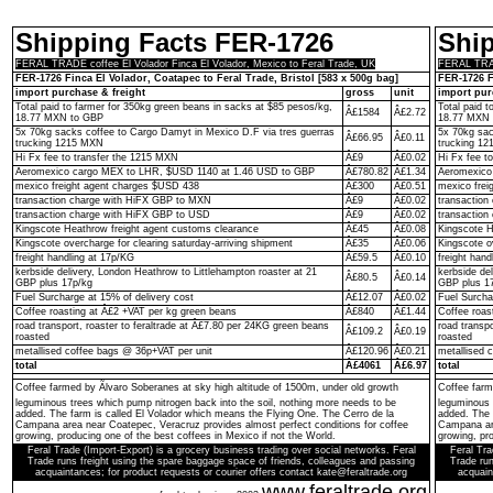
Shipping Facts FER-1726
Shi
FERAL TRADE coffee El Volador Finca El Volador, Mexico to Feral Trade, UK
FERAL TRADE
FER-1726 Finca El Volador, Coatapec to Feral Trade, Bristol [583 x 500g bag]
FER-1726 F
import purchase & freight
gross
unit
import pur
Total paid to farmer for 350kg green beans in sacks at $85 pesos/kg,
Total paid 
Â£1584
Â£2.72
18.77 MXN to GBP
18.77 MXN 
5x 70kg sacks coffee to Cargo Damyt in Mexico D.F via tres guerras
5x 70kg sac
Â£66.95
Â£0.11
trucking 1215 MXN
trucking 1
Hi Fx fee to transfer the 1215 MXN
Â£9
Â£0.02
Hi Fx fee t
Aeromexico cargo MEX to LHR, $USD 1140 at 1.46 USD to GBP
Â£780.82
Â£1.34
Aeromexico
mexico freight agent charges $USD 438
Â£300
Â£0.51
mexico frei
transaction charge with HiFX GBP to MXN
Â£9
Â£0.02
transactio
transaction charge with HiFX GBP to USD
Â£9
Â£0.02
transaction
Kingscote Heathrow freight agent customs clearance
Â£45
Â£0.08
Kingscote H
Kingscote overcharge for clearing saturday-arriving shipment
Â£35
Â£0.06
Kingscote o
freight handling at 17p/KG
Â£59.5
Â£0.10
freight hand
kerbside delivery, London Heathrow to Littlehampton roaster at 21
kerbside de
Â£80.5
Â£0.14
GBP plus 17p/kg
GBP plus 1
Fuel Surcharge at 15% of delivery cost
Â£12.07
Â£0.02
Fuel Surcha
Coffee roasting at Â£2 +VAT per kg green beans
Â£840
Â£1.44
Coffee roas
road transport, roaster to feraltrade at Â£7.80 per 24KG green beans
road transp
Â£109.2
Â£0.19
roasted
roasted
metallised coffee bags @ 36p+VAT per unit
Â£120.96
Â£0.21
metallised 
total
Â£4061
Â£6.97
total
Coffee farmed by Ãlvaro Soberanes at sky high altitude of 1500m, under old growth
Coffee farm
leguminous trees which pump nitrogen back into the soil, nothing more needs to be
leguminous 
added. The farm is called El Volador which means the Flying One. The Cerro de la
added. The 
Campana area near Coatepec, Veracruz provides almost perfect conditions for coffee
Campana are
growing, producing one of the best coffees in Mexico if not the World.
growing, pro
Feral Trade (Import-Export) is a grocery business trading over social networks. Feral
Feral Tra
Trade runs freight using the spare baggage space of friends, colleagues and passing
Trade run
acquaintances; for product requests or courier offers contact kate@feraltrade.org
acquain
www.feraltrade.org