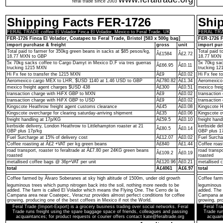
feral trade since 2003
Shipping Facts FER-1726
Shi
FERAL TRADE coffee El Volador Finca El Volador, Mexico to Feral Trade, UK
FERAL TRADE
FER-1726 Finca El Volador, Coatapec to Feral Trade, Bristol [583 x 500g bag]
FER-1726 F
import purchase & freight
gross
unit
import pur
Total paid to farmer for 350kg green beans in sacks at $85 pesos/kg,
Total paid 
Â£1584
Â£2.72
18.77 MXN to GBP
18.77 MXN 
5x 70kg sacks coffee to Cargo Damyt in Mexico D.F via tres guerras
5x 70kg sac
Â£66.95
Â£0.11
trucking 1215 MXN
trucking 1
Hi Fx fee to transfer the 1215 MXN
Â£9
Â£0.02
Hi Fx fee t
Aeromexico cargo MEX to LHR, $USD 1140 at 1.46 USD to GBP
Â£780.82
Â£1.34
Aeromexico
mexico freight agent charges $USD 438
Â£300
Â£0.51
mexico frei
transaction charge with HiFX GBP to MXN
Â£9
Â£0.02
transactio
transaction charge with HiFX GBP to USD
Â£9
Â£0.02
transaction
Kingscote Heathrow freight agent customs clearance
Â£45
Â£0.08
Kingscote H
Kingscote overcharge for clearing saturday-arriving shipment
Â£35
Â£0.06
Kingscote o
freight handling at 17p/KG
Â£59.5
Â£0.10
freight hand
kerbside delivery, London Heathrow to Littlehampton roaster at 21
kerbside de
Â£80.5
Â£0.14
GBP plus 17p/kg
GBP plus 1
Fuel Surcharge at 15% of delivery cost
Â£12.07
Â£0.02
Fuel Surcha
Coffee roasting at Â£2 +VAT per kg green beans
Â£840
Â£1.44
Coffee roas
road transport, roaster to feraltrade at Â£7.80 per 24KG green beans
road transp
Â£109.2
Â£0.19
roasted
roasted
metallised coffee bags @ 36p+VAT per unit
Â£120.96
Â£0.21
metallised 
total
Â£4061
Â£6.97
total
Coffee farmed by Ãlvaro Soberanes at sky high altitude of 1500m, under old growth
Coffee farm
leguminous trees which pump nitrogen back into the soil, nothing more needs to be
leguminous 
added. The farm is called El Volador which means the Flying One. The Cerro de la
added. The 
Campana area near Coatepec, Veracruz provides almost perfect conditions for coffee
Campana are
growing, producing one of the best coffees in Mexico if not the World.
growing, pro
Feral Trade (Import-Export) is a grocery business trading over social networks. Feral
Feral Tra
Trade runs freight using the spare baggage space of friends, colleagues and passing
Trade run
acquaintances; for product requests or courier offers contact kate@feraltrade.org
acquain