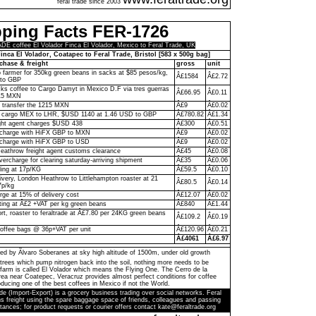
feral trade since 2003
pping Facts FER-1726
 coffee El Volador Finca El Volador, Mexico to Feral Trade, UK
inca El Volador, Coatapec to Feral Trade, Bristol [583 x 500g bag]
chase & freight
gross
unit
to farmer for 350kg green beans in sacks at $85 pesos/kg,
Â£1584
Â£2.72
to GBP
ks coffee to Cargo Damyt in Mexico D.F via tres guerras
Â£66.95
Â£0.11
215 MXN
o transfer the 1215 MXN
Â£9
Â£0.02
 cargo MEX to LHR, $USD 1140 at 1.46 USD to GBP
Â£780.82
Â£1.34
ght agent charges $USD 438
Â£300
Â£0.51
n charge with HiFX GBP to MXN
Â£9
Â£0.02
 charge with HiFX GBP to USD
Â£9
Â£0.02
eathrow freight agent customs clearance
Â£45
Â£0.08
vercharge for clearing saturday-arriving shipment
Â£35
Â£0.06
ling at 17p/KG
Â£59.5
Â£0.10
livery, London Heathrow to Littlehampton roaster at 21
Â£80.5
Â£0.14
7p/kg
rge at 15% of delivery cost
Â£12.07
Â£0.02
ting at Â£2 +VAT per kg green beans
Â£840
Â£1.44
ort, roaster to feraltrade at Â£7.80 per 24KG green beans
Â£109.2
Â£0.19
coffee bags @ 36p+VAT per unit
Â£120.96
Â£0.21
Â£4061
Â£6.97
ed by Ãlvaro Soberanes at sky high altitude of 1500m, under old growth
trees which pump nitrogen back into the soil, nothing more needs to be
farm is called El Volador which means the Flying One. The Cerro de la
a near Coatepec, Veracruz provides almost perfect conditions for coffee
ducing one of the best coffees in Mexico if not the World.
de (Import-Export) is a grocery business trading over social networks. Feral
s freight using the spare baggage space of friends, colleagues and passing
tances; for product requests or courier offers contact kate@feraltrade.org