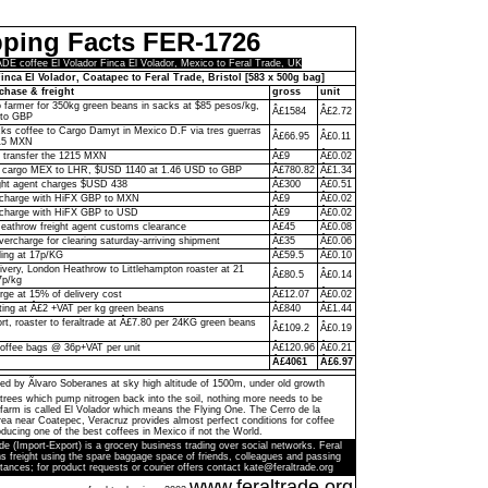
pping Facts FER-1726
 coffee El Volador Finca El Volador, Mexico to Feral Trade, UK
inca El Volador, Coatapec to Feral Trade, Bristol [583 x 500g bag]
chase & freight
gross
unit
to farmer for 350kg green beans in sacks at $85 pesos/kg,
Â£1584
Â£2.72
to GBP
ks coffee to Cargo Damyt in Mexico D.F via tres guerras
Â£66.95
Â£0.11
215 MXN
o transfer the 1215 MXN
Â£9
Â£0.02
 cargo MEX to LHR, $USD 1140 at 1.46 USD to GBP
Â£780.82
Â£1.34
ght agent charges $USD 438
Â£300
Â£0.51
n charge with HiFX GBP to MXN
Â£9
Â£0.02
 charge with HiFX GBP to USD
Â£9
Â£0.02
eathrow freight agent customs clearance
Â£45
Â£0.08
vercharge for clearing saturday-arriving shipment
Â£35
Â£0.06
ling at 17p/KG
Â£59.5
Â£0.10
livery, London Heathrow to Littlehampton roaster at 21
Â£80.5
Â£0.14
7p/kg
rge at 15% of delivery cost
Â£12.07
Â£0.02
ting at Â£2 +VAT per kg green beans
Â£840
Â£1.44
ort, roaster to feraltrade at Â£7.80 per 24KG green beans
Â£109.2
Â£0.19
coffee bags @ 36p+VAT per unit
Â£120.96
Â£0.21
Â£4061
Â£6.97
ed by Ãlvaro Soberanes at sky high altitude of 1500m, under old growth
trees which pump nitrogen back into the soil, nothing more needs to be
farm is called El Volador which means the Flying One. The Cerro de la
a near Coatepec, Veracruz provides almost perfect conditions for coffee
ducing one of the best coffees in Mexico if not the World.
de (Import-Export) is a grocery business trading over social networks. Feral
s freight using the spare baggage space of friends, colleagues and passing
tances; for product requests or courier offers contact kate@feraltrade.org
www.feraltrade.org