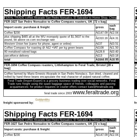
Shipping Facts FER-1694
FERAL TRADE coffee Alvarado San Pedro Nonualco, El Salvador to Home Shop, China
F
FER-1627 San Pedro Nonualco to Coffee Compass roasters, UK [72 x bag]
F
each
Import costs: purchase & freight
gross
I
bag
Coffee $230
Â£147.09
Â£2.04
C
plus shipping $485 all at the WU monopoly quote of $1.5637 to the
p
Â£310.16
Â£4.31
pound, bit above xe.com exchange rate
p
Western Union fee (same for phone, agent or online)
Â£37
Â£0.51
W
Coffee Compass for roasting @ Â£2 +VAT per kg green beans
Â£108
Â£1.50
C
80 metalised valved bags
Â£28.8
Â£0.40
8
parcelforce delivery
Â£13
Â£0.18
p
total
Â£644.05
Â£8.95
t
FER-1694 Coffee Compass roasters, Littlehampton to Feral Trade, Bristol [28 x
F
bag]
b
Coffee farmed by Mario Ernesto Alvarado in San Pedro Nonulaco. Sun dried, cleaned and
C
milled by hand these beans encapsulate the real character of pulped natural coffee.
m
Feral Trade (Import-Export) is a grocery business trading over social networks. Feral
Trade runs freight using the spare baggage space of friends, colleagues and passing
acquaintances; for product requests or courier offers contact kate@feraltrade.org
www.feraltrade.org
feral trade since 2003
freight sponsored by:
f
Shipping Facts FER-1694
FERAL TRADE coffee Alvarado San Pedro Nonualco, El Salvador to Home Shop, China
F
FER-1627 San Pedro Nonualco to Coffee Compass roasters, UK [72 x bag]
F
each
Import costs: purchase & freight
gross
I
bag
Coffee $230
Â£147.09
Â£2.04
C