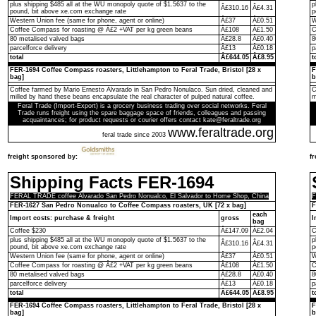
plus shipping $485 all at the WU monopoly quote of $1.5637 to the
p
Â£310.16
Â£4.31
pound, bit above xe.com exchange rate
p
Western Union fee (same for phone, agent or online)
Â£37
Â£0.51
W
Coffee Compass for roasting @ Â£2 +VAT per kg green beans
Â£108
Â£1.50
C
80 metalised valved bags
Â£28.8
Â£0.40
8
parcelforce delivery
Â£13
Â£0.18
p
total
Â£644.05
Â£8.95
t
FER-1694 Coffee Compass roasters, Littlehampton to Feral Trade, Bristol [28 x
F
bag]
b
Coffee farmed by Mario Ernesto Alvarado in San Pedro Nonulaco. Sun dried, cleaned and
C
milled by hand these beans encapsulate the real character of pulped natural coffee.
m
Feral Trade (Import-Export) is a grocery business trading over social networks. Feral
Trade runs freight using the spare baggage space of friends, colleagues and passing
acquaintances; for product requests or courier offers contact kate@feraltrade.org
www.feraltrade.org
feral trade since 2003
freight sponsored by:
f
Shipping Facts FER-1694
FERAL TRADE coffee Alvarado San Pedro Nonualco, El Salvador to Home Shop, China
F
FER-1627 San Pedro Nonualco to Coffee Compass roasters, UK [72 x bag]
F
each
Import costs: purchase & freight
gross
I
bag
Coffee $230
Â£147.09
Â£2.04
C
plus shipping $485 all at the WU monopoly quote of $1.5637 to the
p
Â£310.16
Â£4.31
pound, bit above xe.com exchange rate
p
Western Union fee (same for phone, agent or online)
Â£37
Â£0.51
W
Coffee Compass for roasting @ Â£2 +VAT per kg green beans
Â£108
Â£1.50
C
80 metalised valved bags
Â£28.8
Â£0.40
8
parcelforce delivery
Â£13
Â£0.18
p
total
Â£644.05
Â£8.95
t
FER-1694 Coffee Compass roasters, Littlehampton to Feral Trade, Bristol [28 x
F
bag]
b