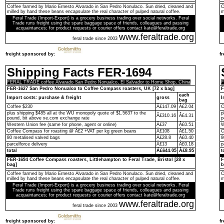
Coffee farmed by Mario Ernesto Alvarado in San Pedro Nonulaco. Sun dried, cleaned and
C
milled by hand these beans encapsulate the real character of pulped natural coffee.
m
Feral Trade (Import-Export) is a grocery business trading over social networks. Feral
Trade runs freight using the spare baggage space of friends, colleagues and passing
acquaintances; for product requests or courier offers contact kate@feraltrade.org
www.feraltrade.org
feral trade since 2003
freight sponsored by:
f
Shipping Facts FER-1694
FERAL TRADE coffee Alvarado San Pedro Nonualco, El Salvador to Home Shop, China
F
FER-1627 San Pedro Nonualco to Coffee Compass roasters, UK [72 x bag]
F
each
Import costs: purchase & freight
gross
I
bag
Coffee $230
Â£147.09
Â£2.04
C
plus shipping $485 all at the WU monopoly quote of $1.5637 to the
p
Â£310.16
Â£4.31
pound, bit above xe.com exchange rate
p
Western Union fee (same for phone, agent or online)
Â£37
Â£0.51
W
Coffee Compass for roasting @ Â£2 +VAT per kg green beans
Â£108
Â£1.50
C
80 metalised valved bags
Â£28.8
Â£0.40
8
parcelforce delivery
Â£13
Â£0.18
p
total
Â£644.05
Â£8.95
t
FER-1694 Coffee Compass roasters, Littlehampton to Feral Trade, Bristol [28 x
F
bag]
b
Coffee farmed by Mario Ernesto Alvarado in San Pedro Nonulaco. Sun dried, cleaned and
C
milled by hand these beans encapsulate the real character of pulped natural coffee.
m
Feral Trade (Import-Export) is a grocery business trading over social networks. Feral
Trade runs freight using the spare baggage space of friends, colleagues and passing
acquaintances; for product requests or courier offers contact kate@feraltrade.org
www.feraltrade.org
feral trade since 2003
freight sponsored by:
f