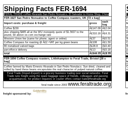
Shipping Facts FER-1694
FERAL TRADE coffee Alvarado San Pedro Nonualco, El Salvador to Home Shop, China
F
FER-1627 San Pedro Nonualco to Coffee Compass roasters, UK [72 x bag]
F
each
Import costs: purchase & freight
gross
I
bag
Coffee $230
Â£147.09
Â£2.04
C
plus shipping $485 all at the WU monopoly quote of $1.5637 to the
p
Â£310.16
Â£4.31
pound, bit above xe.com exchange rate
p
Western Union fee (same for phone, agent or online)
Â£37
Â£0.51
W
Coffee Compass for roasting @ Â£2 +VAT per kg green beans
Â£108
Â£1.50
C
80 metalised valved bags
Â£28.8
Â£0.40
8
parcelforce delivery
Â£13
Â£0.18
p
total
Â£644.05
Â£8.95
t
FER-1694 Coffee Compass roasters, Littlehampton to Feral Trade, Bristol [28 x
F
bag]
b
Coffee farmed by Mario Ernesto Alvarado in San Pedro Nonulaco. Sun dried, cleaned and
C
milled by hand these beans encapsulate the real character of pulped natural coffee.
m
Feral Trade (Import-Export) is a grocery business trading over social networks. Feral
Trade runs freight using the spare baggage space of friends, colleagues and passing
acquaintances; for product requests or courier offers contact kate@feraltrade.org
www.feraltrade.org
feral trade since 2003
freight sponsored by:
f