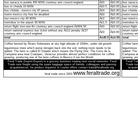
bus oaxaca to puebla 450 MXN courtesy arts council england
Â£0
Â£0.00
bus oaxaca 
bus to cholula 10 MXN
Â£0.5
Â£0.05
bus to chol
bus cholula - mexico city 87 pesos
Â£4
Â£0.40
bus cholula
metro mexico city free for disabled
Â£0
Â£0.00
metro mexico
taxi mexico city 40 MXN
Â£2
Â£0.20
taxi mexico
metrobus to the airport 30 MXN
Â£1.5
Â£0.15
metrobus to
return flight mex-ewr-lhr courtesy arts council england Â£804.50
Â£0
Â£0.00
return fligh
return national express bus ticket without any Â£12 penalty Â£37
return nati
Â£0
Â£0.00
courtesy arts council england
courtesy ar
total
Â£45.5
Â£4.55
total
Coffee farmed by Ãlvaro Soberanes at sky high altitude of 1500m, under old growth
Coffee farm
leguminous trees which pump nitrogen back into the soil, nothing more needs to be
leguminous 
added. The farm is called El Volador which means the Flying One. The Cerro de la
added. The 
Campana area near Coatepec, Veracruz provides almost perfect conditions for coffee
Campana are
growing, producing one of the best coffees in Mexico if not the World.
growing, pro
Feral Trade (Import-Export) is a grocery business trading over social networks. Feral
Feral Tra
Trade runs freight using the spare baggage space of friends, colleagues and passing
Trade run
acquaintances; for product requests or courier offers contact kate@feraltrade.org
acquain
www.feraltrade.org
feral trade since 2003