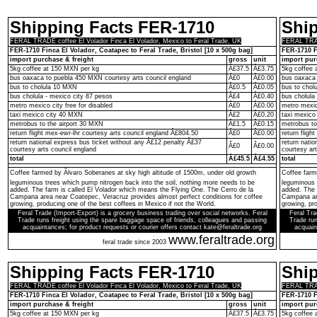
Shipping Facts FER-1710
Shi
FERAL TRADE coffee El Volador Finca El Volador, Mexico to Feral Trade, UK
FERAL TRADE
FER-1710 Finca El Volador, Coatapec to Feral Trade, Bristol [10 x 500g bag]
FER-1710 F
import purchase & freight
gross
unit
import pur
5kg coffee at 150 MXN per kg
Â£37.5
Â£3.75
5kg coffee 
bus oaxaca to puebla 450 MXN courtesy arts council england
Â£0
Â£0.00
bus oaxaca 
bus to cholula 10 MXN
Â£0.5
Â£0.05
bus to chol
bus cholula - mexico city 87 pesos
Â£4
Â£0.40
bus cholula
metro mexico city free for disabled
Â£0
Â£0.00
metro mexico
taxi mexico city 40 MXN
Â£2
Â£0.20
taxi mexico
metrobus to the airport 30 MXN
Â£1.5
Â£0.15
metrobus to
return flight mex-ewr-lhr courtesy arts council england Â£804.50
Â£0
Â£0.00
return fligh
return national express bus ticket without any Â£12 penalty Â£37
return nati
Â£0
Â£0.00
courtesy arts council england
courtesy ar
total
Â£45.5
Â£4.55
total
Coffee farmed by Ãlvaro Soberanes at sky high altitude of 1500m, under old growth
Coffee farm
leguminous trees which pump nitrogen back into the soil, nothing more needs to be
leguminous 
added. The farm is called El Volador which means the Flying One. The Cerro de la
added. The 
Campana area near Coatepec, Veracruz provides almost perfect conditions for coffee
Campana are
growing, producing one of the best coffees in Mexico if not the World.
growing, pro
Feral Trade (Import-Export) is a grocery business trading over social networks. Feral
Feral Tra
Trade runs freight using the spare baggage space of friends, colleagues and passing
Trade run
acquaintances; for product requests or courier offers contact kate@feraltrade.org
acquain
www.feraltrade.org
feral trade since 2003
Shipping Facts FER-1710
Shi
FERAL TRADE coffee El Volador Finca El Volador, Mexico to Feral Trade, UK
FERAL TRADE
FER-1710 Finca El Volador, Coatapec to Feral Trade, Bristol [10 x 500g bag]
FER-1710 F
import purchase & freight
gross
unit
import pur
5kg coffee at 150 MXN per kg
Â£37.5
Â£3.75
5kg coffee 