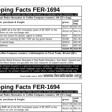
pping Facts FER-1694
E coffee Alvarado San Pedro Nonualco, El Salvador to Qu Junktions, UK
an Pedro Nonualco to Coffee Compass roasters, UK [72 x bag]
each
ts: purchase & freight
gross
bag
0
Â£147.09
Â£2.04
ng $485 all at the WU monopoly quote of $1.5637 to the
Â£310.16
Â£4.31
above xe.com exchange rate
on fee (same for phone, agent or online)
Â£37
Â£0.51
ass for roasting @ Â£2 +VAT per kg green beans
Â£108
Â£1.50
d valved bags
Â£28.8
Â£0.40
delivery
Â£13
Â£0.18
Â£644.05
Â£8.95
offee Compass roasters, Littlehampton to Feral Trade, Bristol [28 x
ed by Mario Ernesto Alvarado in San Pedro Nonulaco. Sun dried, cleaned and
and these beans encapsulate the real character of pulped natural coffee.
de (Import-Export) is a grocery business trading over social networks. Feral
s freight using the spare baggage space of friends, colleagues and passing
tances; for product requests or courier offers contact kate@feraltrade.org
www.feraltrade.org
feral trade since 2003
pping Facts FER-1694
E coffee Alvarado San Pedro Nonualco, El Salvador to Qu Junktions, UK
an Pedro Nonualco to Coffee Compass roasters, UK [72 x bag]
each
ts: purchase & freight
gross
bag
0
Â£147.09
Â£2.04
ng $485 all at the WU monopoly quote of $1.5637 to the
Â£310.16
Â£4.31
above xe.com exchange rate