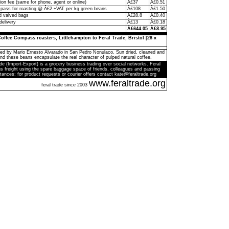
on fee (same for phone, agent or online)
Â£37
Â£0.51
ass for roasting @ Â£2 +VAT per kg green beans
Â£108
Â£1.50
d valved bags
Â£28.8
Â£0.40
delivery
Â£13
Â£0.18
Â£644.05
Â£8.95
offee Compass roasters, Littlehampton to Feral Trade, Bristol [28 x
ed by Mario Ernesto Alvarado in San Pedro Nonulaco. Sun dried, cleaned and
and these beans encapsulate the real character of pulped natural coffee.
de (Import-Export) is a grocery business trading over social networks. Feral
s freight using the spare baggage space of friends, colleagues and passing
tances; for product requests or courier offers contact kate@feraltrade.org
www.feraltrade.org
feral trade since 2003