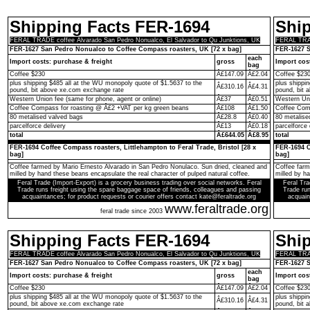
Shipping Facts FER-1694
Shi
FERAL TRADE coffee Alvarado San Pedro Nonualco, El Salvador to Qu Junktions, UK
FERAL TRAD
FER-1627 San Pedro Nonualco to Coffee Compass roasters, UK [72 x bag]
FER-1627 S
each
Import costs: purchase & freight
gross
Import cos
bag
Coffee $230
Â£147.09
Â£2.04
Coffee $23
plus shipping $485 all at the WU monopoly quote of $1.5637 to the
plus shippi
Â£310.16
Â£4.31
pound, bit above xe.com exchange rate
pound, bit 
Western Union fee (same for phone, agent or online)
Â£37
Â£0.51
Western Uni
Coffee Compass for roasting @ Â£2 +VAT per kg green beans
Â£108
Â£1.50
Coffee Comp
80 metalised valved bags
Â£28.8
Â£0.40
80 metalise
parcelforce delivery
Â£13
Â£0.18
parcelforce 
total
Â£644.05
Â£8.95
total
FER-1694 Coffee Compass roasters, Littlehampton to Feral Trade, Bristol [28 x
FER-1694 C
bag]
bag]
Coffee farmed by Mario Ernesto Alvarado in San Pedro Nonulaco. Sun dried, cleaned and
Coffee farm
milled by hand these beans encapsulate the real character of pulped natural coffee.
milled by h
Feral Trade (Import-Export) is a grocery business trading over social networks. Feral
Feral Tra
Trade runs freight using the spare baggage space of friends, colleagues and passing
Trade run
acquaintances; for product requests or courier offers contact kate@feraltrade.org
acquain
www.feraltrade.org
feral trade since 2003
Shipping Facts FER-1694
Shi
FERAL TRADE coffee Alvarado San Pedro Nonualco, El Salvador to Qu Junktions, UK
FERAL TRAD
FER-1627 San Pedro Nonualco to Coffee Compass roasters, UK [72 x bag]
FER-1627 S
each
Import costs: purchase & freight
gross
Import cos
bag
Coffee $230
Â£147.09
Â£2.04
Coffee $23
plus shipping $485 all at the WU monopoly quote of $1.5637 to the
plus shippi
Â£310.16
Â£4.31
pound, bit above xe.com exchange rate
pound, bit 