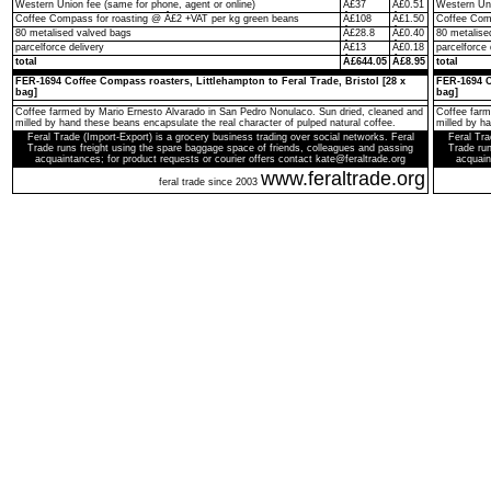
Western Union fee (same for phone, agent or online)
Â£37
Â£0.51
Western Uni
Coffee Compass for roasting @ Â£2 +VAT per kg green beans
Â£108
Â£1.50
Coffee Comp
80 metalised valved bags
Â£28.8
Â£0.40
80 metalise
parcelforce delivery
Â£13
Â£0.18
parcelforce 
total
Â£644.05
Â£8.95
total
FER-1694 Coffee Compass roasters, Littlehampton to Feral Trade, Bristol [28 x
FER-1694 C
bag]
bag]
Coffee farmed by Mario Ernesto Alvarado in San Pedro Nonulaco. Sun dried, cleaned and
Coffee farm
milled by hand these beans encapsulate the real character of pulped natural coffee.
milled by h
Feral Trade (Import-Export) is a grocery business trading over social networks. Feral
Feral Tra
Trade runs freight using the spare baggage space of friends, colleagues and passing
Trade run
acquaintances; for product requests or courier offers contact kate@feraltrade.org
acquain
www.feraltrade.org
feral trade since 2003