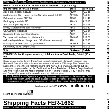
FERAL TRADE coffee San Ramon San Ramon, El Salvador to Qu Junktions, UK
F
FER-1579 San Ramon to Coffee Compass roasters, UK [205 x bag]
F
Import costs: purchase & freight
gross
each bag
I
287 lb green beans $460.50
Â£297
Â£1.45
2
road transport San Ramon to San Salvador airport $30.00
Â£19.35
Â£0.09
r
Delta airlines cargo $477.00
Â£305
Â£1.49
D
Packaging materials $10
Â£6.45
Â£0.03
P
SAL airport parking $4.50
Â£2.9
Â£0.01
S
Money transfer fee to Western Union
Â£42
Â£0.20
M
UK Customs clearance
Â£50
Â£0.24
U
Kingscote freight agent handling fee
Â£32
Â£0.16
K
Van transport Heathrow to Littlehampton
Â£45.63
Â£0.22
V
(ref: sterling-dollar exchange rate 1.55 with western union)
Â£0
Â£0.00
(
roasting at Â£2+VAT per 1kg green beans
Â£302.4
Â£1.48
r
UK delivery at Â£7.50 per 25kg
Â£30
Â£0.15
U
total
Â£1132.73
Â£5.53
t
FER-1662 Coffee Compass roasters, Littlehampton to Feral Trade, Bristol [50 x
F
bag]
b
Single estate coffee beans from Adilio Ceron Escobar and Blanca de Ceron in San
S
Ramon El Salvador, this shipment represents their entire 2010 crop. The Cerons de-
R
husked the coffee the old-fashioned hard-core way at home with a hollowed out tree
h
stump and large wooden pestle. Facilitated for Feral Trade by US Peace Corps husband
s
and wife Helen Cold and Matt Ferderbar in San Ramon; roasted UK by Richard Jansz
a
and Coffee Compass in the seaside resort of Littlehampton.
a
Feral Trade (Import-Export) is a grocery business trading over social networks. Feral
Trade runs freight using the spare baggage space of friends, colleagues and passing
acquaintances; for product requests or courier offers contact kate@feraltrade.org
www.feraltrade.org
feral trade since 2003
freight sponsored by:
f
Shipping Facts FER-1662
FERAL TRADE coffee San Ramon San Ramon, El Salvador to Qu Junktions, UK
F