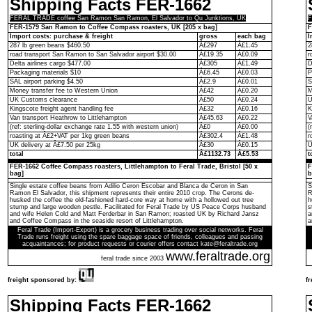
Shipping Facts FER-1662
FERAL TRADE coffee San Ramon San Ramon, El Salvador to Qu Junktions, UK
F
FER-1579 San Ramon to Coffee Compass roasters, UK [205 x bag]
F
Import costs: purchase & freight
gross
each bag
I
287 lb green beans $460.50
Â£297
Â£1.45
2
road transport San Ramon to San Salvador airport $30.00
Â£19.35
Â£0.09
r
Delta airlines cargo $477.00
Â£305
Â£1.49
D
Packaging materials $10
Â£6.45
Â£0.03
P
SAL airport parking $4.50
Â£2.9
Â£0.01
S
Money transfer fee to Western Union
Â£42
Â£0.20
M
UK Customs clearance
Â£50
Â£0.24
U
Kingscote freight agent handling fee
Â£32
Â£0.16
K
Van transport Heathrow to Littlehampton
Â£45.63
Â£0.22
V
(ref: sterling-dollar exchange rate 1.55 with western union)
Â£0
Â£0.00
(
roasting at Â£2+VAT per 1kg green beans
Â£302.4
Â£1.48
r
UK delivery at Â£7.50 per 25kg
Â£30
Â£0.15
U
total
Â£1132.73
Â£5.53
t
FER-1662 Coffee Compass roasters, Littlehampton to Feral Trade, Bristol [50 x
F
bag]
b
Single estate coffee beans from Adilio Ceron Escobar and Blanca de Ceron in San
S
Ramon El Salvador, this shipment represents their entire 2010 crop. The Cerons de-
R
husked the coffee the old-fashioned hard-core way at home with a hollowed out tree
h
stump and large wooden pestle. Facilitated for Feral Trade by US Peace Corps husband
s
and wife Helen Cold and Matt Ferderbar in San Ramon; roasted UK by Richard Jansz
a
and Coffee Compass in the seaside resort of Littlehampton.
a
Feral Trade (Import-Export) is a grocery business trading over social networks. Feral
Trade runs freight using the spare baggage space of friends, colleagues and passing
acquaintances; for product requests or courier offers contact kate@feraltrade.org
www.feraltrade.org
feral trade since 2003
freight sponsored by:
f
Shipping Facts FER-1662