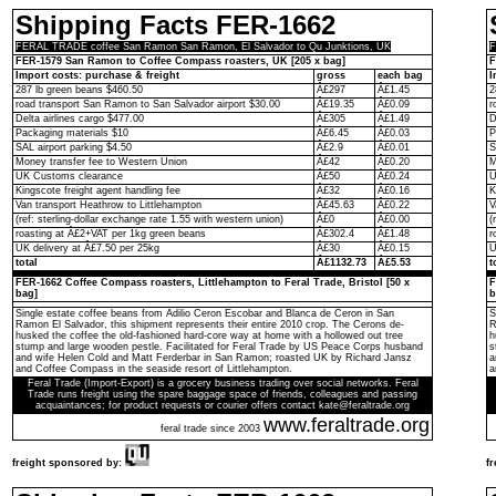
Shipping Facts FER-1662
FERAL TRADE coffee San Ramon San Ramon, El Salvador to Qu Junktions, UK
F
FER-1579 San Ramon to Coffee Compass roasters, UK [205 x bag]
F
Import costs: purchase & freight
gross
each bag
I
287 lb green beans $460.50
Â£297
Â£1.45
2
road transport San Ramon to San Salvador airport $30.00
Â£19.35
Â£0.09
r
Delta airlines cargo $477.00
Â£305
Â£1.49
D
Packaging materials $10
Â£6.45
Â£0.03
P
SAL airport parking $4.50
Â£2.9
Â£0.01
S
Money transfer fee to Western Union
Â£42
Â£0.20
M
UK Customs clearance
Â£50
Â£0.24
U
Kingscote freight agent handling fee
Â£32
Â£0.16
K
Van transport Heathrow to Littlehampton
Â£45.63
Â£0.22
V
(ref: sterling-dollar exchange rate 1.55 with western union)
Â£0
Â£0.00
(
roasting at Â£2+VAT per 1kg green beans
Â£302.4
Â£1.48
r
UK delivery at Â£7.50 per 25kg
Â£30
Â£0.15
U
total
Â£1132.73
Â£5.53
t
FER-1662 Coffee Compass roasters, Littlehampton to Feral Trade, Bristol [50 x
F
bag]
b
Single estate coffee beans from Adilio Ceron Escobar and Blanca de Ceron in San
S
Ramon El Salvador, this shipment represents their entire 2010 crop. The Cerons de-
R
husked the coffee the old-fashioned hard-core way at home with a hollowed out tree
h
stump and large wooden pestle. Facilitated for Feral Trade by US Peace Corps husband
s
and wife Helen Cold and Matt Ferderbar in San Ramon; roasted UK by Richard Jansz
a
and Coffee Compass in the seaside resort of Littlehampton.
a
Feral Trade (Import-Export) is a grocery business trading over social networks. Feral
Trade runs freight using the spare baggage space of friends, colleagues and passing
acquaintances; for product requests or courier offers contact kate@feraltrade.org
www.feraltrade.org
feral trade since 2003
freight sponsored by:
f