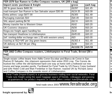
FER-1579 San Ramon to Coffee Compass roasters, UK [205 x bag]
F
Import costs: purchase & freight
gross
each bag
I
287 lb green beans $460.50
Â£297
Â£1.45
2
road transport San Ramon to San Salvador airport $30.00
Â£19.35
Â£0.09
r
Delta airlines cargo $477.00
Â£305
Â£1.49
D
Packaging materials $10
Â£6.45
Â£0.03
P
SAL airport parking $4.50
Â£2.9
Â£0.01
S
Money transfer fee to Western Union
Â£42
Â£0.20
M
UK Customs clearance
Â£50
Â£0.24
U
Kingscote freight agent handling fee
Â£32
Â£0.16
K
Van transport Heathrow to Littlehampton
Â£45.63
Â£0.22
V
(ref: sterling-dollar exchange rate 1.55 with western union)
Â£0
Â£0.00
(
roasting at Â£2+VAT per 1kg green beans
Â£302.4
Â£1.48
r
UK delivery at Â£7.50 per 25kg
Â£30
Â£0.15
U
total
Â£1132.73
Â£5.53
t
FER-1662 Coffee Compass roasters, Littlehampton to Feral Trade, Bristol [50 x
F
bag]
b
Single estate coffee beans from Adilio Ceron Escobar and Blanca de Ceron in San
S
Ramon El Salvador, this shipment represents their entire 2010 crop. The Cerons de-
R
husked the coffee the old-fashioned hard-core way at home with a hollowed out tree
h
stump and large wooden pestle. Facilitated for Feral Trade by US Peace Corps husband
s
and wife Helen Cold and Matt Ferderbar in San Ramon; roasted UK by Richard Jansz
a
and Coffee Compass in the seaside resort of Littlehampton.
a
Feral Trade (Import-Export) is a grocery business trading over social networks. Feral
Trade runs freight using the spare baggage space of friends, colleagues and passing
acquaintances; for product requests or courier offers contact kate@feraltrade.org
www.feraltrade.org
feral trade since 2003
freight sponsored by:
f