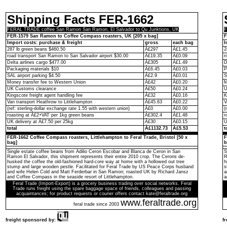
Shipping Facts FER-1662
FERAL TRADE coffee San Ramon San Ramon, El Salvador to Qu Junktions, UK
F
FER-1579 San Ramon to Coffee Compass roasters, UK [205 x bag]
F
Import costs: purchase & freight
gross
each bag
I
287 lb green beans $460.50
Â£297
Â£1.45
2
road transport San Ramon to San Salvador airport $30.00
Â£19.35
Â£0.09
r
Delta airlines cargo $477.00
Â£305
Â£1.49
D
Packaging materials $10
Â£6.45
Â£0.03
P
SAL airport parking $4.50
Â£2.9
Â£0.01
S
Money transfer fee to Western Union
Â£42
Â£0.20
M
UK Customs clearance
Â£50
Â£0.24
U
Kingscote freight agent handling fee
Â£32
Â£0.16
K
Van transport Heathrow to Littlehampton
Â£45.63
Â£0.22
V
(ref: sterling-dollar exchange rate 1.55 with western union)
Â£0
Â£0.00
(
roasting at Â£2+VAT per 1kg green beans
Â£302.4
Â£1.48
r
UK delivery at Â£7.50 per 25kg
Â£30
Â£0.15
U
total
Â£1132.73
Â£5.53
t
FER-1662 Coffee Compass roasters, Littlehampton to Feral Trade, Bristol [50 x
F
bag]
b
Single estate coffee beans from Adilio Ceron Escobar and Blanca de Ceron in San
S
Ramon El Salvador, this shipment represents their entire 2010 crop. The Cerons de-
R
husked the coffee the old-fashioned hard-core way at home with a hollowed out tree
h
stump and large wooden pestle. Facilitated for Feral Trade by US Peace Corps husband
s
and wife Helen Cold and Matt Ferderbar in San Ramon; roasted UK by Richard Jansz
a
and Coffee Compass in the seaside resort of Littlehampton.
a
Feral Trade (Import-Export) is a grocery business trading over social networks. Feral
Trade runs freight using the spare baggage space of friends, colleagues and passing
acquaintances; for product requests or courier offers contact kate@feraltrade.org
www.feraltrade.org
feral trade since 2003
freight sponsored by:
f