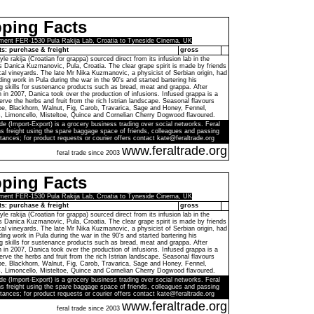
ping Facts
ment FER-1530 Pula Rakija Lab, Croatia to Tyneside Cinema, UK
ts: purchase & freight
gross
yle rakija (Croatian for grappa) sourced direct from its infusion lab in the
 Danica Kuzmanovic, Pula, Croatia. The clear grape spirit is made by friends
al vineyards. The late Mr Nika Kuzmanovic, a physicist of Serbian origin, had
inding work in Pula during the war in the 90's and started bartering his
 skills for sustenance products such as bread, meat and grappa. After
 in 2007, Danica took over the production of infusions. Infused grappa is a
rve the herbs and fruit from the rich Istrian landscape. Seasonal flavours
be, Blackhorn, Walnut, Fig, Carob, Travarica, Sage and Honey, Fennel,
 Limoncello, Misteltoe, Quince and Cornelian Cherry Dogwood flavoured.
de (Import-Export) is a grocery business trading over social networks. Feral
s freight using the spare baggage space of friends, colleagues and passing
tances; for product requests or courier offers contact kate@feraltrade.org
www.feraltrade.org
feral trade since 2003
ping Facts
ment FER-1530 Pula Rakija Lab, Croatia to Tyneside Cinema, UK
ts: purchase & freight
gross
yle rakija (Croatian for grappa) sourced direct from its infusion lab in the
 Danica Kuzmanovic, Pula, Croatia. The clear grape spirit is made by friends
al vineyards. The late Mr Nika Kuzmanovic, a physicist of Serbian origin, had
inding work in Pula during the war in the 90's and started bartering his
 skills for sustenance products such as bread, meat and grappa. After
 in 2007, Danica took over the production of infusions. Infused grappa is a
rve the herbs and fruit from the rich Istrian landscape. Seasonal flavours
be, Blackhorn, Walnut, Fig, Carob, Travarica, Sage and Honey, Fennel,
 Limoncello, Misteltoe, Quince and Cornelian Cherry Dogwood flavoured.
de (Import-Export) is a grocery business trading over social networks. Feral
s freight using the spare baggage space of friends, colleagues and passing
tances; for product requests or courier offers contact kate@feraltrade.org
www.feraltrade.org
feral trade since 2003