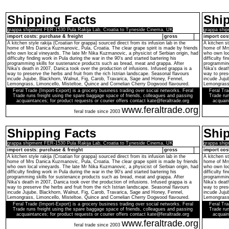
Shipping Facts
Ship
grappa shipment FER-1530 Pula Rakija Lab, Croatia to Tyneside Cinema, UK
grappa ship
import costs: purchase & freight
gross
import cos
A kitchen style rakija (Croatian for grappa) sourced direct from its infusion lab in the
A kitchen st
home of Mrs Danica Kuzmanovic, Pula, Croatia. The clear grape spirit is made by friends
home of Mrs
who own local vineyards. The late Mr Nika Kuzmanovic, a physicist of Serbian origin, had
who own loc
difficulty finding work in Pula during the war in the 90's and started bartering his
difficulty f
programming skills for sustenance products such as bread, meat and grappa. After
programming
Nika's death in 2007, Danica took over the production of infusions. Infused grappa is a
Nika's death
way to preserve the herbs and fruit from the rich Istrian landscape. Seasonal flavours
way to prese
incude Jujube, Blackhorn, Walnut, Fig, Carob, Travarica, Sage and Honey, Fennel,
incude Juju
Lemongrass, Limoncello, Misteltoe, Quince and Cornelian Cherry Dogwood flavoured.
Lemongrass,
Feral Trade (Import-Export) is a grocery business trading over social networks. Feral
Feral Tra
Trade runs freight using the spare baggage space of friends, colleagues and passing
Trade run
acquaintances; for product requests or courier offers contact kate@feraltrade.org
acquain
www.feraltrade.org
feral trade since 2003
Shipping Facts
Ship
grappa shipment FER-1530 Pula Rakija Lab, Croatia to Tyneside Cinema, UK
grappa ship
import costs: purchase & freight
gross
import cos
A kitchen style rakija (Croatian for grappa) sourced direct from its infusion lab in the
A kitchen st
home of Mrs Danica Kuzmanovic, Pula, Croatia. The clear grape spirit is made by friends
home of Mrs
who own local vineyards. The late Mr Nika Kuzmanovic, a physicist of Serbian origin, had
who own loc
difficulty finding work in Pula during the war in the 90's and started bartering his
difficulty f
programming skills for sustenance products such as bread, meat and grappa. After
programming
Nika's death in 2007, Danica took over the production of infusions. Infused grappa is a
Nika's death
way to preserve the herbs and fruit from the rich Istrian landscape. Seasonal flavours
way to prese
incude Jujube, Blackhorn, Walnut, Fig, Carob, Travarica, Sage and Honey, Fennel,
incude Juju
Lemongrass, Limoncello, Misteltoe, Quince and Cornelian Cherry Dogwood flavoured.
Lemongrass,
Feral Trade (Import-Export) is a grocery business trading over social networks. Feral
Feral Tra
Trade runs freight using the spare baggage space of friends, colleagues and passing
Trade run
acquaintances; for product requests or courier offers contact kate@feraltrade.org
acquain
www.feraltrade.org
feral trade since 2003