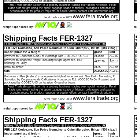
packaged by CODECANO on location. Ground or beans.
p
Feral Trade (Import-Export) is a grocery business trading over social networks. Feral
Trade runs freight using the spare baggage space of friends, colleagues and passing
acquaintances; for product requests or courier offers contact kate@feraltrade.org
www.feraltrade.org
feral trade since 2003
freight sponsored by:
f
Shipping Facts FER-1327
FERAL TRADE coffee Nonualco Codecano, El Salvador to Cube Microplex, UK
F
FER-1327 Codecano, San Pedro Nonualco to Cube Microplex, Bristol [550 x bag]
F
import purchase & freight
gross
unit
i
payment to Codecano $3051 at exhcnage rate 1.96 USD t o1 GBP
Â£1550
Â£2.82
p
payment to kingscote freight, including freight agent fee, HCH
p
Â£77.76
Â£0.14
handling fee, duty
h
petrol to airport
Â£25
Â£0.05
p
total
Â£1652.76
Â£3.01
t
Borbonne coffee (Arabica) shadegrown in high-altitude volcanic San Pedro Nonualco, El
B
Salvador, by Cooperativa de Caficultores Nonualcos R.L. (CODECANO). Roasted and
S
packaged by CODECANO on location. Ground or beans.
p
Feral Trade (Import-Export) is a grocery business trading over social networks. Feral
Trade runs freight using the spare baggage space of friends, colleagues and passing
acquaintances; for product requests or courier offers contact kate@feraltrade.org
www.feraltrade.org
feral trade since 2003
freight sponsored by:
f
Shipping Facts FER-1327
FERAL TRADE coffee Nonualco Codecano, El Salvador to Cube Microplex, UK
F
FER-1327 Codecano, San Pedro Nonualco to Cube Microplex, Bristol [550 x bag]
F
import purchase & freight
gross
unit
i