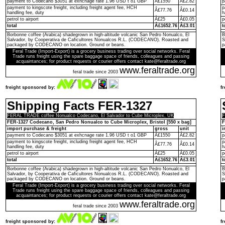
payment to Codecano $3051 at exhcnage rate 1.96 USD t o1 GBP
Â£1550
Â£2.82
p
payment to kingscote freight, including freight agent fee, HCH
p
Â£77.76
Â£0.14
handling fee, duty
h
petrol to airport
Â£25
Â£0.05
p
total
Â£1652.76
Â£3.01
t
Borbonne coffee (Arabica) shadegrown in high-altitude volcanic San Pedro Nonualco, El
B
Salvador, by Cooperativa de Caficultores Nonualcos R.L. (CODECANO). Roasted and
S
packaged by CODECANO on location. Ground or beans.
p
Feral Trade (Import-Export) is a grocery business trading over social networks. Feral
Trade runs freight using the spare baggage space of friends, colleagues and passing
acquaintances; for product requests or courier offers contact kate@feraltrade.org
www.feraltrade.org
feral trade since 2003
freight sponsored by:
f
Shipping Facts FER-1327
FERAL TRADE coffee Nonualco Codecano, El Salvador to Cube Microplex, UK
F
FER-1327 Codecano, San Pedro Nonualco to Cube Microplex, Bristol [550 x bag]
F
import purchase & freight
gross
unit
i
payment to Codecano $3051 at exhcnage rate 1.96 USD t o1 GBP
Â£1550
Â£2.82
p
payment to kingscote freight, including freight agent fee, HCH
p
Â£77.76
Â£0.14
handling fee, duty
h
petrol to airport
Â£25
Â£0.05
p
total
Â£1652.76
Â£3.01
t
Borbonne coffee (Arabica) shadegrown in high-altitude volcanic San Pedro Nonualco, El
B
Salvador, by Cooperativa de Caficultores Nonualcos R.L. (CODECANO). Roasted and
S
packaged by CODECANO on location. Ground or beans.
p
Feral Trade (Import-Export) is a grocery business trading over social networks. Feral
Trade runs freight using the spare baggage space of friends, colleagues and passing
acquaintances; for product requests or courier offers contact kate@feraltrade.org
www.feraltrade.org
feral trade since 2003
freight sponsored by:
f