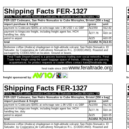
Shipping Facts FER-1327
FERAL TRADE coffee Nonualco Codecano, El Salvador to Cube Microplex, UK
F
FER-1327 Codecano, San Pedro Nonualco to Cube Microplex, Bristol [550 x bag]
F
import purchase & freight
gross
unit
i
payment to Codecano $3051 at exhcnage rate 1.96 USD t o1 GBP
Â£1550
Â£2.82
p
payment to kingscote freight, including freight agent fee, HCH
p
Â£77.76
Â£0.14
handling fee, duty
h
petrol to airport
Â£25
Â£0.05
p
total
Â£1652.76
Â£3.01
t
Borbonne coffee (Arabica) shadegrown in high-altitude volcanic San Pedro Nonualco, El
B
Salvador, by Cooperativa de Caficultores Nonualcos R.L. (CODECANO). Roasted and
S
packaged by CODECANO on location. Ground or beans.
p
Feral Trade (Import-Export) is a grocery business trading over social networks. Feral
Trade runs freight using the spare baggage space of friends, colleagues and passing
acquaintances; for product requests or courier offers contact kate@feraltrade.org
www.feraltrade.org
feral trade since 2003
freight sponsored by:
f
Shipping Facts FER-1327
FERAL TRADE coffee Nonualco Codecano, El Salvador to Cube Microplex, UK
F
FER-1327 Codecano, San Pedro Nonualco to Cube Microplex, Bristol [550 x bag]
F
import purchase & freight
gross
unit
i
payment to Codecano $3051 at exhcnage rate 1.96 USD t o1 GBP
Â£1550
Â£2.82
p
payment to kingscote freight, including freight agent fee, HCH
p
Â£77.76
Â£0.14
handling fee, duty
h
petrol to airport
Â£25
Â£0.05
p
total
Â£1652.76
Â£3.01
t
Borbonne coffee (Arabica) shadegrown in high-altitude volcanic San Pedro Nonualco, El
B
Salvador, by Cooperativa de Caficultores Nonualcos R.L. (CODECANO). Roasted and
S