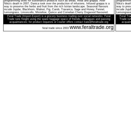
programming skills for sustenance products such as bread, meat and grappa. After
programming
Nika's death in 2007, Danica took over the production of infusions. Infused grappa is a
Nika's death
way to preserve the herbs and fruit from the rich Istrian landscape. Seasonal flavours
way to prese
incude Jujube, Blackhorn, Walnut, Fig, Carob, Travarica, Sage and Honey, Fennel,
incude Juju
Lemongrass, Limoncello, Misteltoe, Quince and Cornelian Cherry Dogwood flavoured.
Lemongrass,
Feral Trade (Import-Export) is a grocery business trading over social networks. Feral
Feral Tra
Trade runs freight using the spare baggage space of friends, colleagues and passing
Trade run
acquaintances; for product requests or courier offers contact kate@feraltrade.org
acquain
www.feraltrade.org
feral trade since 2003