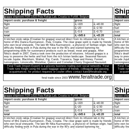
Shipping Facts
Ship
grappa shipment FER-1410 Pula Rakija Lab, Croatia to FoAM, Belgium
grappa ship
import costs: purchase & freight
gross
import cos
flight
â‚¬320
â‚¬40.00
flight
fuel
â‚¬20
â‚¬2.50
fuel
train
â‚¬5.6
â‚¬0.70
train
total
â‚¬345.6
â‚¬43.20
total
A kitchen style rakija (Croatian for grappa) sourced direct from its infusion lab in the
A kitchen st
home of Mrs Danica Kuzmanovic, Pula, Croatia. The clear grape spirit is made by friends
home of Mrs
who own local vineyards. The late Mr Nika Kuzmanovic, a physicist of Serbian origin, had
who own loc
difficulty finding work in Pula during the war in the 90's and started bartering his
difficulty f
programming skills for sustenance products such as bread, meat and grappa. After
programming
Nika's death in 2007, Danica took over the production of infusions. Infused grappa is a
Nika's death
way to preserve the herbs and fruit from the rich Istrian landscape. Seasonal flavours
way to prese
incude Jujube, Blackhorn, Walnut, Fig, Carob, Travarica, Sage and Honey, Fennel,
incude Juju
Lemongrass, Limoncello, Misteltoe, Quince and Cornelian Cherry Dogwood flavoured.
Lemongrass,
Feral Trade (Import-Export) is a grocery business trading over social networks. Feral
Feral Tra
Trade runs freight using the spare baggage space of friends, colleagues and passing
Trade run
acquaintances; for product requests or courier offers contact kate@feraltrade.org
acquain
www.feraltrade.org
feral trade since 2003
Shipping Facts
Ship
grappa shipment FER-1410 Pula Rakija Lab, Croatia to FoAM, Belgium
grappa ship
import costs: purchase & freight
gross
import cos
flight
â‚¬320
â‚¬40.00
flight
fuel
â‚¬20
â‚¬2.50
fuel
train
â‚¬5.6
â‚¬0.70
train
total
â‚¬345.6
â‚¬43.20
total
A kitchen style rakija (Croatian for grappa) sourced direct from its infusion lab in the
A kitchen st
home of Mrs Danica Kuzmanovic, Pula, Croatia. The clear grape spirit is made by friends
home of Mrs
who own local vineyards. The late Mr Nika Kuzmanovic, a physicist of Serbian origin, had
who own loc
difficulty finding work in Pula during the war in the 90's and started bartering his
difficulty f